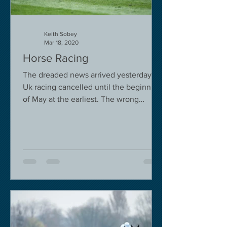
Keith Sobey
Mar 18, 2020
Horse Racing
The dreaded news arrived yesterday.
Uk racing cancelled until the beginning
of May at the earliest. The wrong
decision in my view -...