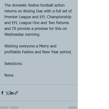
The domestic festive football action 
returns on Boxing Day with a full set of 
Premier League and EFL Championship 
and EFL League One and Two fixtures 
and I’ll provide a preview for this on 
Wednesday morning.
Wishing everyone a Merry and 
profitable Festive and New Year period.
Selections:
None