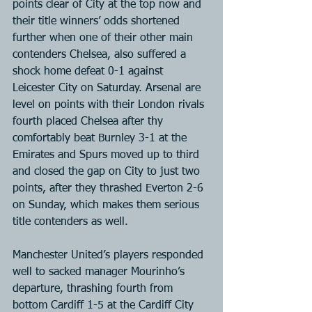
points clear of City at the top now and 
their title winners’ odds shortened 
further when one of their other main 
contenders Chelsea, also suffered a 
shock home defeat 0-1 against 
Leicester City on Saturday. Arsenal are 
level on points with their London rivals 
fourth placed Chelsea after thy 
comfortably beat Burnley 3-1 at the 
Emirates and Spurs moved up to third 
and closed the gap on City to just two 
points, after they thrashed Everton 2-6 
on Sunday, which makes them serious 
title contenders as well.
Manchester United’s players responded 
well to sacked manager Mourinho’s 
departure, thrashing fourth from 
bottom Cardiff 1-5 at the Cardiff City 