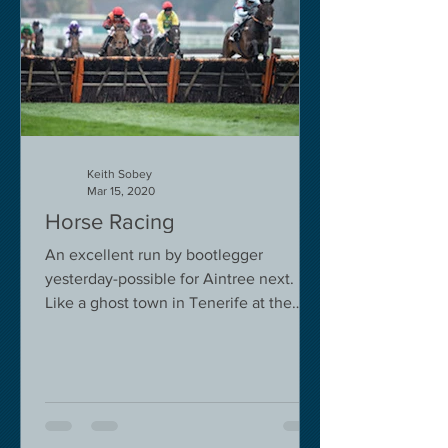
Keith Sobey
Mar 15, 2020
Horse Racing
An excellent run by bootlegger
yesterday-possible for Aintree next.
Like a ghost town in Tenerife at the
moment - we are flying back on...