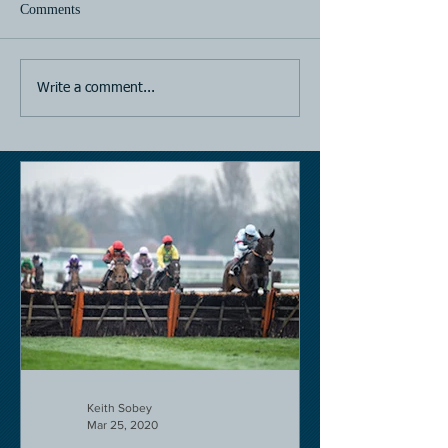
Comments
Horse Racing
Horse Racing
Write a comment...
Keith Sobey
Mar 25, 2020