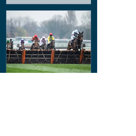
Keith Sobey
Mar 14, 2020
Horse Racing
Triumph for Willie Mullins and Alboum
Photo at Cheltenham. Kelso on behind
closed doors on Monday.