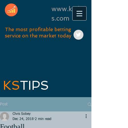
www.kstip
s.com
The most profitable betting
service on the market today
KS
TIPS
Post
Chris Sobey
Dec 24, 2018
2 min read
Football