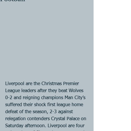
Liverpool are the Christmas Premier 
League leaders after they beat Wolves 
0-2 and reigning champions Man City’s 
suffered their shock first league home 
defeat of the season, 2-3 against 
relegation contenders Crystal Palace on 
Saturday afternoon. Liverpool are four 