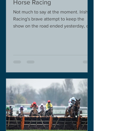
Horse Racing
Not much to say at the moment. Irish
Racing's brave attempt to keep the
show on the road ended yesterday, due
to governmental pressure....