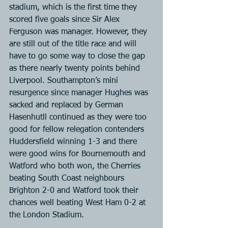
stadium, which is the first time they 
scored five goals since Sir Alex 
Ferguson was manager. However, they 
are still out of the title race and will 
have to go some way to close the gap 
as there nearly twenty points behind 
Liverpool. Southampton’s mini 
resurgence since manager Hughes was 
sacked and replaced by German 
Hasenhutll continued as they were too 
good for fellow relegation contenders 
Huddersfield winning 1-3 and there 
were good wins for Bournemouth and 
Watford who both won, the Cherries 
beating South Coast neighbours 
Brighton 2-0 and Watford took their 
chances well beating West Ham 0-2 at 
the London Stadium.