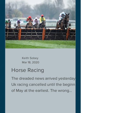
Keith Sobey
Mar 18, 2020
Horse Racing
The dreaded news arrived yesterday.
Uk racing cancelled until the beginning
of May at the earliest. The wrong
decision in my view -...