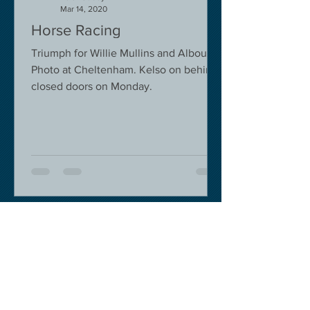
Mar 14, 2020
Horse Racing
Triumph for Willie Mullins and Alboum
Photo at Cheltenham. Kelso on behind
closed doors on Monday.