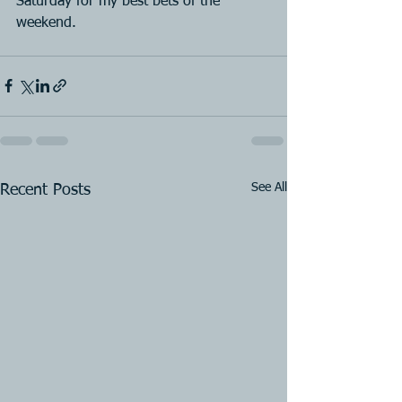
Saturday for my best bets of the 
weekend.
See All
Recent Posts