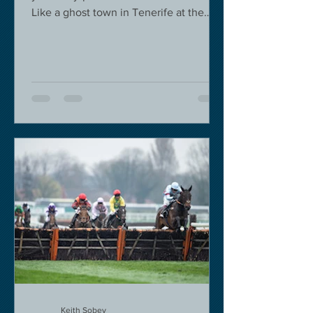
Like a ghost town in Tenerife at the
moment - we are flying back on...
Keith Sobey