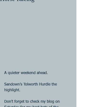
A quieter weekend ahead.
Sandown’s Tolworth Hurdle the 
highlight.
Don’t forget to check my blog on 