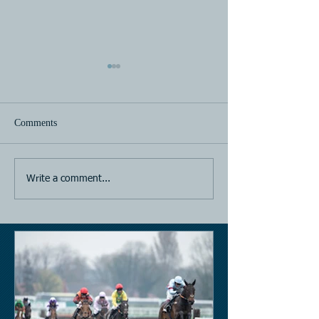
Comments
Horse Racing
Horse Racing
Write a comment...