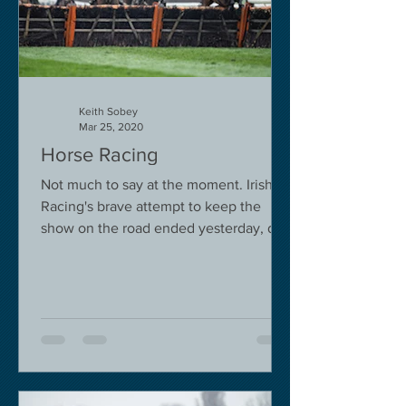
Keith Sobey
Mar 25, 2020
Horse Racing
Not much to say at the moment. Irish
Racing's brave attempt to keep the
show on the road ended yesterday, due
to governmental pressure....