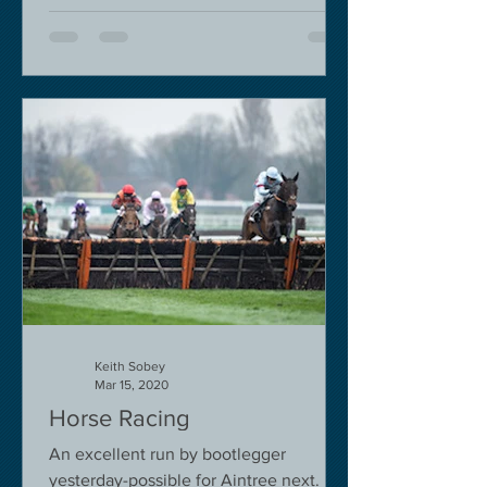
Keith Sobey
Mar 15, 2020
Horse Racing
An excellent run by bootlegger
yesterday-possible for Aintree next.