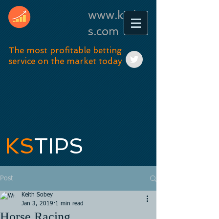
www.kstip
s.com
The most profitable betting
service on the market today
KS
TIPS
Post
Keith Sobey
Jan 3, 2019
1 min read
Horse Racing