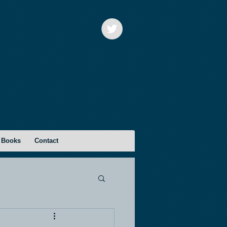
 Books
Contact