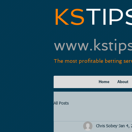
KS
TIP
www.kstip
The most profitable betting ser
Home
About
All Posts
Chris Sobey
Jan 4,