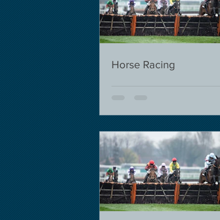
Horse Racing