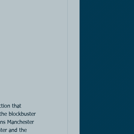
tion that 
the blockbuster 
ons Manchester 
ter and the 