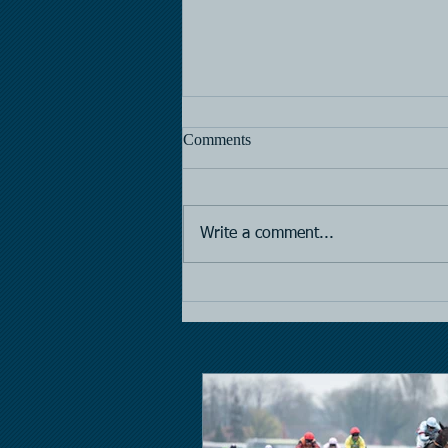
Comments
Horse Racing
Write a comment...