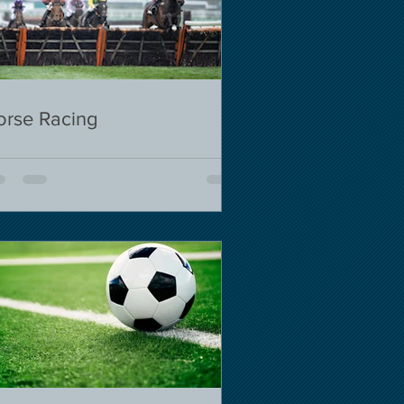
orse Racing