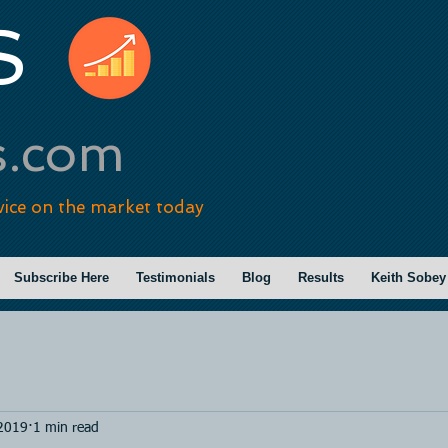
S
s.com
vice on the market today
Subscribe Here
Testimonials
Blog
Results
Keith Sobey
 2019
1 min read