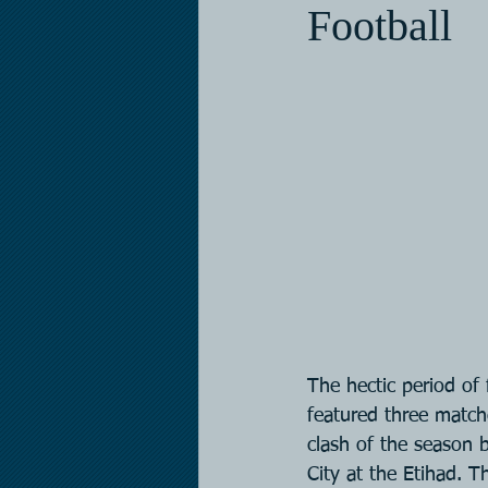
Football
The hectic period of
featured three matche
clash of the season 
City at the Etihad. 