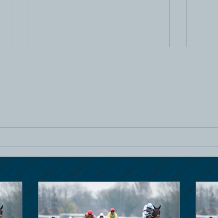
Horse Racing
Hors