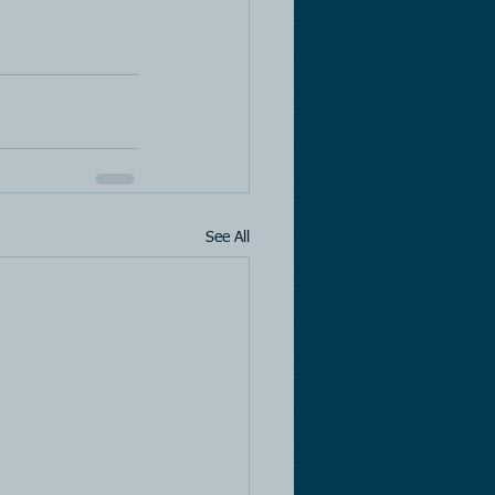
See All