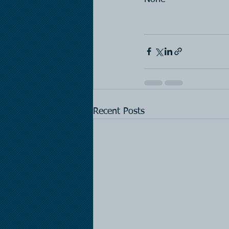
Recent Posts