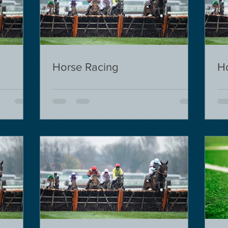
Horse Racing
H