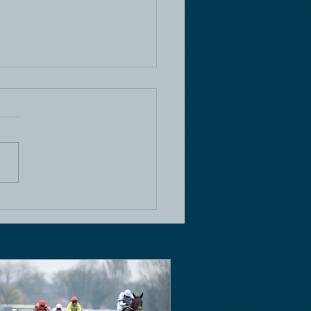
e Racing