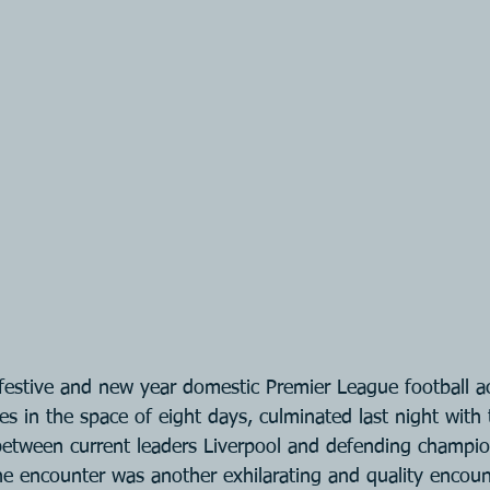
 festive and new year domestic Premier League football ac
s in the space of eight days, culminated last night with 
between current leaders Liverpool and defending champi
The encounter was another exhilarating and quality encoun