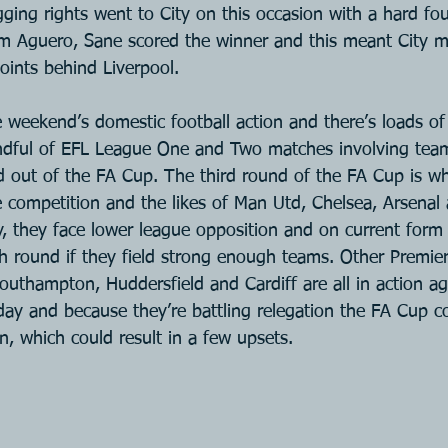
ging rights went to City on this occasion with a hard fo
om Aguero, Sane scored the winner and this meant City 
oints behind Liverpool.
 weekend’s domestic football action and there’s loads of
ndful of EFL League One and Two matches involving tea
 out of the FA Cup. The third round of the FA Cup is w
e competition and the likes of Man Utd, Chelsea, Arsenal
ay, they face lower league opposition and on current form 
th round if they field strong enough teams. Other Premi
outhampton, Huddersfield and Cardiff are all in action ag
day and because they’re battling relegation the FA Cup c
n, which could result in a few upsets.