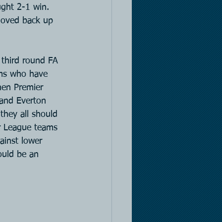
ught 2-1 win. 
moved back up 
 third round FA 
ms who have 
hen Premier 
 and Everton 
they all should 
er League teams 
ainst lower 
ould be an 