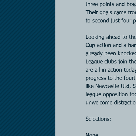
three points and brag
Their goals came fr
to second just four p
Looking ahead to the
Cup action and a ha
already been knocked
League clubs join th
are all in action tod
progress to the four
like Newcastle Utd, S
league opposition to
unwelcome distractio
Selections:
None