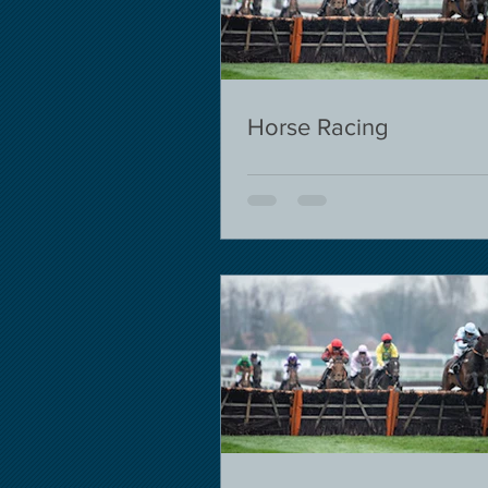
Horse Racing