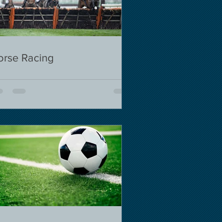
orse Racing