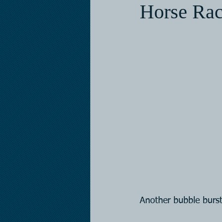
Horse Rac
Another bubble burst 