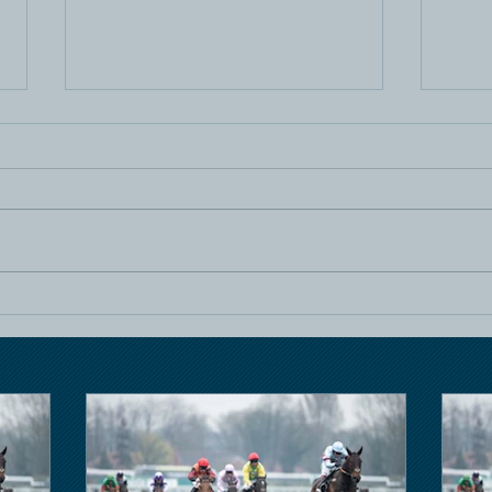
Horse Racing
Hors