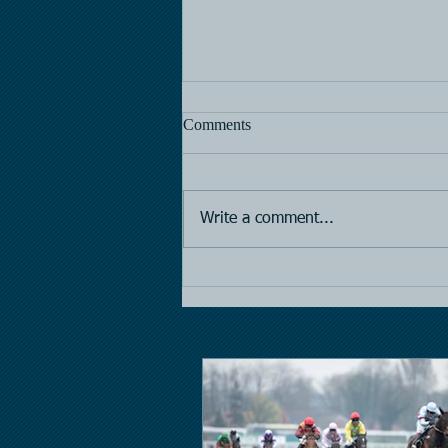
Comments
Horse Racing
Write a comment...