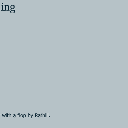
ing
with a flop by Rathill.