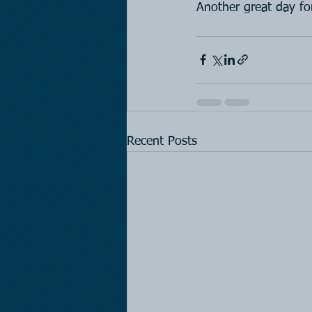
Another great day fo
Recent Posts