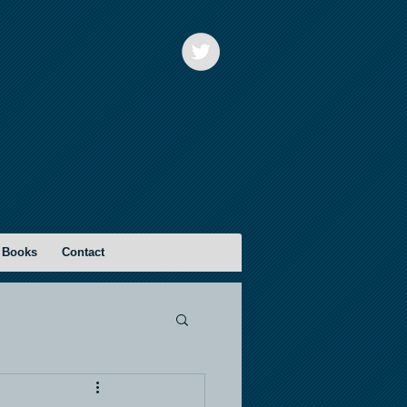
 Books
Contact