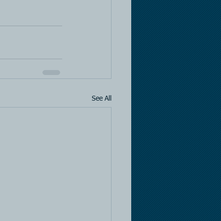
See All