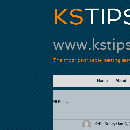
KS
TIP
www.kstip
The most profitable betting ser
Home
About
All Posts
Keith Sobey
Jan 6,