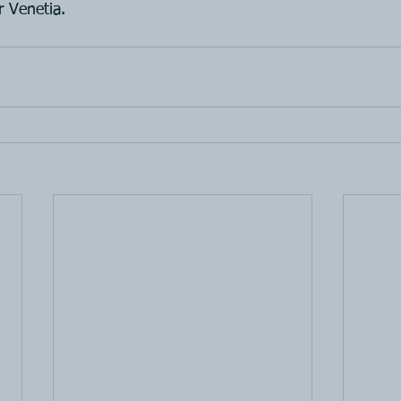
r Venetia.