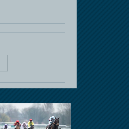
e Racing