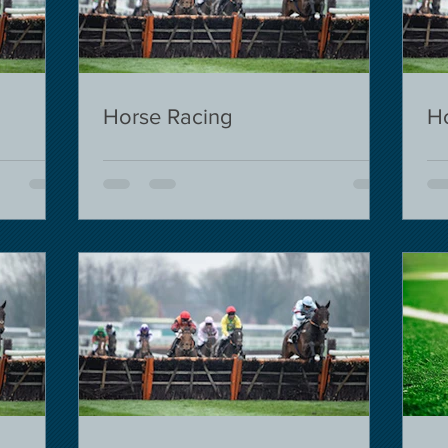
Horse Racing
H