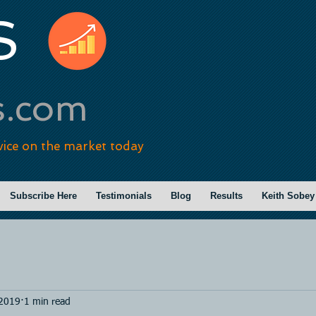
S
s.com
vice on the market today
Subscribe Here
Testimonials
Blog
Results
Keith Sobey
 2019
1 min read