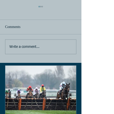
Comments
Horse Racing
Horse Racing
Write a comment...