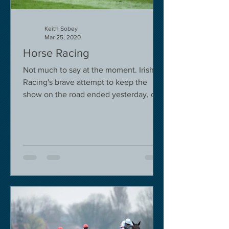
Keith Sobey
Mar 25, 2020
Horse Racing
Not much to say at the moment. Irish
Racing's brave attempt to keep the
show on the road ended yesterday, due
to governmental pressure....