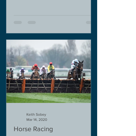
Keith Sobey
Mar 14, 2020
Horse Racing