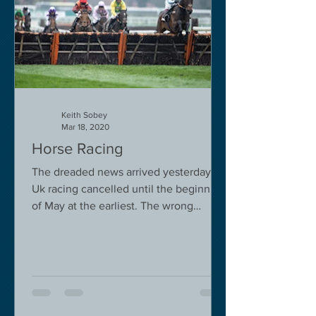
Keith Sobey
Mar 18, 2020
Horse Racing
The dreaded news arrived yesterday.
Uk racing cancelled until the beginning
of May at the earliest. The wrong
decision in my view -...