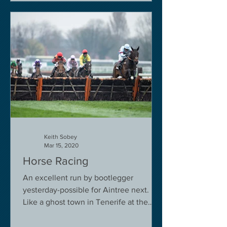
Keith Sobey
Mar 15, 2020
Horse Racing
An excellent run by bootlegger
yesterday-possible for Aintree next.
Like a ghost town in Tenerife at the
moment - we are flying back on...