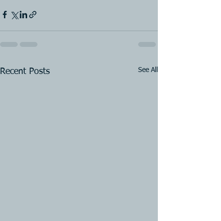
See All
Recent Posts