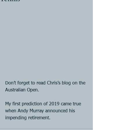
Don’t forget to read Chris’s blog on the 
Australian Open.
My first prediction of 2019 came true 
when Andy Murray announced his 
impending retirement.