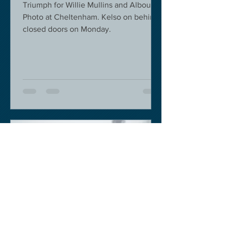
Triumph for Willie Mullins and Alboum
Photo at Cheltenham. Kelso on behind
closed doors on Monday.