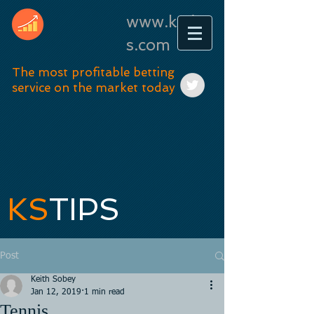
www.kstip
s.com
The most profitable betting
service on the market today
KS
TIPS
Post
Keith Sobey
Jan 12, 2019
1 min read
Tennis