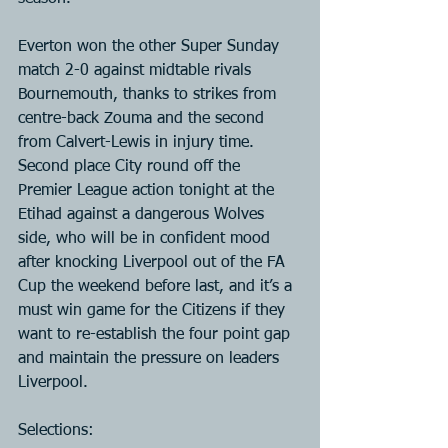
Everton won the other Super Sunday 
match 2-0 against midtable rivals 
Bournemouth, thanks to strikes from 
centre-back Zouma and the second 
from Calvert-Lewis in injury time. 
Second place City round off the 
Premier League action tonight at the 
Etihad against a dangerous Wolves 
side, who will be in confident mood 
after knocking Liverpool out of the FA 
Cup the weekend before last, and it’s a 
must win game for the Citizens if they 
want to re-establish the four point gap 
and maintain the pressure on leaders 
Liverpool.
Selections: