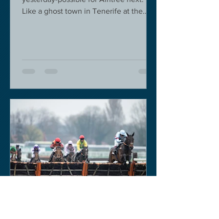
Like a ghost town in Tenerife at the
moment - we are flying back on...