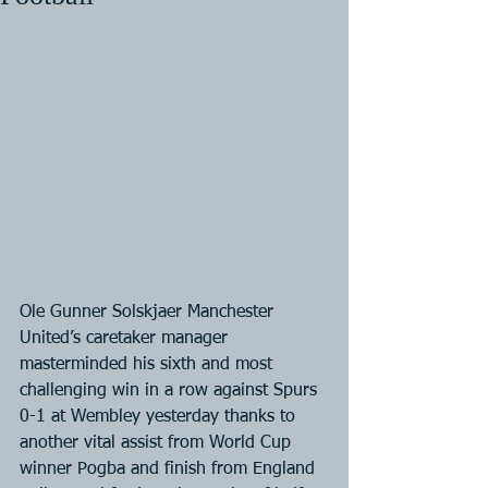
Ole Gunner Solskjaer Manchester 
United’s caretaker manager 
masterminded his sixth and most 
challenging win in a row against Spurs 
0-1 at Wembley yesterday thanks to 
another vital assist from World Cup 
winner Pogba and finish from England 