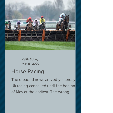
Keith Sobey
Mar 18, 2020
Horse Racing
The dreaded news arrived yesterday.
Uk racing cancelled until the beginning
of May at the earliest. The wrong
decision in my view -...