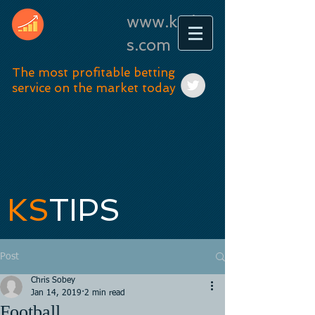
www.kstip
s.com
The most profitable betting
service on the market today
KS
TIPS
Post
Chris Sobey
Jan 14, 2019
2 min read
Football