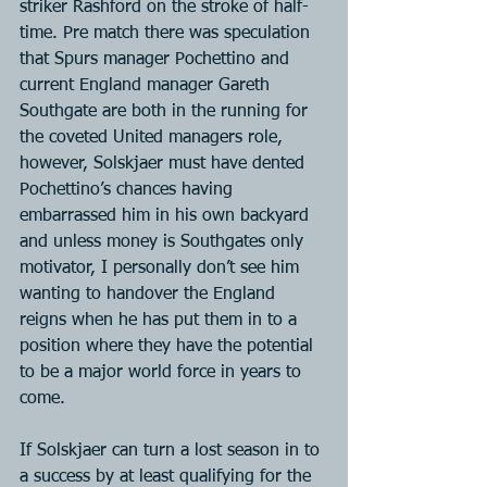
striker Rashford on the stroke of half-
time. Pre match there was speculation 
that Spurs manager Pochettino and 
current England manager Gareth 
Southgate are both in the running for 
the coveted United managers role, 
however, Solskjaer must have dented 
Pochettino’s chances having 
embarrassed him in his own backyard 
and unless money is Southgates only 
motivator, I personally don’t see him 
wanting to handover the England 
reigns when he has put them in to a 
position where they have the potential 
to be a major world force in years to 
come.
If Solskjaer can turn a lost season in to 
a success by at least qualifying for the 