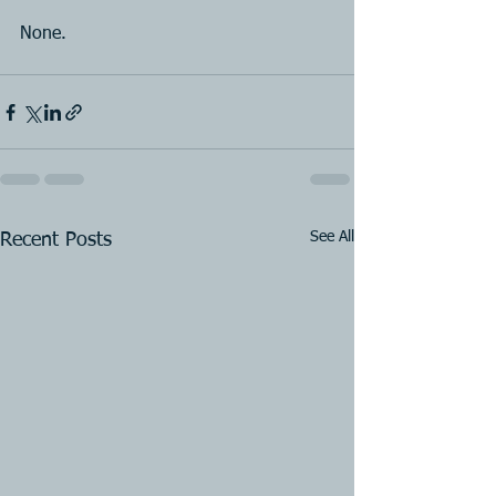
None.
See All
Recent Posts