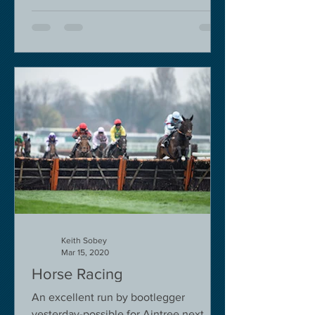
Keith Sobey
Mar 15, 2020
Horse Racing
An excellent run by bootlegger
yesterday-possible for Aintree next.