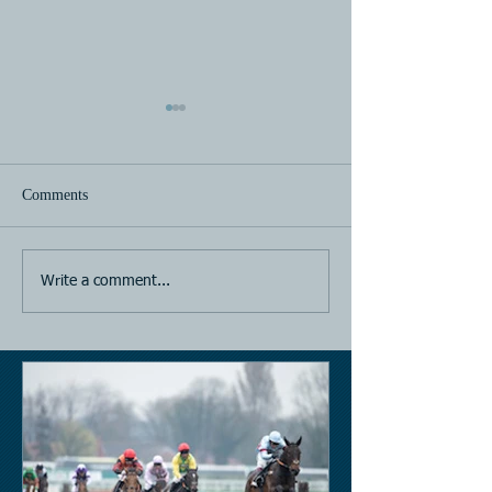
Comments
Horse Racing
Horse Racing
Write a comment...