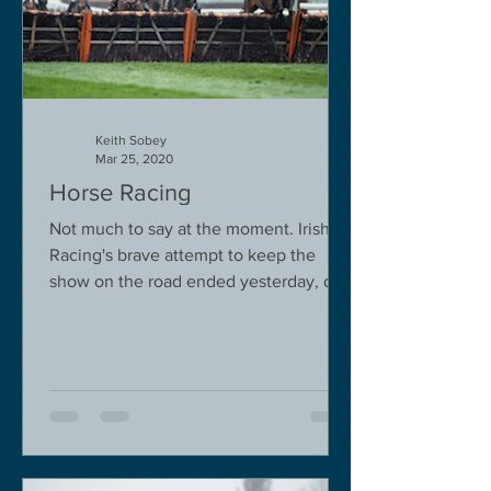
Keith Sobey
Mar 25, 2020
Horse Racing
Not much to say at the moment. Irish
Racing's brave attempt to keep the
show on the road ended yesterday, due
to governmental pressure....