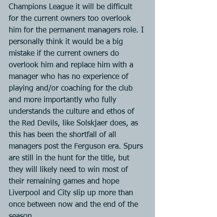
Champions League it will be difficult 
for the current owners too overlook 
him for the permanent managers role. I 
personally think it would be a big 
mistake if the current owners do 
overlook him and replace him with a 
manager who has no experience of 
playing and/or coaching for the club 
and more importantly who fully 
understands the culture and ethos of 
the Red Devils, like Solskjaer does, as 
this has been the shortfall of all 
managers post the Ferguson era. Spurs 
are still in the hunt for the title, but 
they will likely need to win most of 
their remaining games and hope 
Liverpool and City slip up more than 
once between now and the end of the 
season.