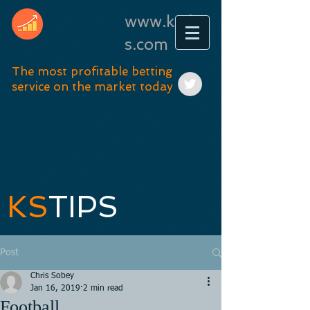
www.kstip
s.com
The most profitable betting
service on the market today
KS
TIPS
Post
Chris Sobey
Jan 16, 2019
2 min read
Football