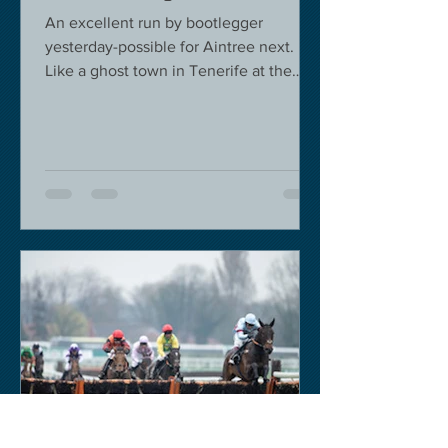
An excellent run by bootlegger
yesterday-possible for Aintree next.
Like a ghost town in Tenerife at the
moment - we are flying back on...