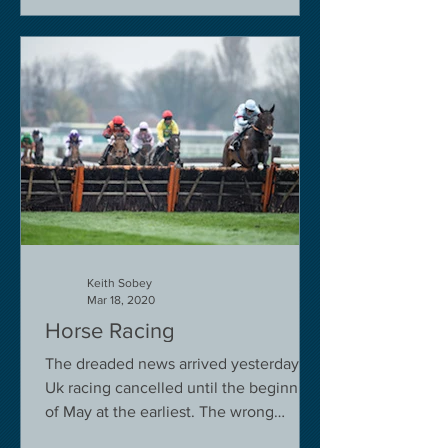
Keith Sobey
Mar 18, 2020
Horse Racing
The dreaded news arrived yesterday.
Uk racing cancelled until the beginning
of May at the earliest. The wrong
decision in my view -...