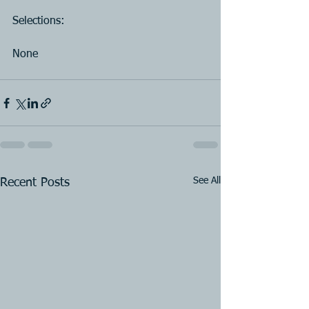
Selections:
None
See All
Recent Posts