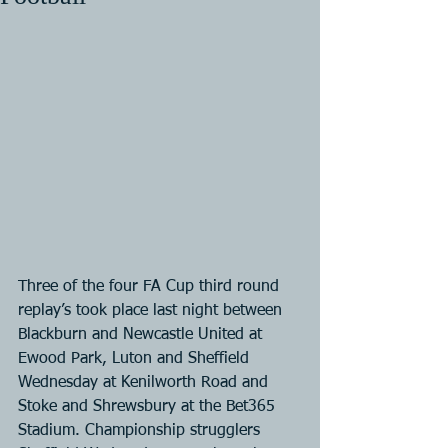
Three of the four FA Cup third round 
replay’s took place last night between 
Blackburn and Newcastle United at 
Ewood Park, Luton and Sheffield 
Wednesday at Kenilworth Road and 
Stoke and Shrewsbury at the Bet365 
Stadium. Championship strugglers 