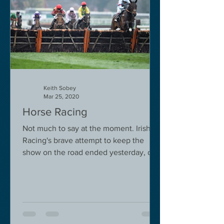
Keith Sobey
Mar 25, 2020
Horse Racing
Not much to say at the moment. Irish
Racing's brave attempt to keep the
show on the road ended yesterday, due
to governmental pressure....