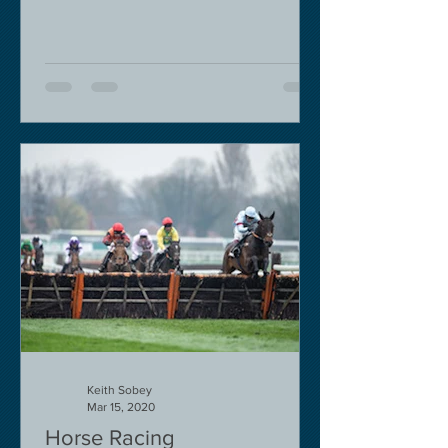
Keith Sobey
Mar 15, 2020
Horse Racing