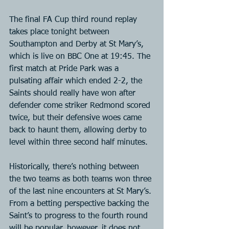
The final FA Cup third round replay 
takes place tonight between 
Southampton and Derby at St Mary’s, 
which is live on BBC One at 19:45. The 
first match at Pride Park was a 
pulsating affair which ended 2-2, the 
Saints should really have won after 
defender come striker Redmond scored 
twice, but their defensive woes came 
back to haunt them, allowing derby to 
level within three second half minutes.
Historically, there’s nothing between 
the two teams as both teams won three 
of the last nine encounters at St Mary’s. 
From a betting perspective backing the 
Saint’s to progress to the fourth round 
will be popular, however, it does not 