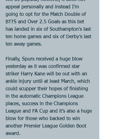
appeal personally and instead I’m 
going to opt for the Match Double of 
BTTS and Over 2.5 Goals as this bet 
has landed in six of Southampton’s last 
ten home games and six of Derby’s last 
ten away games.
Finally, Spurs received a huge blow 
yesterday as it was confirmed star 
striker Harry Kane will be out with an 
ankle injury until at least March, which 
could scupper their hopes of finishing 
in the automatic Champions League 
places, success in the Champions 
League and FA Cup and it’s also a huge 
blow for those who backed to win 
another Premier League Golden Boot 
award.