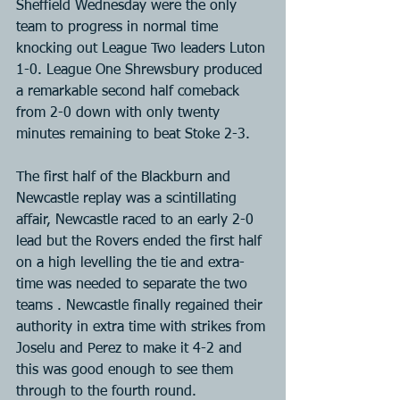
Sheffield Wednesday were the only 
team to progress in normal time 
knocking out League Two leaders Luton 
1-0. League One Shrewsbury produced 
a remarkable second half comeback 
from 2-0 down with only twenty 
minutes remaining to beat Stoke 2-3.
The first half of the Blackburn and 
Newcastle replay was a scintillating 
affair, Newcastle raced to an early 2-0 
lead but the Rovers ended the first half 
on a high levelling the tie and extra-
time was needed to separate the two 
teams . Newcastle finally regained their 
authority in extra time with strikes from 
Joselu and Perez to make it 4-2 and 
this was good enough to see them 
through to the fourth round.