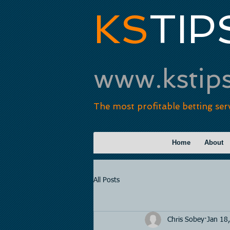
KS
TIP
www.kstip
The most profitable betting ser
Home
About
All Posts
Chris Sobey
Jan 18