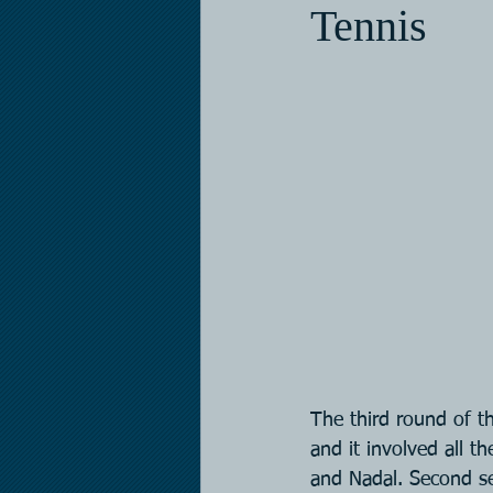
Tennis
The third round of t
and it involved all t
and Nadal. Second se