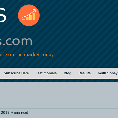
S
s.com
vice on the market today
Subscribe Here
Testimonials
Blog
Results
Keith Sobey
, 2019
4 min read