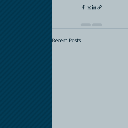
Recent Posts