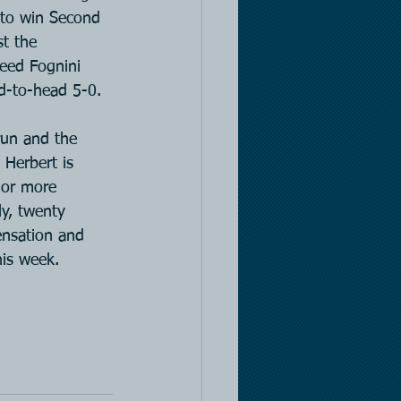
 to win Second 
st the 
seed Fognini 
d-to-head 5-0.
run and the 
Herbert is 
 or more 
ly, twenty 
ensation and 
his week.