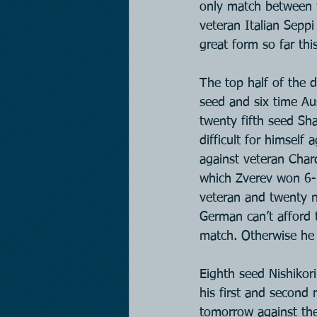
only match between 
veteran Italian Seppi
great form so far thi
The top half of the 
seed and six time Au
twenty fifth seed Sha
difficult for himself 
against veteran Chard
which Zverev won 6-1
veteran and twenty n
German can’t afford 
match. Otherwise he 
Eighth seed Nishikor
his first and second 
tomorrow against th