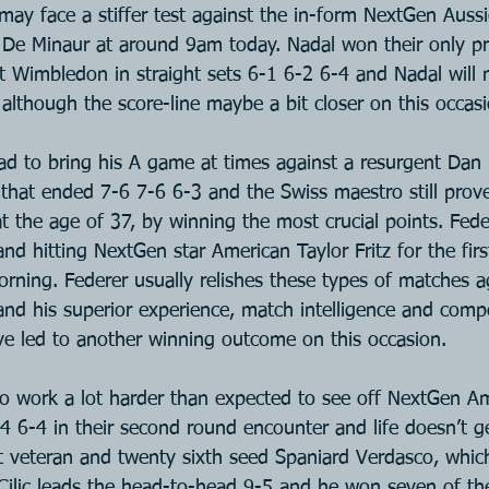
 may face a stiffer test against the in-form NextGen Aussi
De Minaur at around 9am today. Nadal won their only pr
at Wimbledon in straight sets 6-1 6-2 6-4 and Nadal will
although the score-line maybe a bit closer on this occasi
ad to bring his A game at times against a resurgent Dan 
hat ended 7-6 7-6 6-3 and the Swiss maestro still prov
l at the age of 37, by winning the most crucial points. Fed
and hitting NextGen star American Taylor Fritz for the firs
orning. Federer usually relishes these types of matches 
nd his superior experience, match intelligence and comp
ve led to another winning outcome on this occasion.
 to work a lot harder than expected to see off NextGen A
 6-4 in their second round encounter and life doesn’t ge
t veteran and twenty sixth seed Spaniard Verdasco, which
ilic leads the head-to-head 9-5 and he won seven of the