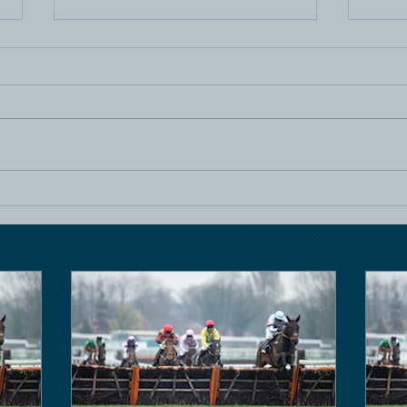
Horse Racing
Hors