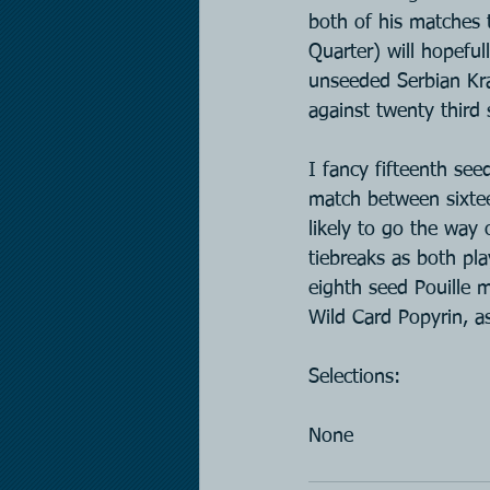
both of his matches 
Quarter) will hopeful
unseeded Serbian Kraj
against twenty third
I fancy fifteenth se
match between sixte
likely to go the way 
tiebreaks as both pla
eighth seed Pouille 
Wild Card Popyrin, as
Selections:
None