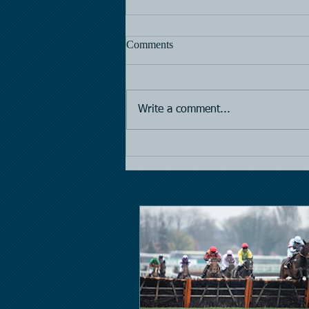
Comments
Horse Racing
Write a comment...