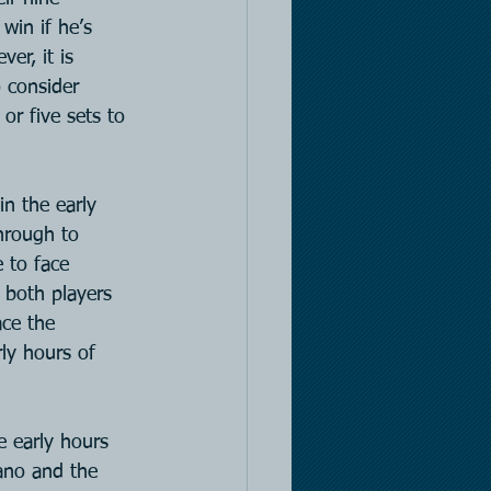
win if he’s 
er, it is 
o consider 
or five sets to 
in the early 
hrough to 
 to face 
 both players 
ace the 
ly hours of 
e early hours 
ano and the 