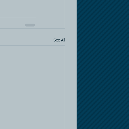
See All