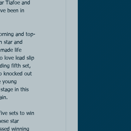
r Tiafoe and 
ave been in 
orning and top-
n star and 
 made life 
o love lead slip 
ing fifth set, 
ho knocked out 
e young 
stage in this 
ain.
ive sets to win 
ese star 
ssed winning 