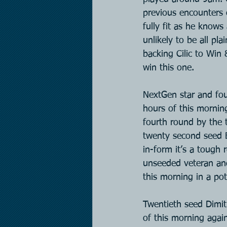
previous encounters 
fully fit as he know
unlikely to be all pl
backing Cilic to Win 
win this one.
NextGen star and four
hours of this mornin
fourth round by the 
twenty second seed B
in-form it’s a tough 
unseeded veteran and 
this morning in a po
Twentieth seed Dimitr
of this morning agai