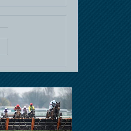
e Racing