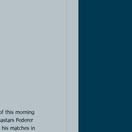
of this morning 
astars Federer 
 his matches in 