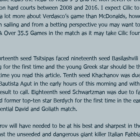
on hard courts between 2008 and 2016. I expect Cilic to 
s a lot more about Verdasco’s game than McDonalds, howev
ain sailing and from a betting perspective you may want t
& Over 35.5 Games in the match as it may take Cilic four 
teenth seed Tsitsipas faced nineteenth seed Basilashvili 
g for the first time and the young Greek star should be t
time you read this article. Tenth seed Khachanov was due
autista Agut in the early hours of this morning and with
result to call. Eighteenth seed Schwartzman was due to f
former top-ten star Berdych for the first time in the ear
tential David and Goliath match.
ov will have needed to be at his best and sharpest in th
nst the unseeded and dangerous giant killer Italian Fabbi