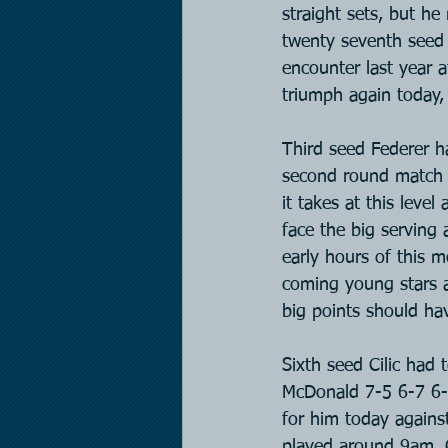
straight sets, but he
twenty seventh seed 
encounter last year 
triumph again today, 
Third seed Federer h
second round match t
it takes at this leve
face the big serving 
early hours of this m
coming young stars a
big points should ha
Sixth seed Cilic had
McDonald 7-5 6-7 6-4
for him today agains
played around 9am. C