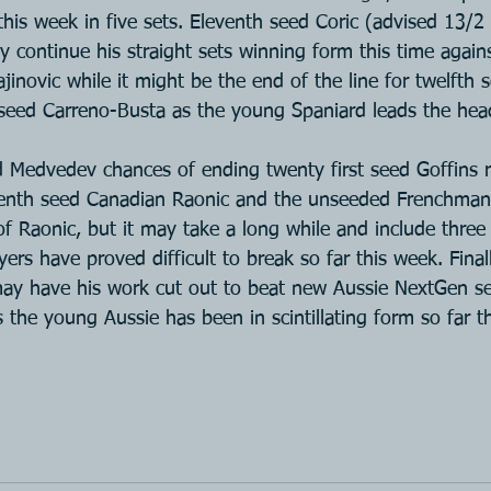
this week in five sets. Eleventh seed Coric (advised 13/2
ly continue his straight sets winning form this time again
inovic while it might be the end of the line for twelfth 
 seed Carreno-Busta as the young Spaniard leads the hea
ed Medvedev chances of ending twenty first seed Goffins 
enth seed Canadian Raonic and the unseeded Frenchman 
of Raonic, but it may take a long while and include three
yers have proved difficult to break so far this week. Final
may have his work cut out to beat new Aussie NextGen s
 the young Aussie has been in scintillating form so far t