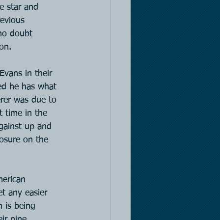
e star and 
evious 
 no doubt 
on.
Evans in their 
ed he has what 
erer was due to 
t time in the 
against up and 
osure on the 
merican 
t any easier 
 is being 
ir nine 