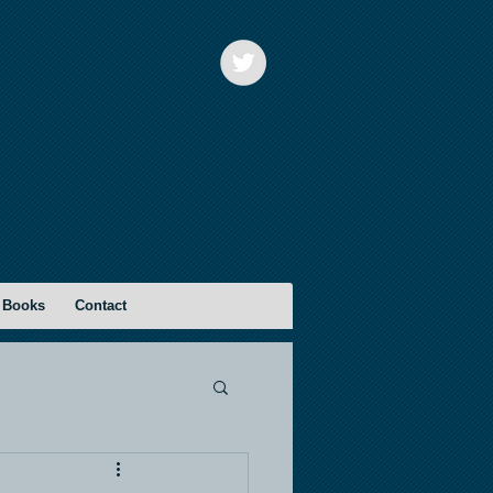
 Books
Contact