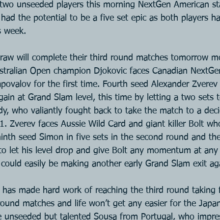
two unseeded players this morning NextGen American sta
 had the potential to be a five set epic as both players h
s week.
draw will complete their third round matches tomorrow m
stralian Open champion Djokovic faces Canadian NextGe
povalov for the first time. Fourth seed Alexander Zverev
again at Grand Slam level, this time by letting a two sets t
y, who valiantly fought back to take the match to a decid
. Zverev faces Aussie Wild Card and giant killer Bolt w
inth seed Simon in five sets in the second round and th
to let his level drop and give Bolt any momentum at any 
could easily be making another early Grand Slam exit ag
i has made hard work of reaching the third round taking f
round matches and life won’t get any easier for the Japan
e unseeded but talented Sousa from Portugal, who impre