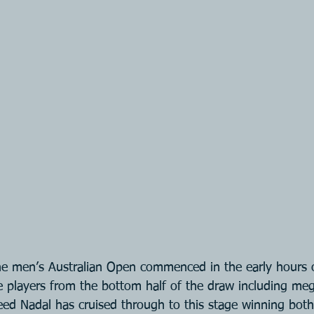
he men’s Australian Open commenced in the early hours 
he players from the bottom half of the draw including meg
ed Nadal has cruised through to this stage winning both