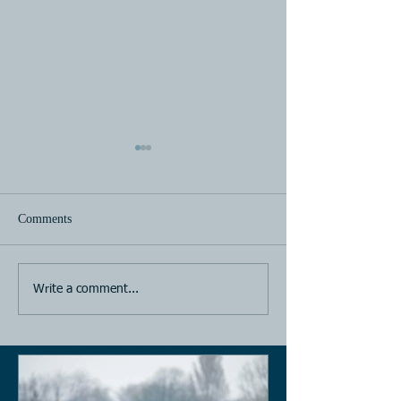
Comments
Horse Racing
Horse Racing
Write a comment...