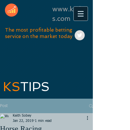
www.kstip
s.com
The most profitable betting
service on the market today
KS
TIPS
Post
Keith Sobey
Jan 22, 2019
1 min read
Horse Racing