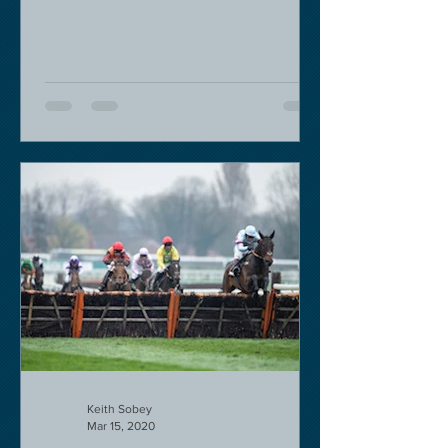
decision in my view -...
Keith Sobey
Mar 15, 2020