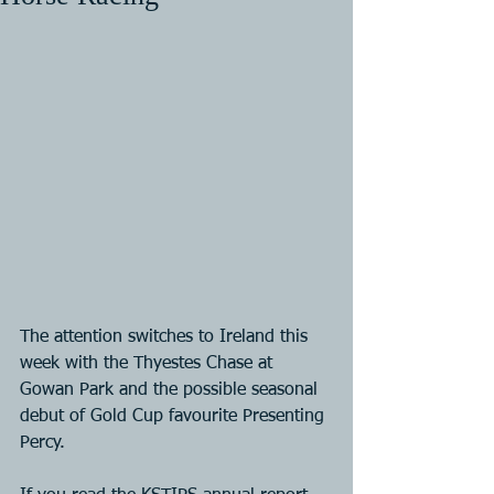
The attention switches to Ireland this 
week with the Thyestes Chase at 
Gowan Park and the possible seasonal 
debut of Gold Cup favourite Presenting 
Percy.