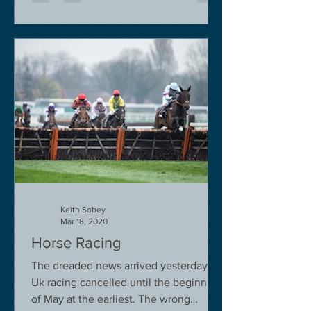
Keith Sobey
Mar 18, 2020
Horse Racing
The dreaded news arrived yesterday.
Uk racing cancelled until the beginning
of May at the earliest. The wrong