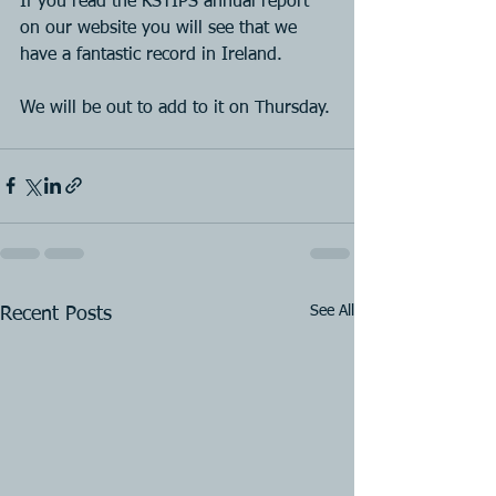
If you read the KSTIPS annual report 
on our website you will see that we 
have a fantastic record in Ireland.
We will be out to add to it on Thursday.
See All
Recent Posts