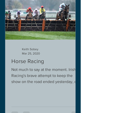
Keith Sobey
Mar 25, 2020
Horse Racing
Not much to say at the moment. Irish
Racing's brave attempt to keep the
show on the road ended yesterday, due
to governmental pressure....