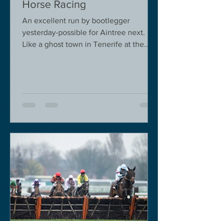
Horse Racing
An excellent run by bootlegger
yesterday-possible for Aintree next.
Like a ghost town in Tenerife at the
moment - we are flying back on...