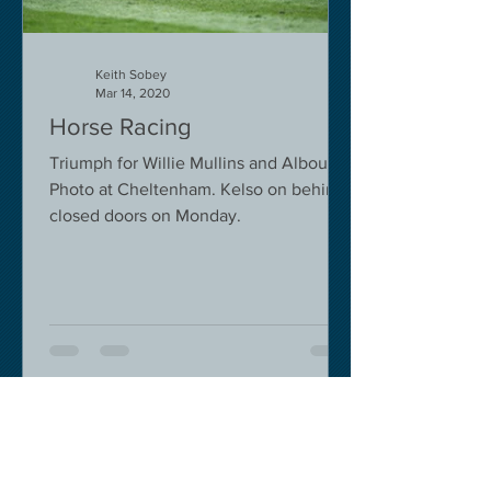
Keith Sobey
Mar 14, 2020
Horse Racing
Triumph for Willie Mullins and Alboum
Photo at Cheltenham. Kelso on behind
closed doors on Monday.