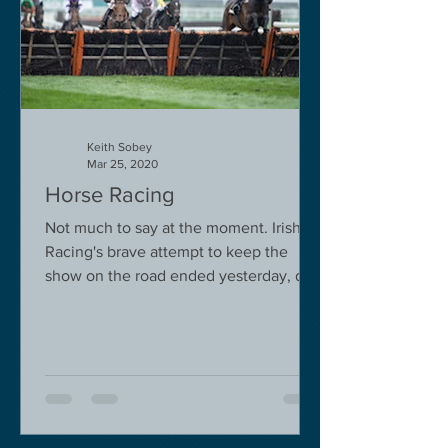
Keith Sobey
Mar 25, 2020
Horse Racing
Not much to say at the moment. Irish
Racing's brave attempt to keep the
show on the road ended yesterday, due
to governmental pressure....