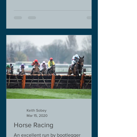
Keith Sobey
Mar 15, 2020
Horse Racing
An excellent run by bootlegger