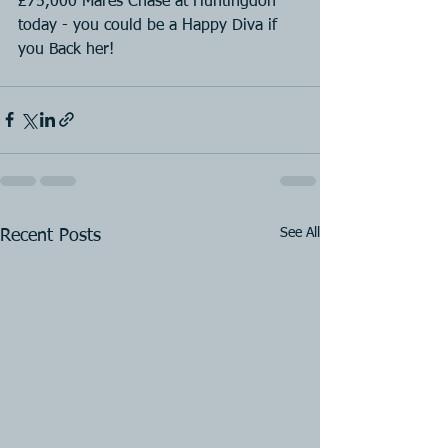
£75,000 Mares Chase at Huntingdon 
today - you could be a Happy Diva if 
you Back her!
See All
Recent Posts