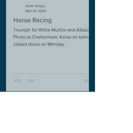
Keith Sobey
Mar 14, 2020
Horse Racing
Triumph for Willie Mullins and Alboum
Photo at Cheltenham. Kelso on behind
closed doors on Monday.