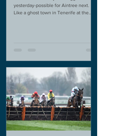
yesterday-possible for Aintree next.
Like a ghost town in Tenerife at the
moment - we are flying back on...