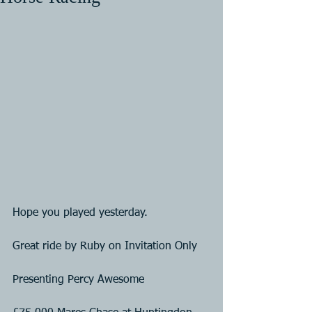
Hope you played yesterday.
Great ride by Ruby on Invitation Only
Presenting Percy Awesome