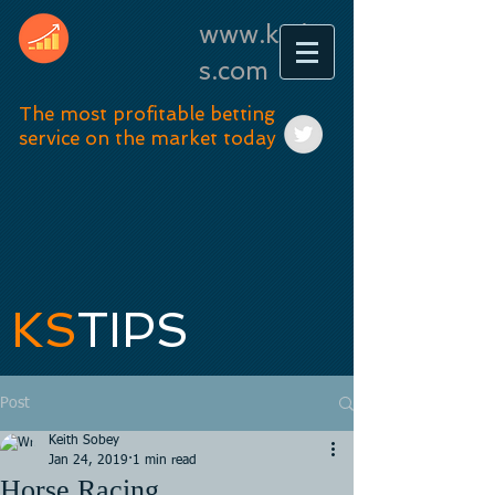
www.kstip
s.com
The most profitable betting
service on the market today
KS
TIPS
Post
Keith Sobey
Jan 24, 2019
1 min read
Horse Racing