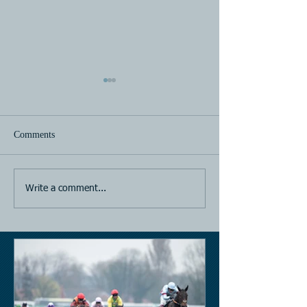
Comments
Horse Racing
Horse Racing
Write a comment...