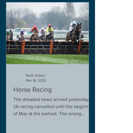
Keith Sobey
Mar 18, 2020
Horse Racing
The dreaded news arrived yesterday.
Uk racing cancelled until the beginning
of May at the earliest. The wrong
decision in my view -...