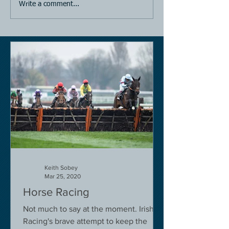
Write a comment...
Keith Sobey
Mar 25, 2020
Horse Racing
Not much to say at the moment. Irish
Racing's brave attempt to keep the