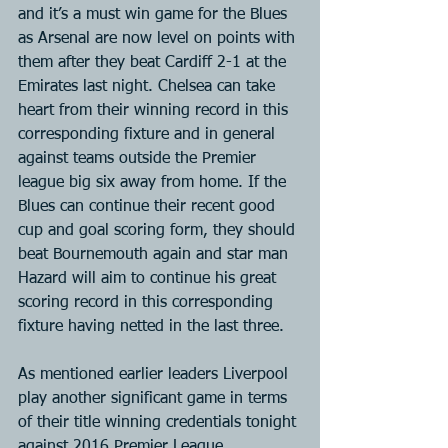
and it’s a must win game for the Blues 
as Arsenal are now level on points with 
them after they beat Cardiff 2-1 at the 
Emirates last night. Chelsea can take 
heart from their winning record in this 
corresponding fixture and in general 
against teams outside the Premier 
league big six away from home. If the 
Blues can continue their recent good 
cup and goal scoring form, they should 
beat Bournemouth again and star man 
Hazard will aim to continue his great 
scoring record in this corresponding 
fixture having netted in the last three.
As mentioned earlier leaders Liverpool 
play another significant game in terms 
of their title winning credentials tonight 
against 2016 Premier League 