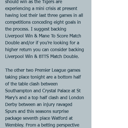
should win as the Tigers are 
experiencing a mini crisis at present 
having lost their last three games in all 
competitions conceding eight goals in 
the process. I suggest backing 
Liverpool Win & Mane To Score Match 
Double and/or if you’re looking for a 
higher return you can consider backing 
Liverpool Win & BTTS Match Double.
The other two Premier League games 
taking place tonight are a bottom half 
of the table clash between 
Southampton and Crystal Palace at St 
Mary’s and a top half clash and London 
Derby between an injury ravaged 
Spurs and this seasons surprise 
package seventh place Watford at 
Wembley. From a betting perspective 