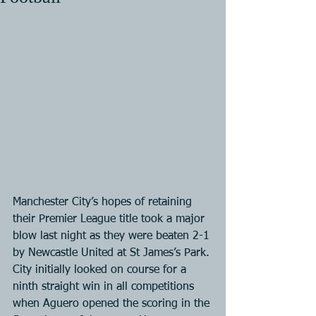
Manchester City’s hopes of retaining 
their Premier League title took a major 
blow last night as they were beaten 2-1 
by Newcastle United at St James’s Park. 
City initially looked on course for a 
ninth straight win in all competitions 
when Aguero opened the scoring in the 