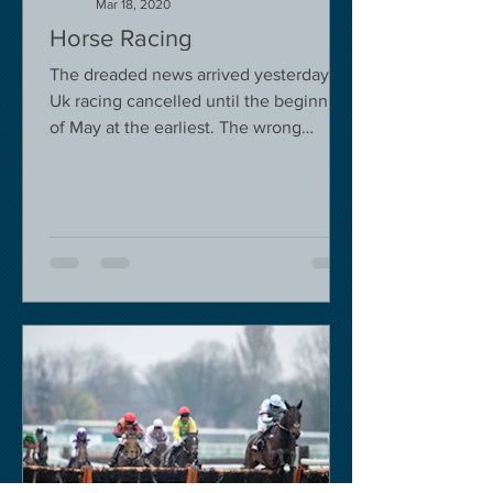
Mar 18, 2020
Horse Racing
The dreaded news arrived yesterday.
Uk racing cancelled until the beginning
of May at the earliest. The wrong
decision in my view -...