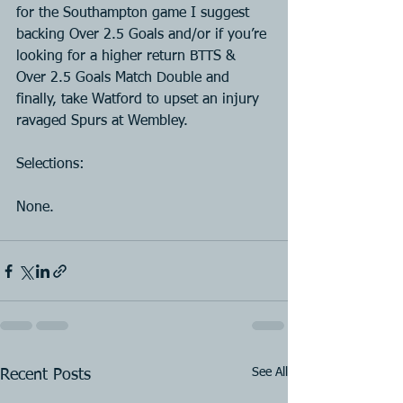
for the Southampton game I suggest 
backing Over 2.5 Goals and/or if you’re 
looking for a higher return BTTS & 
Over 2.5 Goals Match Double and 
finally, take Watford to upset an injury 
ravaged Spurs at Wembley.
Selections:
None.
See All
Recent Posts