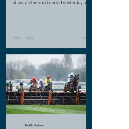
show on the road ended yesterday, due
to governmental pressure....
Keith Sobey