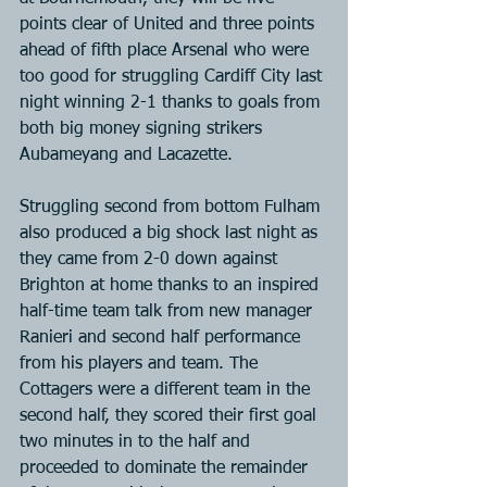
points clear of United and three points 
ahead of fifth place Arsenal who were 
too good for struggling Cardiff City last 
night winning 2-1 thanks to goals from 
both big money signing strikers 
Aubameyang and Lacazette.
Struggling second from bottom Fulham 
also produced a big shock last night as 
they came from 2-0 down against 
Brighton at home thanks to an inspired 
half-time team talk from new manager 
Ranieri and second half performance 
from his players and team. The 
Cottagers were a different team in the 
second half, they scored their first goal 
two minutes in to the half and 
proceeded to dominate the remainder 