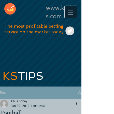
www.kstip
s.com
The most profitable betting
service on the market today
KS
TIPS
Post
Chris Sobey
Jan 30, 2019
4 min read
Football