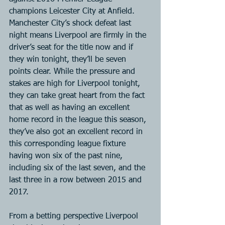
champions Leicester City at Anfield. 
Manchester City’s shock defeat last 
night means Liverpool are firmly in the 
driver’s seat for the title now and if 
they win tonight, they’ll be seven 
points clear. While the pressure and 
stakes are high for Liverpool tonight, 
they can take great heart from the fact 
that as well as having an excellent 
home record in the league this season, 
they’ve also got an excellent record in 
this corresponding league fixture 
having won six of the past nine, 
including six of the last seven, and the 
last three in a row between 2015 and 
2017.
From a betting perspective Liverpool 