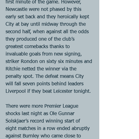
first minute of the game. However, 
Newcastle were not phased by this 
early set back and they heroically kept 
City at bay until midway through the 
second half, when against all the odds 
they produced one of the club’s 
greatest comebacks thanks to 
invaluable goals from new signing, 
striker Rondon on sixty six minutes and 
Ritchie netted the winner via the 
penalty spot. The defeat means City 
will fall seven points behind leaders 
Liverpool if they beat Leicester tonight.
There were more Premier League 
shocks last night as Ole Gunnar 
Solskjaer’s record winning start of 
eight matches in a row ended abruptly 
against Burnley who came close to 