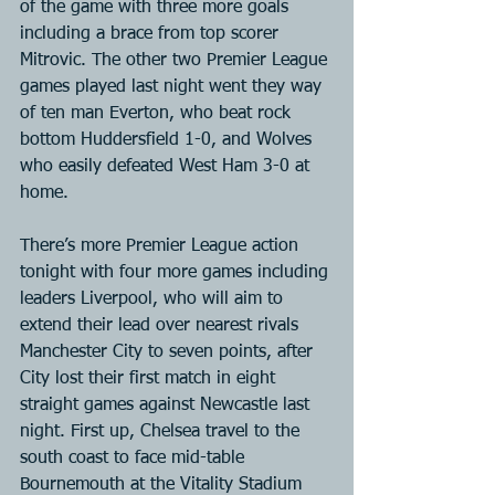
of the game with three more goals 
including a brace from top scorer 
Mitrovic. The other two Premier League 
games played last night went they way 
of ten man Everton, who beat rock 
bottom Huddersfield 1-0, and Wolves 
who easily defeated West Ham 3-0 at 
home.
There’s more Premier League action 
tonight with four more games including 
leaders Liverpool, who will aim to 
extend their lead over nearest rivals 
Manchester City to seven points, after 
City lost their first match in eight 
straight games against Newcastle last 
night. First up, Chelsea travel to the 
south coast to face mid-table 
Bournemouth at the Vitality Stadium 