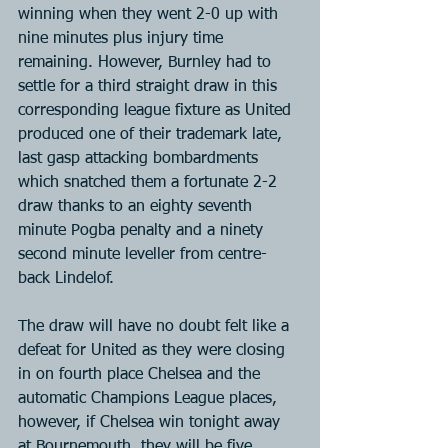
winning when they went 2-0 up with 
nine minutes plus injury time 
remaining. However, Burnley had to 
settle for a third straight draw in this 
corresponding league fixture as United 
produced one of their trademark late, 
last gasp attacking bombardments 
which snatched them a fortunate 2-2 
draw thanks to an eighty seventh 
minute Pogba penalty and a ninety 
second minute leveller from centre-
back Lindelof.
The draw will have no doubt felt like a 
defeat for United as they were closing 
in on fourth place Chelsea and the 
automatic Champions League places, 
however, if Chelsea win tonight away 
at Bournemouth, they will be five 