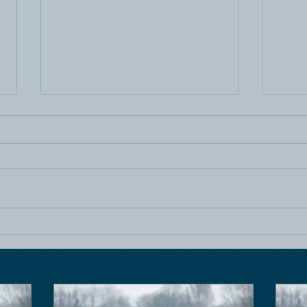
Horse Racing
Hors