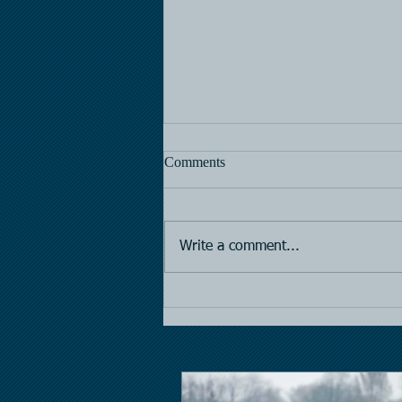
Comments
Horse Racing
Write a comment...