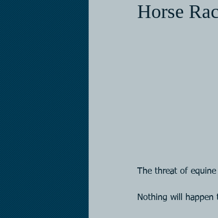
Horse Rac
The threat of equine 
Nothing will happen t