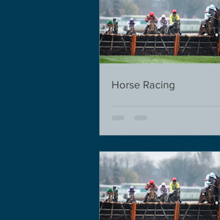
Horse Racing