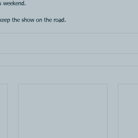
is weekend.
o keep the show on the road.