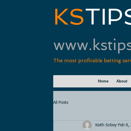
KS
TIP
www.kstip
The most profitable betting ser
Home
About
All Posts
Keith Sobey
Feb 8,