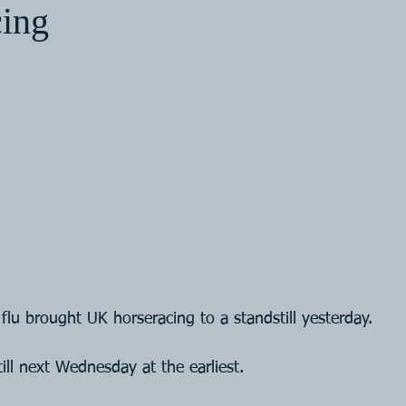
ing
flu brought UK horseracing to a standstill yesterday.
ill next Wednesday at the earliest.