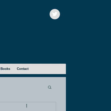
 Books
Contact