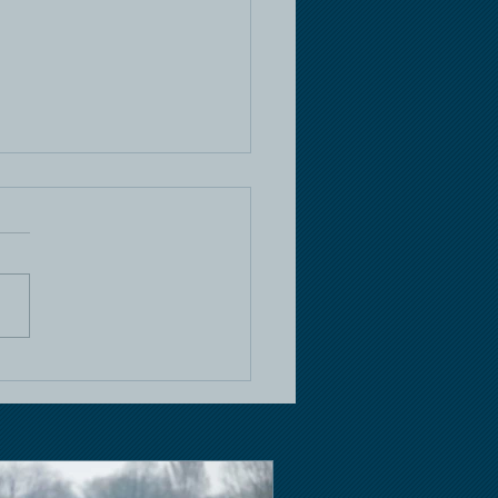
e Racing