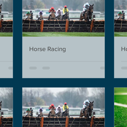
Horse Racing
H