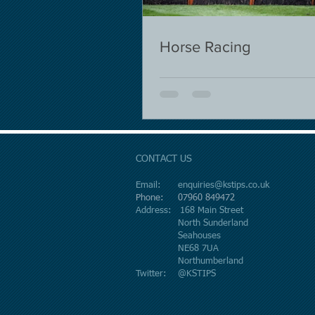
Horse Racing
CONTACT US
Email:
enquiries@kstips.co.uk
Phone: 07960 849472
Address:
168 Main Street
North Sunderland
Seahouses
NE68 7UA
Northumberland
Twitter: @KSTIPS