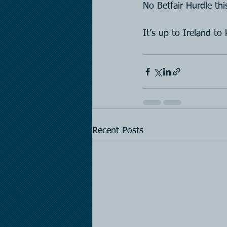
No Betfair Hurdle th
It’s up to Ireland t
Recent Posts