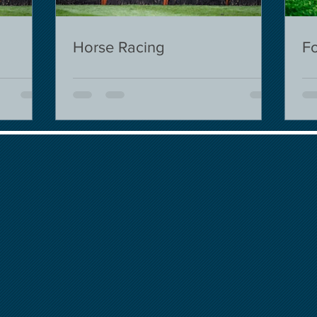
Horse Racing
Fo