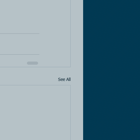
See All