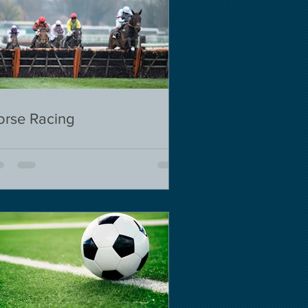
orse Racing