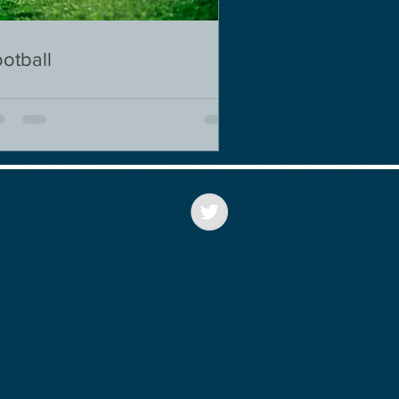
otball