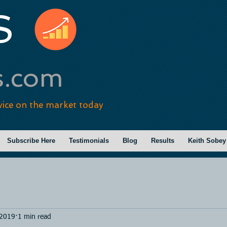
S
s.com
vice on the market today
Subscribe Here
Testimonials
Blog
Results
Keith Sobey
 2019
1 min read