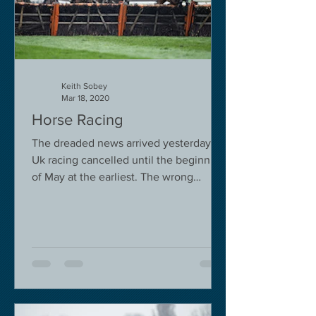
Keith Sobey
Mar 18, 2020
Horse Racing
The dreaded news arrived yesterday.
Uk racing cancelled until the beginning
of May at the earliest. The wrong
decision in my view -...