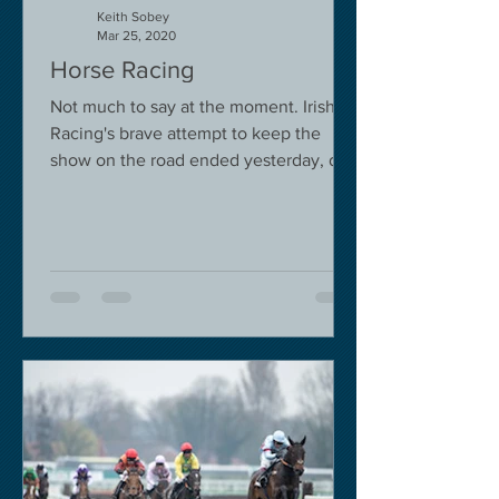
Keith Sobey
Mar 25, 2020
Horse Racing
Not much to say at the moment. Irish
Racing's brave attempt to keep the
show on the road ended yesterday, due
to governmental pressure....