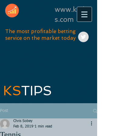
www.kstip
s.com
The most profitable betting
service on the market today
KS
TIPS
Post
Chris Sobey
Feb 8, 2019
1 min read
Tennis