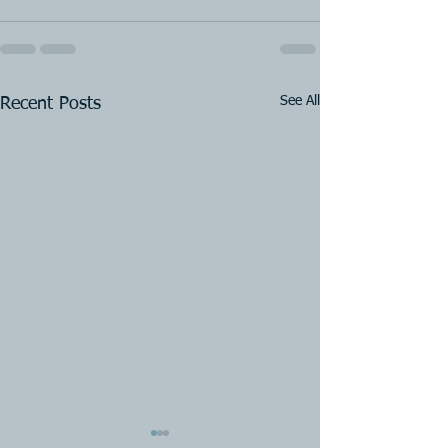
See All
Recent Posts