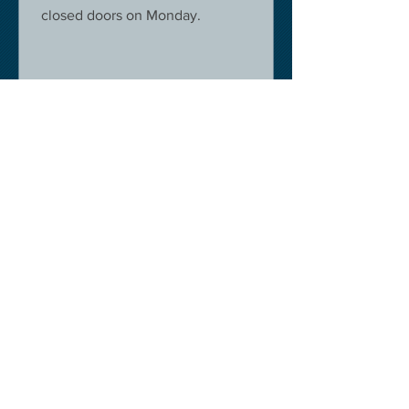
closed doors on Monday.
Keith Sobey