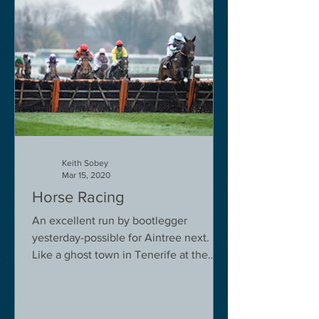
Keith Sobey
Mar 15, 2020
Horse Racing
An excellent run by bootlegger
yesterday-possible for Aintree next.
Like a ghost town in Tenerife at the
moment - we are flying back on...