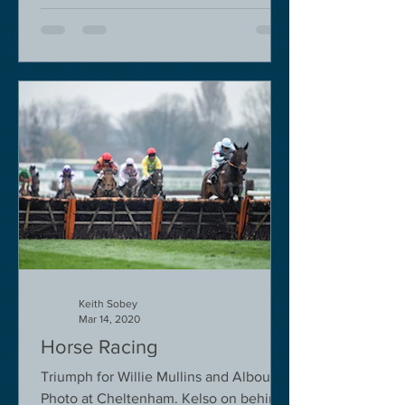
Keith Sobey
Mar 14, 2020
Horse Racing
Triumph for Willie Mullins and Alboum
Photo at Cheltenham. Kelso on behind