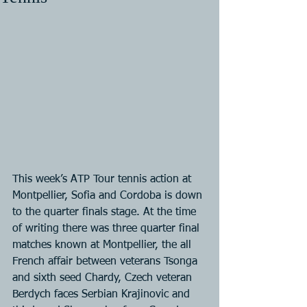
This week’s ATP Tour tennis action at 
Montpellier, Sofia and Cordoba is down 
to the quarter finals stage. At the time 
of writing there was three quarter final 
matches known at Montpellier, the all 
French affair between veterans Tsonga 
and sixth seed Chardy, Czech veteran 
Berdych faces Serbian Krajinovic and 