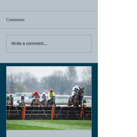
Comments
Horse Racing
Horse Racing
Write a comment...