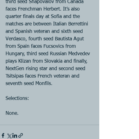
third seed Shapovalov from Canada 
faces Frenchman Herbert. It’s also 
quarter finals day at Sofia and the 
matches are between Italian Berrettini 
and Spanish veteran and sixth seed 
Verdasco, fourth seed Bautista Agut 
from Spain faces Fucsovics from 
Hungary, third seed Russian Medvedev 
plays Klizan from Slovakia and finally, 
NextGen rising star and second seed 
Tsitsipas faces French veteran and 
seventh seed Monfils.
Selections:
None.