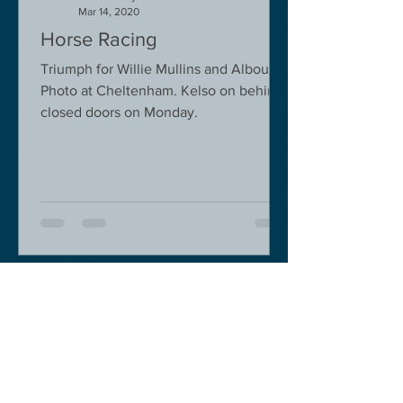
Mar 14, 2020
Horse Racing
Triumph for Willie Mullins and Alboum
Photo at Cheltenham. Kelso on behind
closed doors on Monday.