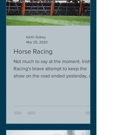
Keith Sobey
Mar 25, 2020
Horse Racing
Not much to say at the moment. Irish
Racing's brave attempt to keep the
show on the road ended yesterday, due
to governmental pressure....