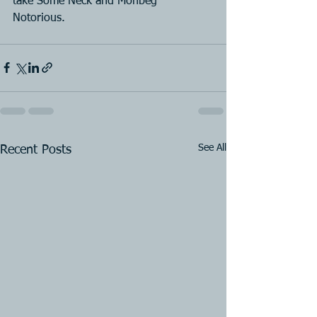
take Some Neck and Monbeg 
Notorious. 
See All
Recent Posts