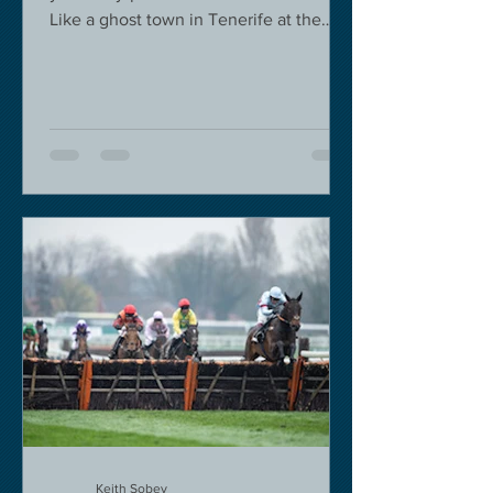
Like a ghost town in Tenerife at the
moment - we are flying back on...
Keith Sobey