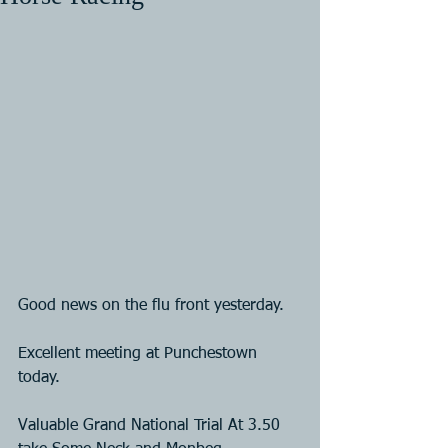
Good news on the flu front yesterday.
Excellent meeting at Punchestown 
today.
Valuable Grand National Trial At 3.50 