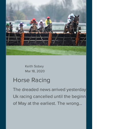
Keith Sobey
Mar 18, 2020
Horse Racing
The dreaded news arrived yesterday.
Uk racing cancelled until the beginning
of May at the earliest. The wrong
decision in my view -...