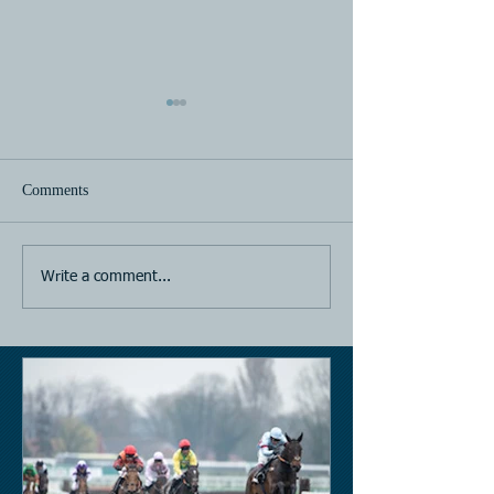
Comments
Horse Racing
Horse Racing
Write a comment...