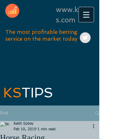
www.kstip
s.com
The most profitable betting
service on the market today
KS
TIPS
Post
Keith Sobey
Feb 10, 2019
1 min read
Horse Racing