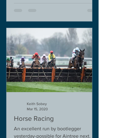
Keith Sobey
Mar 15, 2020
Horse Racing
An excellent run by bootlegger
yesterday-possible for Aintree next.