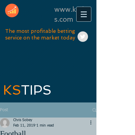
www.kstip
s.com
The most profitable betting
service on the market today
KS
TIPS
Post
Chris Sobey
Feb 11, 2019
1 min read
Football