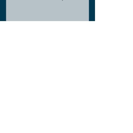
Keith Sobey
Mar 13, 2020