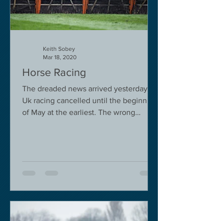
Keith Sobey
Mar 18, 2020
Horse Racing
The dreaded news arrived yesterday.
Uk racing cancelled until the beginning
of May at the earliest. The wrong
decision in my view -...