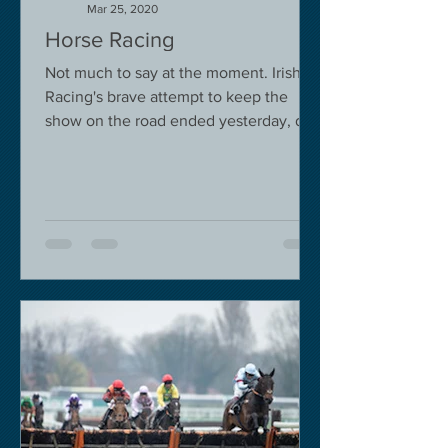
Mar 25, 2020
Horse Racing
Not much to say at the moment. Irish
Racing's brave attempt to keep the
show on the road ended yesterday, due
to governmental pressure....