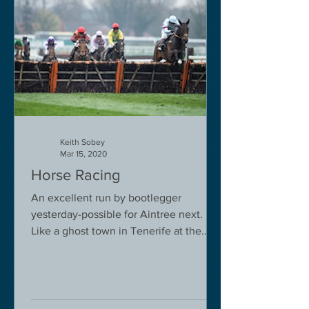
Keith Sobey
Mar 15, 2020
Horse Racing
An excellent run by bootlegger
yesterday-possible for Aintree next.
Like a ghost town in Tenerife at the
moment - we are flying back on...