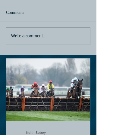
Comments
Horse Racing
Horse Racing
Write a comment...
Keith Sobey