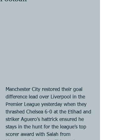
Manchester City restored their goal 
difference lead over Liverpool in the 
Premier League yesterday when they 
thrashed Chelsea 6-0 at the Etihad and 
striker Aguero’s hattrick ensured he 
stays in the hunt for the league’s top 
scorer award with Salah from 