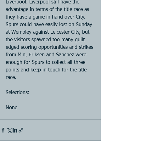
Liverpool. Liverpool still have the 
advantage in terms of the title race as 
they have a game in hand over City. 
Spurs could have easily lost on Sunday 
at Wembley against Leicester City, but 
the visitors spawned too many guilt 
edged scoring opportunities and strikes 
from Min, Eriksen and Sanchez were 
enough for Spurs to collect all three 
points and keep in touch for the title 
race.
Selections:
None