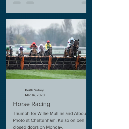
Keith Sobey
Mar 14, 2020
Horse Racing
Triumph for Willie Mullins and Alboum
Photo at Cheltenham. Kelso on behind
closed doors on Monday.