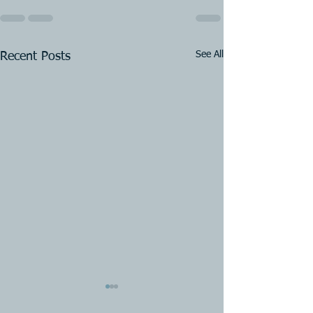
See All
Recent Posts