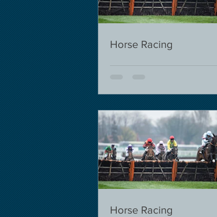
Horse Racing
Horse Racing