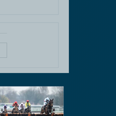
e Racing