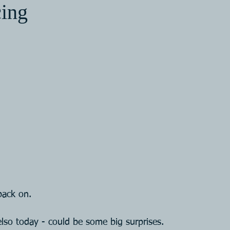
ing
back on.
elso today - could be some big surprises.