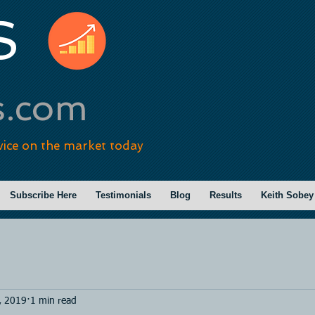
S
s.com
vice on the market today
Subscribe Here
Testimonials
Blog
Results
Keith Sobey
, 2019
1 min read