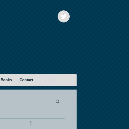
 Books
Contact