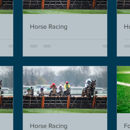
Horse Racing
H
Horse Racing
Fo