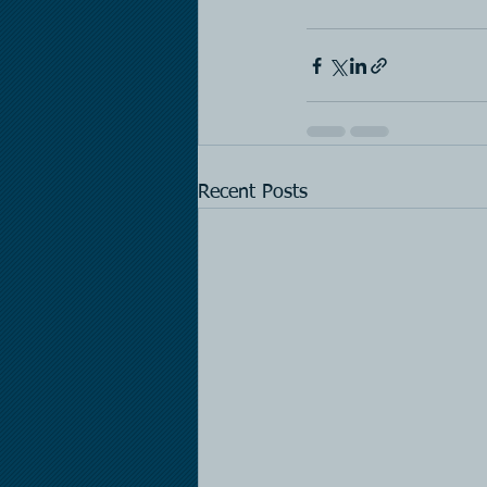
Recent Posts