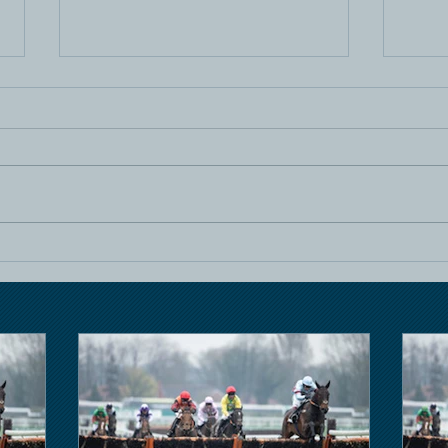
Horse Racing
Hors