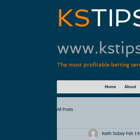
KS
TIP
www.kstip
The most profitable betting ser
Home
About
All Posts
Keith Sobey
Feb 14