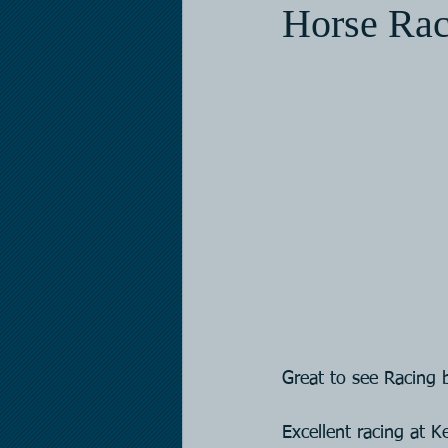
Horse Rac
Great to see Racing 
Excellent racing at K