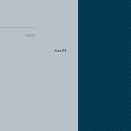
See All