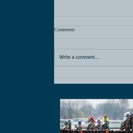
Comments
Horse Racing
Write a comment...