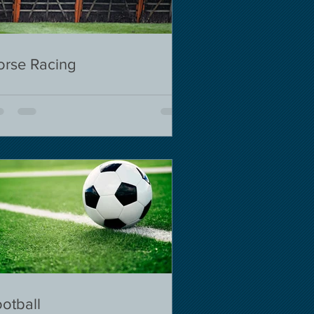
orse Racing
otball