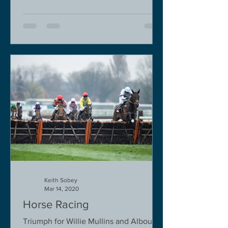
Keith Sobey
Mar 14, 2020
Horse Racing
Triumph for Willie Mullins and Alboum