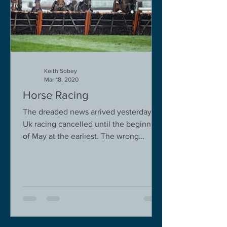
Keith Sobey
Mar 18, 2020
Horse Racing
The dreaded news arrived yesterday.
Uk racing cancelled until the beginning
of May at the earliest. The wrong
decision in my view -...