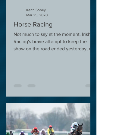
Keith Sobey
Mar 25, 2020
Horse Racing
Not much to say at the moment. Irish
Racing's brave attempt to keep the
show on the road ended yesterday, due
to governmental pressure....