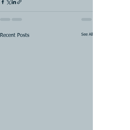
See All
Recent Posts