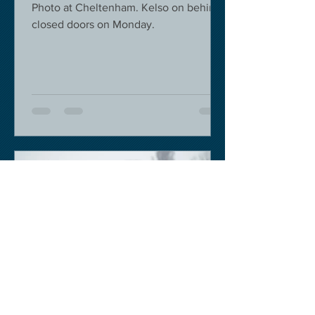
Photo at Cheltenham. Kelso on behind
closed doors on Monday.