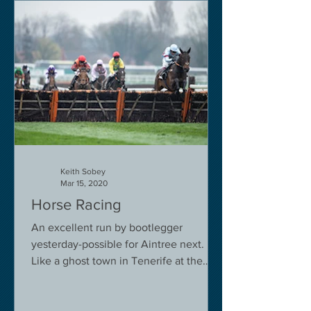
Keith Sobey
Mar 15, 2020
Horse Racing
An excellent run by bootlegger
yesterday-possible for Aintree next.
Like a ghost town in Tenerife at the
moment - we are flying back on...