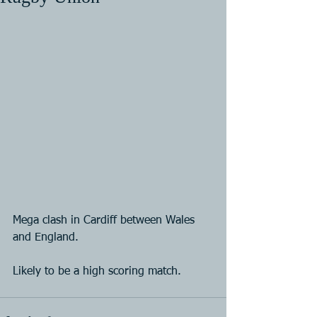
Mega clash in Cardiff between Wales 
and England.
Likely to be a high scoring match.