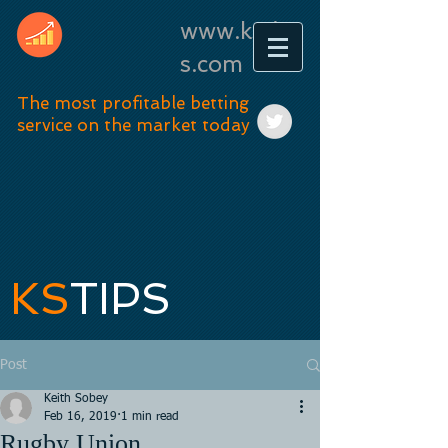
www.kstip
s.com
The most profitable betting
service on the market today
KS
TIPS
Post
Keith Sobey
Feb 16, 2019
1 min read
Rugby Union