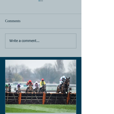
Comments
Horse Racing
Horse Racing
Write a comment...