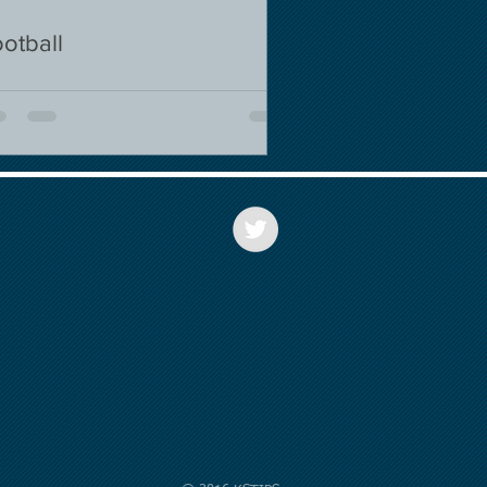
otball