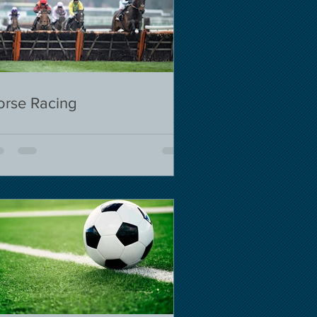
orse Racing