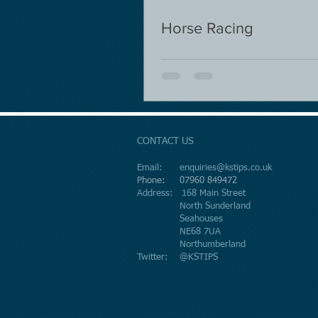
Horse Racing
CONTACT US
Email:
enquiries@kstips.co.uk
Phone: 07960 849472
Address:
168 Main Street
North Sunderland
Seahouses
NE68 7UA
Northumberland
Twitter: @KSTIPS