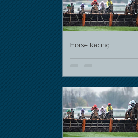
Horse Racing