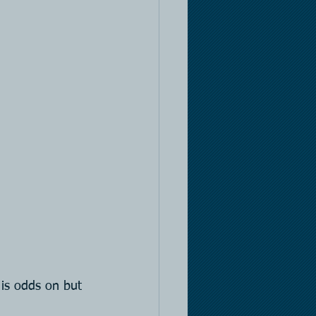
is odds on but 