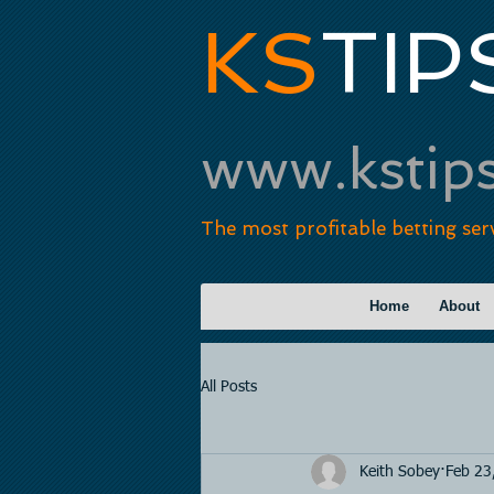
KS
TIP
www.kstip
The most profitable betting ser
Home
About
All Posts
Keith Sobey
Feb 23