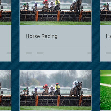
Horse Racing
H