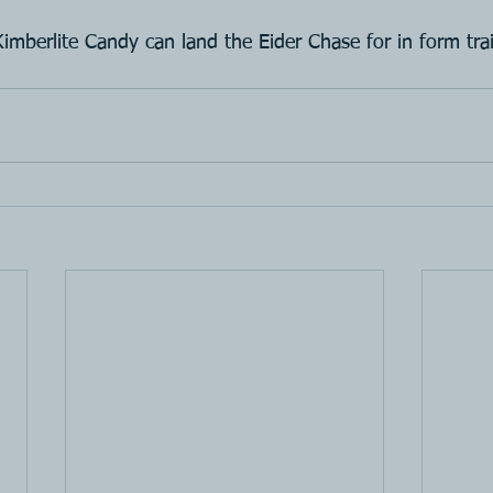
Kimberlite Candy can land the Eider Chase for in form tra