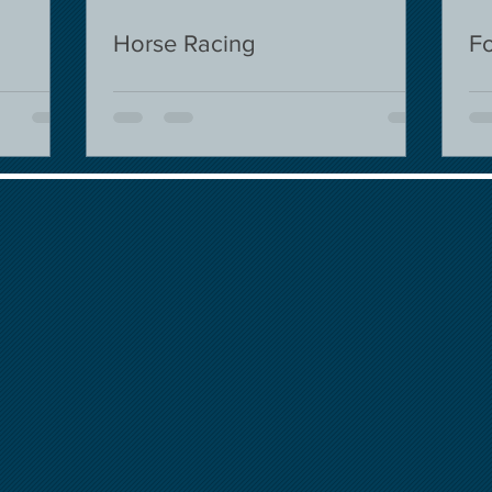
Horse Racing
Fo