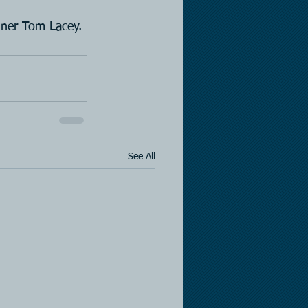
iner Tom Lacey.
See All