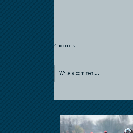
Comments
Horse Racing
Write a comment...