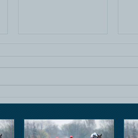
Horse Racing
Hors