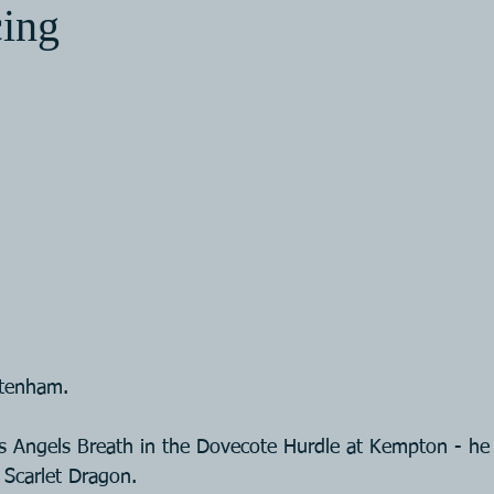
ing
ltenham.
 Angels Breath in the Dovecote Hurdle at Kempton - he 
 Scarlet Dragon.