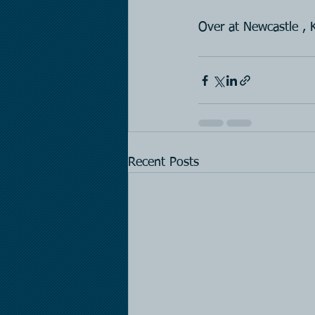
Over at Newcastle , 
Recent Posts