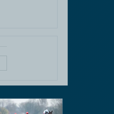
e Racing