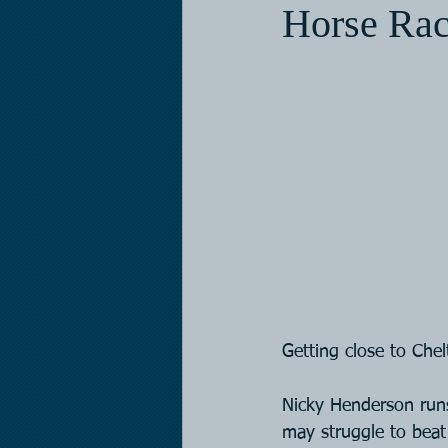
Horse Rac
Getting close to Che
Nicky Henderson runs
may struggle to beat