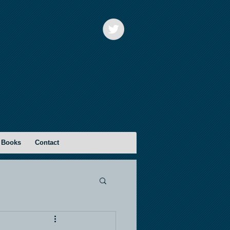
 Books
Contact