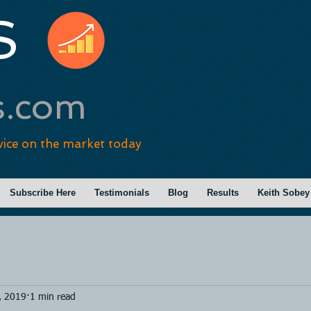
S
s.com
vice on the market today
Subscribe Here
Testimonials
Blog
Results
Keith Sobey
, 2019
1 min read