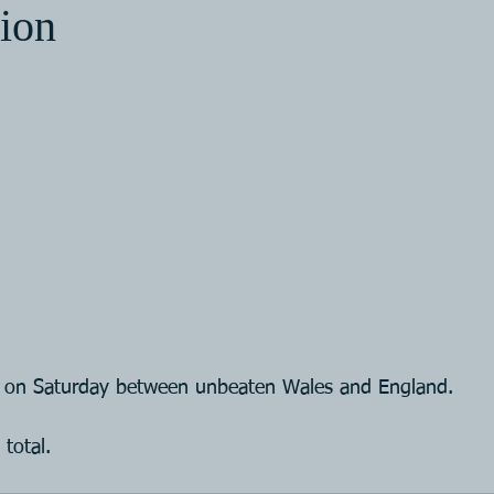
ion
sh on Saturday between unbeaten Wales and England.
 total.