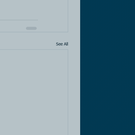
See All