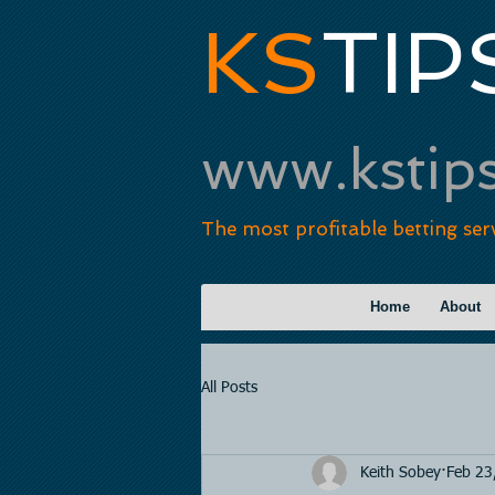
KS
TIP
www.kstip
The most profitable betting ser
Home
About
All Posts
Keith Sobey
Feb 23