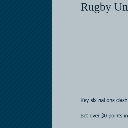
Rugby Un
Key six nations cla
Bet over 30 points in