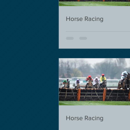
Horse Racing
Horse Racing