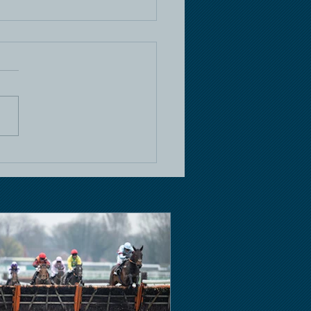
e Racing