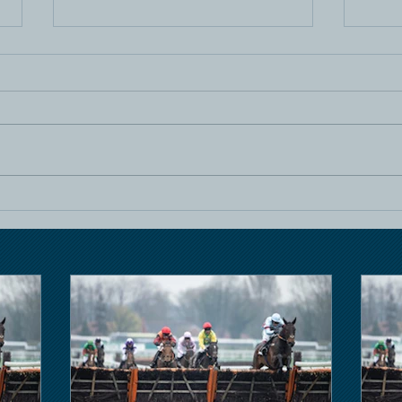
Horse Racing
Hors