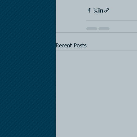
Recent Posts