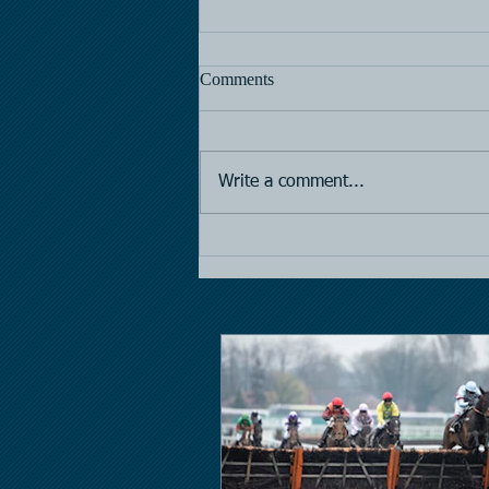
Comments
Horse Racing
Write a comment...