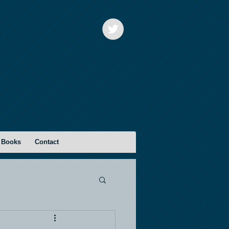
 Books
Contact