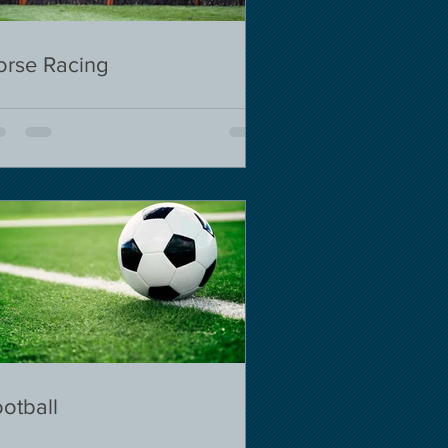
orse Racing
otball