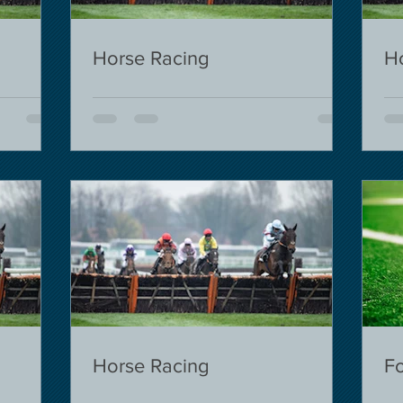
Horse Racing
H
Horse Racing
Fo