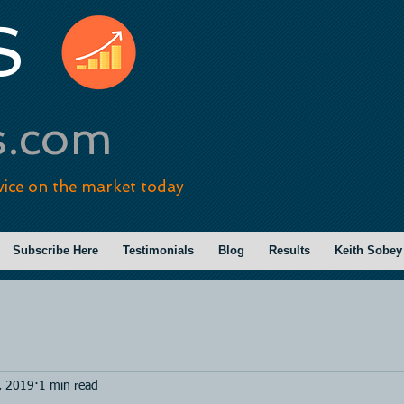
S
s.com
vice on the market today
Subscribe Here
Testimonials
Blog
Results
Keith Sobey
, 2019
1 min read