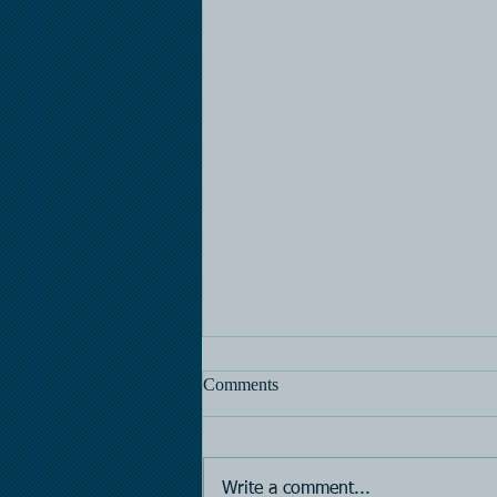
Comments
Horse Racing
Write a comment...