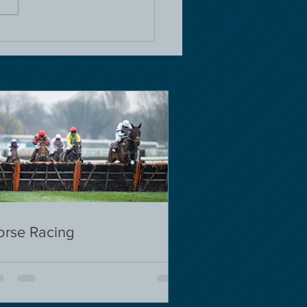
orse Racing