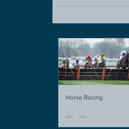
Horse Racing