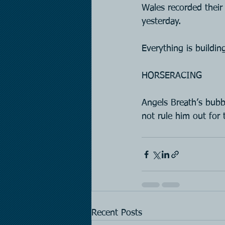
Wales recorded their
yesterday.
Everything is buildi
HORSERACING
Angels Breath’s bubb
not rule him out for 
Recent Posts