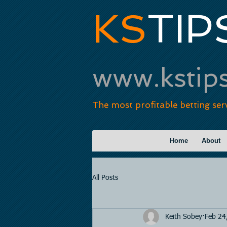
KS
TIP
www.kstip
The most profitable betting ser
Home
About
All Posts
Keith Sobey
Feb 24