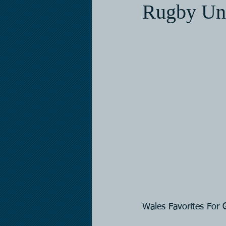
Rugby Un
Wales Favorites For 