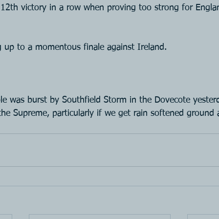
 12th victory in a row when proving too strong for Englan
ng up to a momentous finale against Ireland.
le was burst by Southfield Storm in the Dovecote yester
the Supreme, particularly if we get rain softened ground a