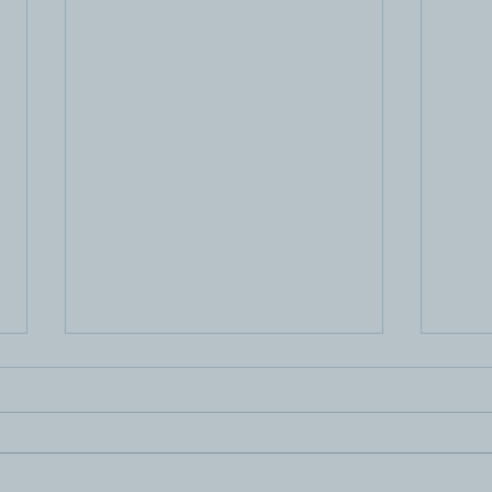
Horse Racing
Hors