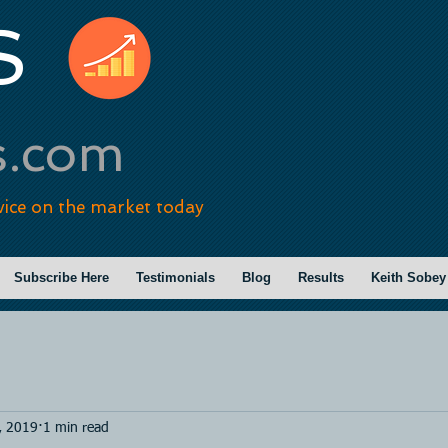
S
s.com
vice on the market today
Subscribe Here
Testimonials
Blog
Results
Keith Sobey
, 2019
1 min read