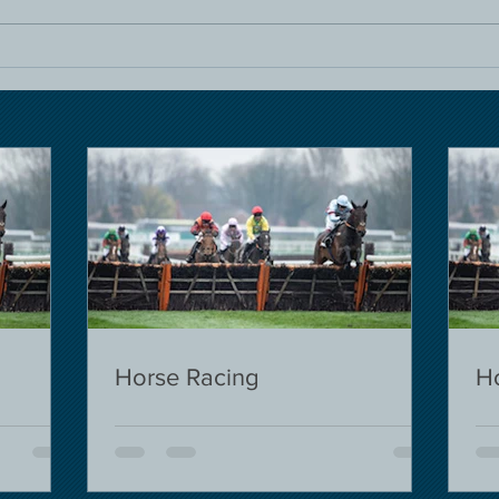
Horse Racing
H