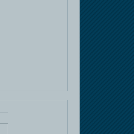
e Racing