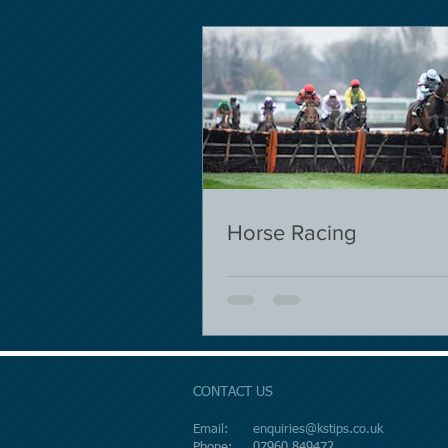
Horse Racing
CONTACT US
Email:
enquiries@kstips.co.uk
Phone: 07960 849472