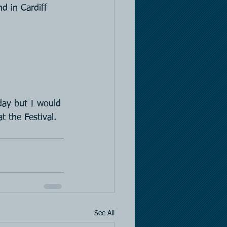
d in Cardiff 
day but I would 
t the Festival.
See All