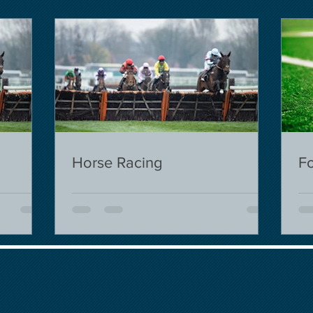
Horse Racing
Fo