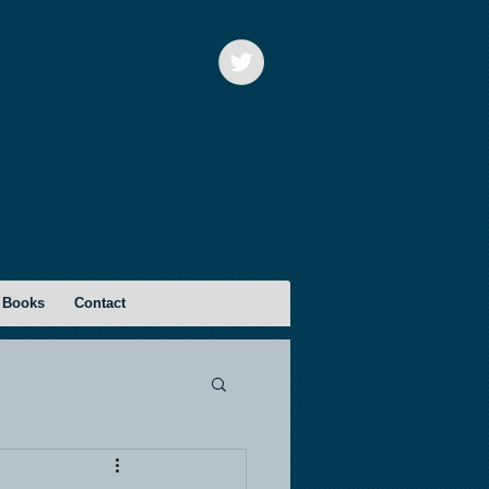
 Books
Contact