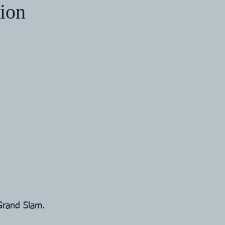
ion
Grand Slam.