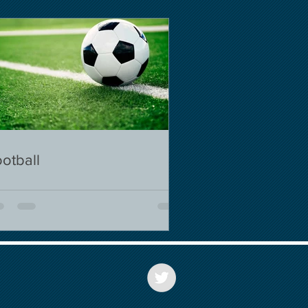
otball