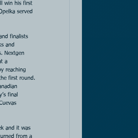
 win his first 
Opelka served 
nd finalists 
ks and 
s. Nextgen 
t a 
by reaching 
he first round. 
anadian 
s final 
 Cuevas 
k and it was 
turned from a 