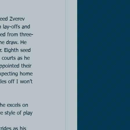
eed Zverev 
h lay-offs and 
ded from three-
the draw. He 
r. Eighth seed 
 courts as he 
ppointed their 
expecting home 
es off I won’t 
 he excels on 
e style of play 
rides as his 