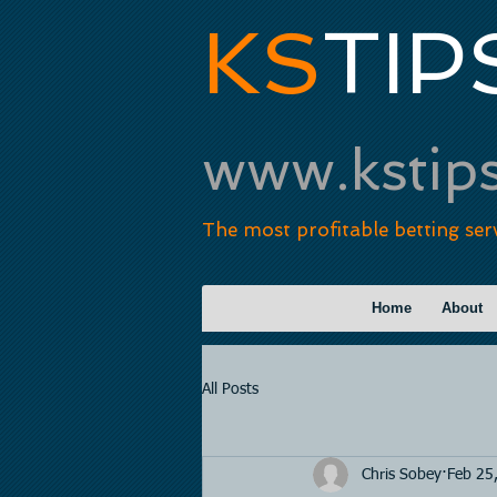
KS
TIP
www.kstip
The most profitable betting ser
Home
About
All Posts
Chris Sobey
Feb 25