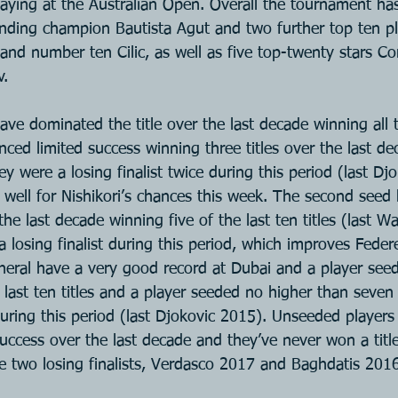
playing at the Australian Open. Overall the tournament has
fending champion Bautista Agut and two further top ten pl
and number ten Cilic, as well as five top-twenty stars Cori
v.
ve dominated the title over the last decade winning all te
ced limited success winning three titles over the last dec
 were a losing finalist twice during this period (last Dj
well for Nishikori’s chances this week. The second seed
the last decade winning five of the last ten titles (last 
 losing finalist during this period, which improves Federe
neral have a very good record at Dubai and a player see
last ten titles and a player seeded no higher than seven
during this period (last Djokovic 2015). Unseeded players
uccess over the last decade and they’ve never won a title
e two losing finalists, Verdasco 2017 and Baghdatis 2016