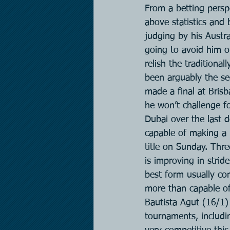
From a betting persp
above statistics and 
judging by his Austra
going to avoid him on
relish the traditiona
been arguably the sec
made a final at Brisb
he won’t challenge fo
Dubai over the last d
capable of making a 
title on Sunday. Thr
is improving in strid
best form usually com
more than capable of
Bautista Agut (16/1)
tournaments, includi