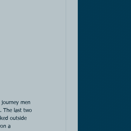
n journey men 
. The last two 
nked outside 
won a 