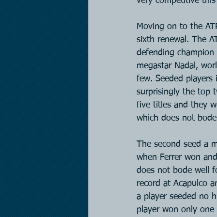
very competitive thi
Moving on to the ATP
sixth renewal. The A
defending champion 
megastar Nadal, worl
few. Seeded players 
surprisingly the top
five titles and they w
which does not bode 
The second seed a mar
when Ferrer won and 
does not bode well f
record at Acapulco an
a player seeded no hi
player won only one o