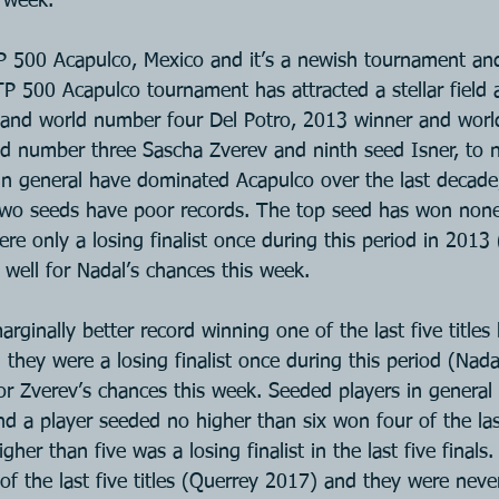
s week.
 500 Acapulco, Mexico and it’s a newish tournament and t
TP 500 Acapulco tournament has attracted a stellar field 
and world number four Del Potro, 2013 winner and wor
d number three Sascha Zverev and ninth seed Isner, to 
in general have dominated Acapulco over the last decade
 two seeds have poor records. The top seed has won none 
ere only a losing finalist once during this period in 2013 
well for Nadal’s chances this week.
ginally better record winning one of the last five titles
they were a losing finalist once during this period (Nad
or Zverev’s chances this week. Seeded players in general
d a player seeded no higher than six won four of the last
gher than five was a losing finalist in the last five final
f the last five titles (Querrey 2017) and they were never