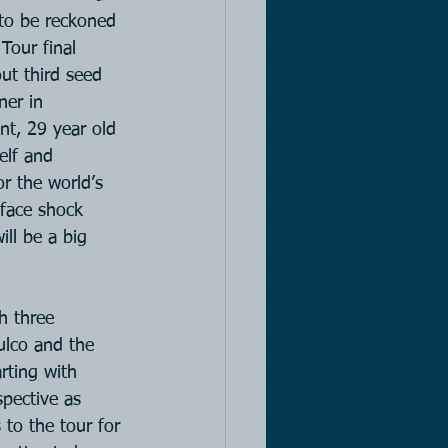
 to be reckoned 
Tour final 
t third seed 
er in 
nt, 29 year old 
elf and 
or the world’s 
 face shock 
ill be a big 
h three 
ulco and the 
rting with 
pective as 
 to the tour for 