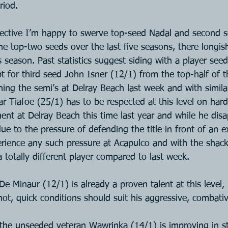
riod.
ective I’m happy to swerve top-seed Nadal and second s
he top-two seeds over the last five seasons, there longis
is season. Past statistics suggest siding with a player see
 opt for third seed John Isner (12/1) from the top-half of 
ing the semi’s at Delray Beach last week and with simila
r Tiafoe (25/1) has to be respected at this level on hard
ent at Delray Beach this time last year and while he disa
ue to the pressure of defending the title in front of an 
rience any such pressure at Acapulco and with the shackl
 a totally different player compared to last week.
e Minaur (12/1) is already a proven talent at this level,
ot, quick conditions should suit his aggressive, combativ
 the unseeded veteran Wawrinka (14/1) is improving in st