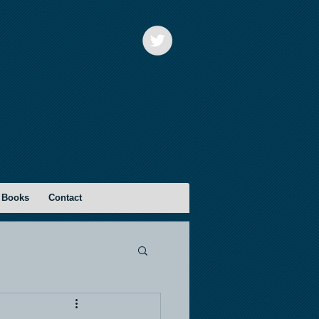
 Books
Contact