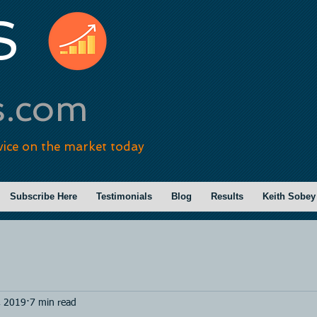
S
s.com
vice on the market today
Subscribe Here
Testimonials
Blog
Results
Keith Sobey
, 2019
7 min read