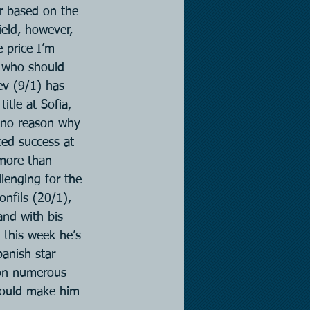
r based on the 
ield, however, 
 price I’m 
s who should 
ev (9/1) has 
itle at Sofia, 
s no reason why 
ced success at 
 more than 
lenging for the 
nfils (20/1), 
and with bis 
 this week he’s 
anish star 
won numerous 
hould make him 