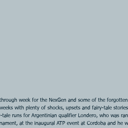
kthrough week for the NexGen and some of the forgotte
weeks with plenty of shocks, upsets and fairy-tale stories
-tale runs for Argentinian qualifier Londero, who was ra
rnament, at the inaugural ATP event at Cordoba and he 