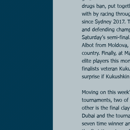
drugs ban, put toget
with by racing throu
since Sydney 2017. 
and defending champi
Saturday’s semi-final
Albot from Moldova, 
country. Finally, at 
elite players this mo
finalists veteran Kuk
surprise if Kukushkin
Moving on this week’
tournaments, two of
other is the final cl
Dubai and the tourna
seven time winner and