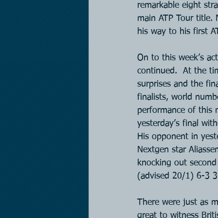
remarkable eight stra
main ATP Tour title.
his way to his first A
On to this week’s act
continued.  At the t
surprises and the fin
finalists, world num
performance of this 
yesterday’s final wit
His opponent in yest
Nextgen star Aliasse
knocking out second 
(advised 20/1) 6-3 3-
There were just as m
great to witness Bri