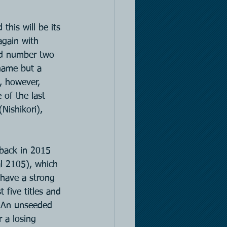
his will be its 
again with 
ld number two 
name but a 
, however, 
of the last 
(Nishikori), 
 back in 2015 
al 2105), which 
 have a strong 
 five titles and 
s. An unseeded 
 a losing 