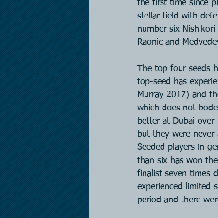
the first time since 
stellar field with de
number six Nishikori 
Raonic and Medvede
The top four seeds ha
top-seed has experien
Murray 2017) and they
which does not bode 
better at Dubai over 
but they were never a
Seeded players in ge
than six has won the 
finalist seven times 
experienced limited s
period and there wer