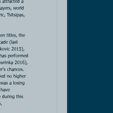
 attracted a 
ayers, world 
c, Tsitsipas, 
n titles, the 
ade (last 
okovic 2015), 
 has performed 
Wawrinka 2016), 
r’s chances. 
ded no higher 
 was a losing 
 have 
 during this 
,