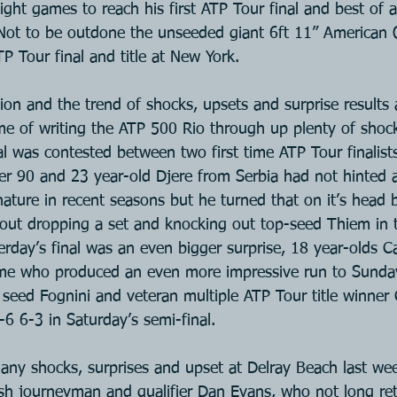
ight games to reach his first ATP Tour final and best of all
 Not to be outdone the unseeded giant 6ft 11” American 
TP Tour final and title at New York.
ion and the trend of shocks, upsets and surprise results a
ime of writing the ATP 500 Rio through up plenty of shoc
al was contested between two first time ATP Tour finalist
ber 90 and 23 year-old Djere from Serbia had not hinted a
nature in recent seasons but he turned that on it’s head 
hout dropping a set and knocking out top-seed Thiem in t
erday’s final was an even bigger surprise, 18 year-olds C
me who produced an even more impressive run to Sunday’
seed Fognini and veteran multiple ATP Tour title winner
6 6-3 in Saturday’s semi-final.  
any shocks, surprises and upset at Delray Beach last wee
tish journeyman and qualifier Dan Evans, who not long re