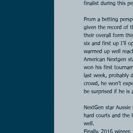
finalist during this pe
From a betting persp
given the record of t
their overall form th
six and first up I’ll
warmed up well reach
American Nextgen sta
won his first tournam
last week, probably d
crowd, he won’t expe
be surprised if he is
NextGen star Aussie D
hard courts and the h
well.
Finally, 2016 winner,