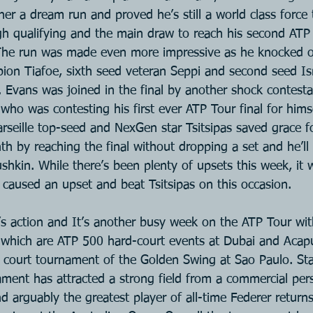
her a dream run and proved he’s still a world class force
gh qualifying and the main draw to reach his second ATP 
The run was made even more impressive as he knocked ou
on Tiafoe, sixth seed veteran Seppi and second seed Isn
. Evans was joined in the final by another shock contesta
who was contesting his first ever ATP Tour final for hims
Marseille top-seed and NexGen star Tsitsipas saved grace f
nth by reaching the final without dropping a set and he’ll
ushkin. While there’s been plenty of upsets this week, it w
 caused an upset and beat Tsitsipas on this occasion.
s action and It’s another busy week on the ATP Tour wit
 which are ATP 500 hard-court events at Dubai and Acap
ay court tournament of the Golden Swing at Sao Paulo. Sta
ment has attracted a strong field from a commercial pers
 arguably the greatest player of all-time Federer returns