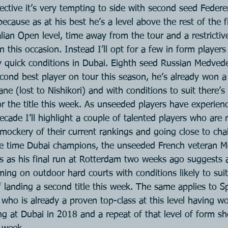
ective it’s very tempting to side with second seed Federe
because as at his best he’s a level above the rest of the f
lian Open level, time away from the tour and a restrictive
 this occasion. Instead I’ll opt for a few in form player
lly quick conditions in Dubai. Eighth seed Russian Medved
ond best player on tour this season, he’s already won a t
ane (lost to Nishikori) and with conditions to suit there’
r the title this week. As unseeded players have experien
ecade I’ll highlight a couple of talented players who are
mockery of their current rankings and going close to chal
ee time Dubai champions, the unseeded French veteran Mo
es as his final run at Rotterdam two weeks ago suggests 
ing on outdoor hard courts with conditions likely to suit
 landing a second title this week. The same applies to Sp
 who is already a proven top-class at this level having 
ng at Dubai in 2018 and a repeat of that level of form s