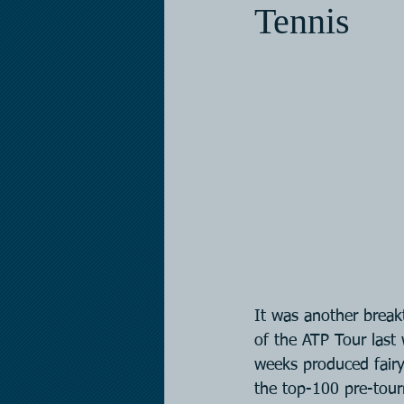
Tennis
It was another brea
of the ATP Tour last 
weeks produced fairy
the top-100 pre-tou