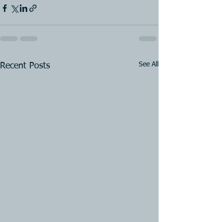
See All
Recent Posts