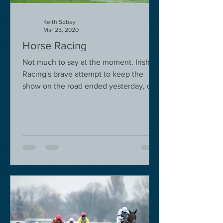
Keith Sobey
Mar 25, 2020
Horse Racing
Not much to say at the moment. Irish
Racing's brave attempt to keep the
show on the road ended yesterday, due
to governmental pressure....