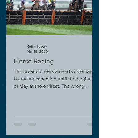
Keith Sobey
Mar 18, 2020
Horse Racing
The dreaded news arrived yesterday.
Uk racing cancelled until the beginning
of May at the earliest. The wrong
decision in my view -...