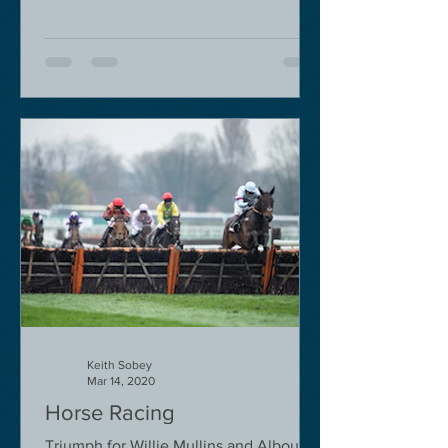
Keith Sobey
Mar 14, 2020
Horse Racing
Triumph for Willie Mullins and Alboum