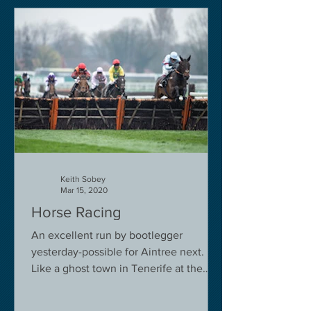
Keith Sobey
Mar 15, 2020
Horse Racing
An excellent run by bootlegger
yesterday-possible for Aintree next.
Like a ghost town in Tenerife at the
moment - we are flying back on...