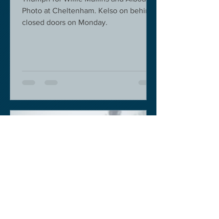
Photo at Cheltenham. Kelso on behind
closed doors on Monday.