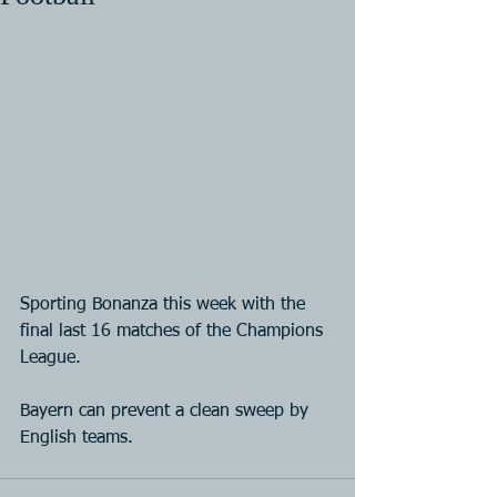
Sporting Bonanza this week with the 
final last 16 matches of the Champions 
League.
Bayern can prevent a clean sweep by 
English teams.