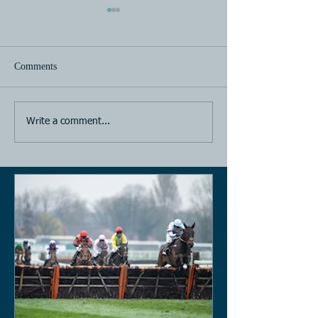
Comments
Horse Racing
Horse Racing
Write a comment...