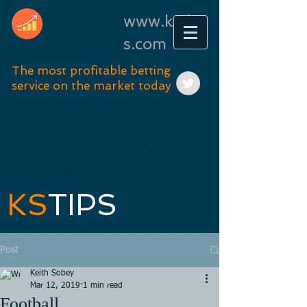
www.kstip
s.com
The most profitable betting
service on the market today
KS
TIPS
Post
Keith Sobey
Mar 12, 2019
1 min read
Football