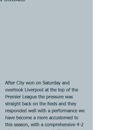
After City won on Saturday and 
overtook Liverpool at the top of the 
Premier League the pressure was 
straight back on the Reds and they 
responded well with a performance we 
have become a more accustomed to 
this season, with a comprehensive 4-2 