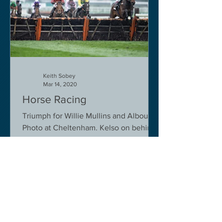
Keith Sobey
Mar 14, 2020
Horse Racing
Triumph for Willie Mullins and Alboum
Photo at Cheltenham. Kelso on behind
closed doors on Monday.