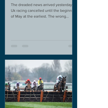
The dreaded news arrived yesterday.
Uk racing cancelled until the beginning
of May at the earliest. The wrong
decision in my view -...