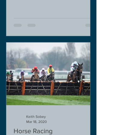
Keith Sobey
Mar 18, 2020
Horse Racing