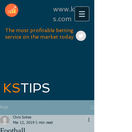
www.kstip
s.com
The most profitable betting
service on the market today
KS
TIPS
Post
Chris Sobey
Mar 12, 2019
1 min read
Football