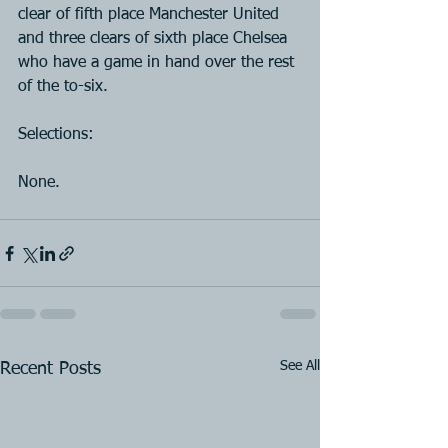
clear of fifth place Manchester United 
and three clears of sixth place Chelsea 
who have a game in hand over the rest 
of the to-six.
Selections:
None.
See All
Recent Posts