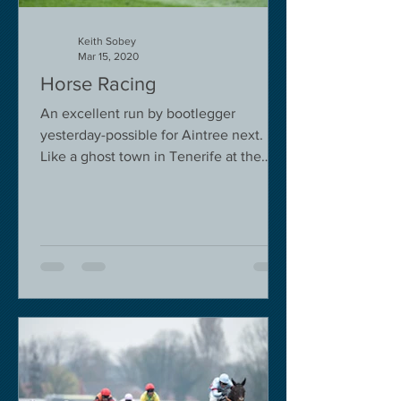
Keith Sobey
Mar 15, 2020
Horse Racing
An excellent run by bootlegger
yesterday-possible for Aintree next.
Like a ghost town in Tenerife at the
moment - we are flying back on...