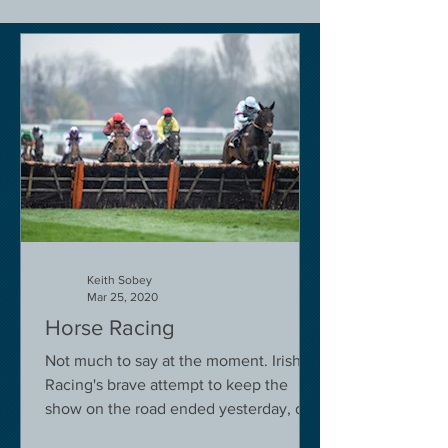
Keith Sobey
Mar 25, 2020
Horse Racing
Not much to say at the moment. Irish
Racing's brave attempt to keep the
show on the road ended yesterday, due
to governmental pressure....