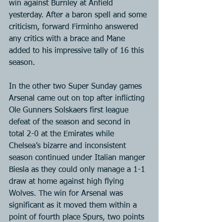
win against Burnley at Anfield 
yesterday. After a baron spell and some 
criticism, forward Firminho answered 
any critics with a brace and Mane 
added to his impressive tally of 16 this 
season.
In the other two Super Sunday games 
Arsenal came out on top after inflicting 
Ole Gunners Solskaers first league 
defeat of the season and second in 
total 2-0 at the Emirates while 
Chelsea’s bizarre and inconsistent 
season continued under Italian manger 
Biesla as they could only manage a 1-1 
draw at home against high flying 
Wolves. The win for Arsenal was 
significant as it moved them within a 
point of fourth place Spurs, two points 