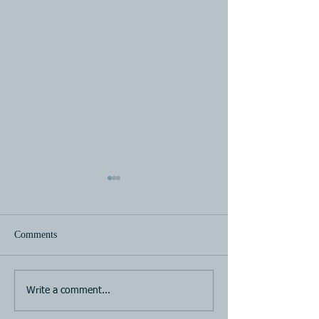
Comments
Horse Racing
Horse Racing
Write a comment...