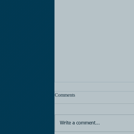
Comments
Horse Racing
Write a comment...