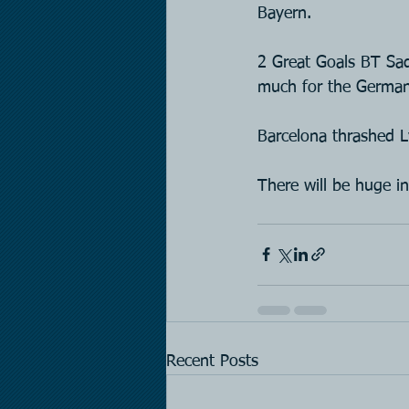
Bayern.
2 Great Goals BT Sad
much for the German
Barcelona thrashed L
There will be huge in
Recent Posts