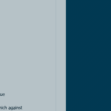
gue
ich against 