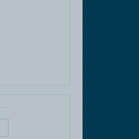
e Racing