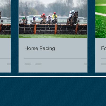
Horse Racing
Fo