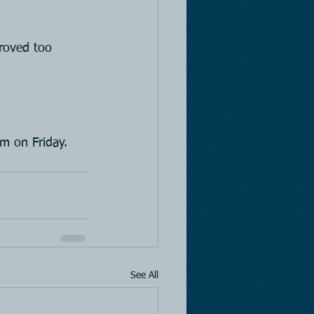
roved too 
am on Friday.
See All