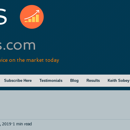
S
s.com
vice on the market today
Subscribe Here
Testimonials
Blog
Results
Keith Sobey
, 2019
1 min read