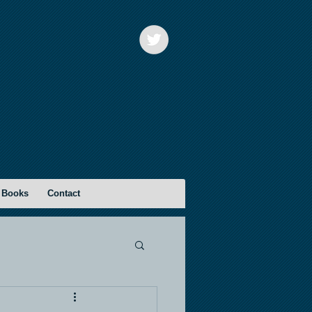
 Books
Contact