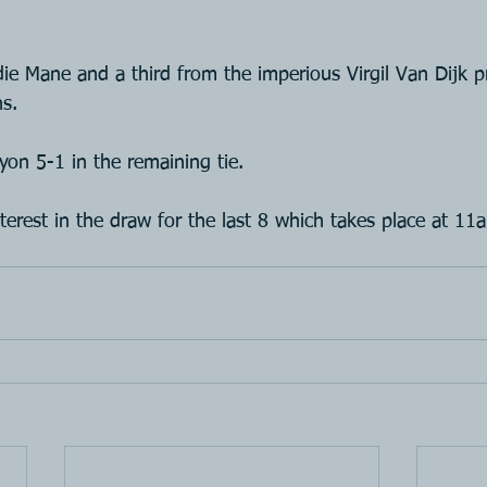
ie Mane and a third from the imperious Virgil Van Dijk p
s.
yon 5-1 in the remaining tie.
terest in the draw for the last 8 which takes place at 11