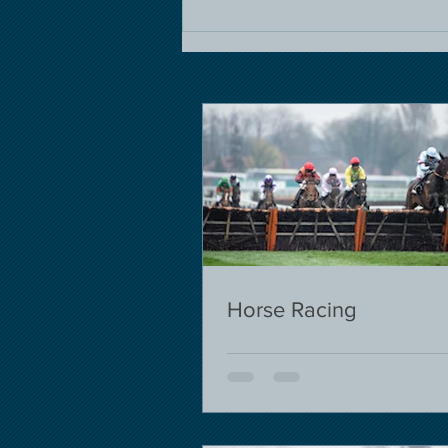
Horse Racing