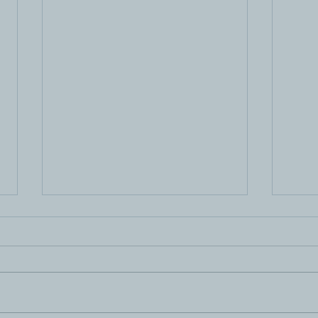
Horse Racing
Hors