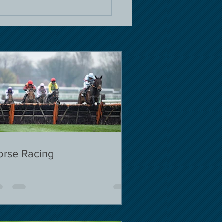
orse Racing