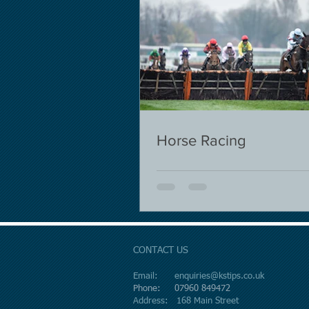
Horse Racing
CONTACT US
Email:
enquiries@kstips.co.uk
Phone: 07960 849472
Address:
168 Main Street