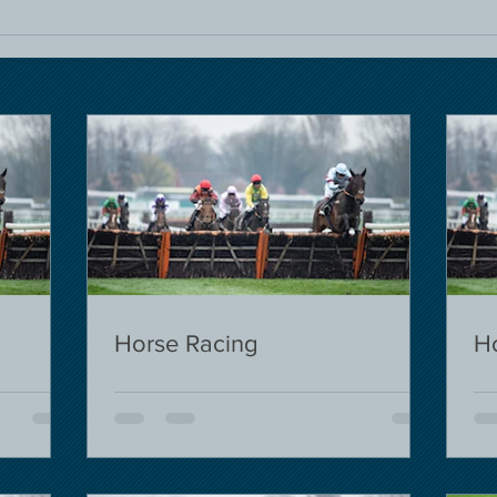
Horse Racing
H