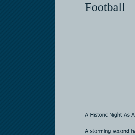
Football
A Historic Night As 
A storming second ha