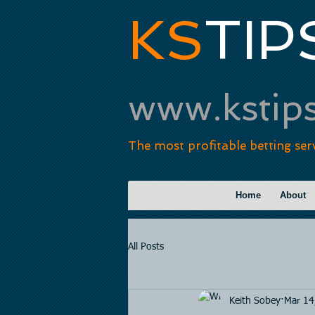
KS
TIP
www.kstip
The most profitable betting ser
Home
About
All Posts
Keith Sobey
Mar 14