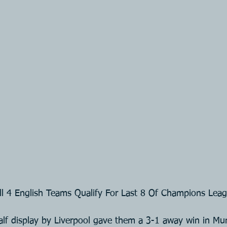
All 4 English Teams Qualify For Last 8 Of Champions Lea
lf display by Liverpool gave them a 3-1 away win in Mun