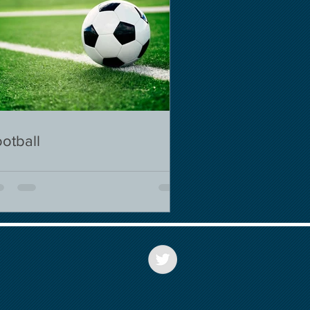
otball