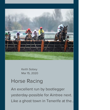
Keith Sobey
Mar 15, 2020
Horse Racing
An excellent run by bootlegger
yesterday-possible for Aintree next.
Like a ghost town in Tenerife at the
moment - we are flying back on...