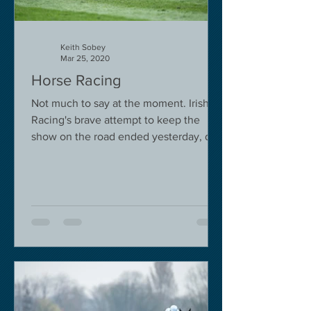
Keith Sobey
Mar 25, 2020
Horse Racing
Not much to say at the moment. Irish
Racing's brave attempt to keep the
show on the road ended yesterday, due
to governmental pressure....