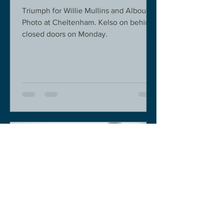
Triumph for Willie Mullins and Alboum
Photo at Cheltenham. Kelso on behind
closed doors on Monday.