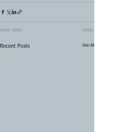
See All
Recent Posts