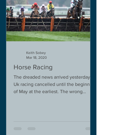
Keith Sobey
Mar 18, 2020
Horse Racing
The dreaded news arrived yesterday.
Uk racing cancelled until the beginning
of May at the earliest. The wrong
decision in my view -...