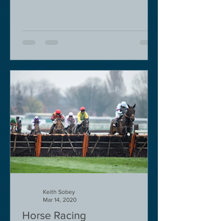
Keith Sobey
Mar 14, 2020
Horse Racing