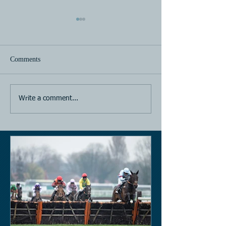
Comments
Horse Racing
Horse Racing
Write a comment...