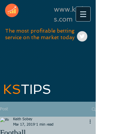
www.kstip
s.com
The most profitable betting
service on the market today
KS
TIPS
Post
Keith Sobey
Mar 17, 2019
1 min read
Football