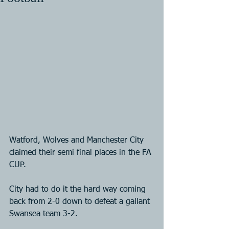
Watford, Wolves and Manchester City 
claimed their semi final places in the FA 
CUP.
City had to do it the hard way coming 
back from 2-0 down to defeat a gallant 
Swansea team 3-2.