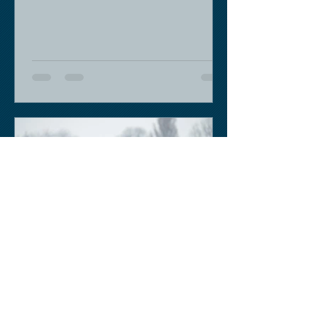
Keith Sobey
Mar 13, 2020