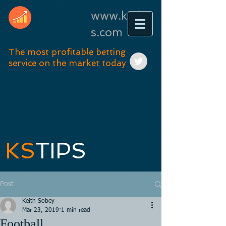
www.kstip
s.com
The most profitable betting
service on the market today
KS
TIPS
Post
Keith Sobey
Mar 23, 2019
1 min read
Football