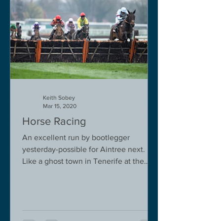
Keith Sobey
Mar 15, 2020
Horse Racing
An excellent run by bootlegger
yesterday-possible for Aintree next.
Like a ghost town in Tenerife at the
moment - we are flying back on...