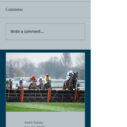
Comments
Horse Racing
Horse Racing
Write a comment...
Keith Sobey