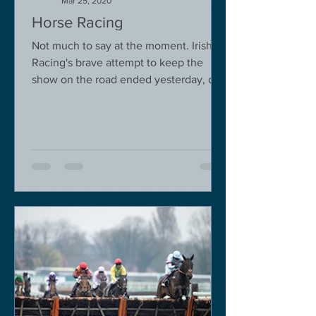
Mar 25, 2020
Horse Racing
Not much to say at the moment. Irish
Racing's brave attempt to keep the
show on the road ended yesterday, due
to governmental pressure....