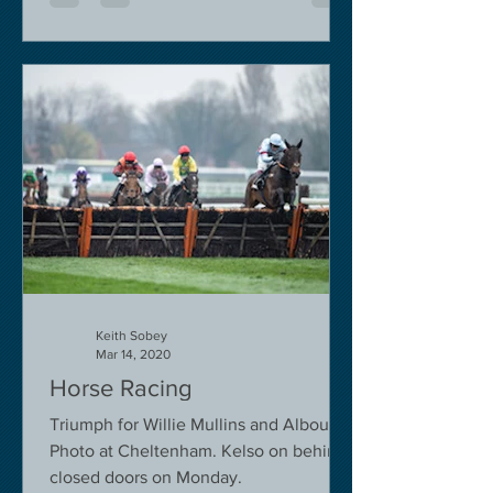
Keith Sobey
Mar 14, 2020
Horse Racing
Triumph for Willie Mullins and Alboum
Photo at Cheltenham. Kelso on behind
closed doors on Monday.