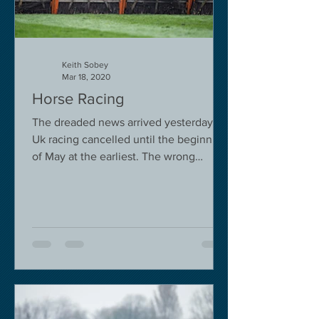
Keith Sobey
Mar 18, 2020
Horse Racing
The dreaded news arrived yesterday.
Uk racing cancelled until the beginning
of May at the earliest. The wrong
decision in my view -...