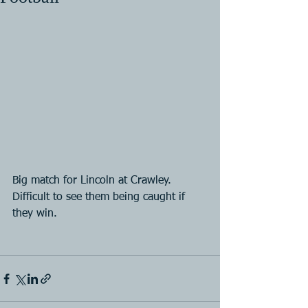
Big match for Lincoln at Crawley. 
Difficult to see them being caught if 
they win.