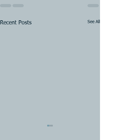
See All
Recent Posts