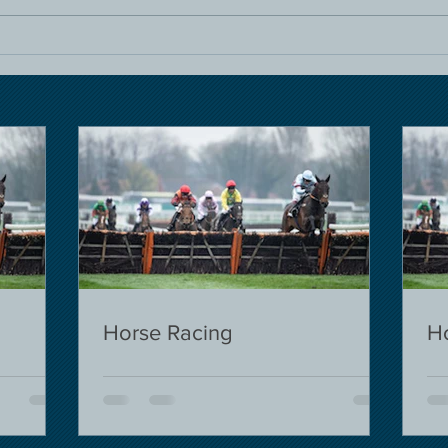
Horse Racing
H