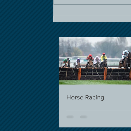
Horse Racing