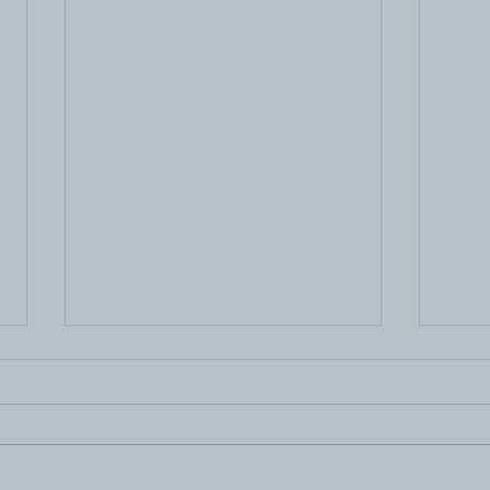
Horse Racing
Hors