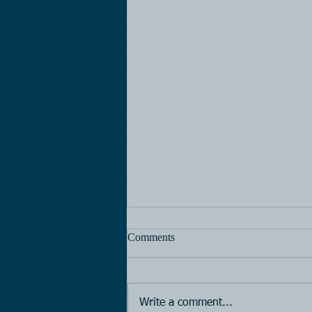
Comments
Horse Racing
Write a comment...