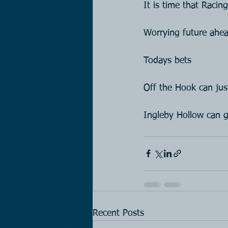
It is time that Raci
Worrying future ahea
Todays bets
Off the Hook can jus
Ingleby Hollow can ge
Recent Posts