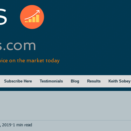
S
s.com
vice on the market today
Subscribe Here
Testimonials
Blog
Results
Keith Sobey
, 2019
1 min read