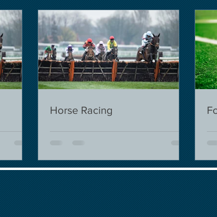
Horse Racing
Fo