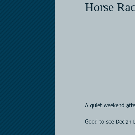
Horse Rac
A quiet weekend afte
Good to see Declan 