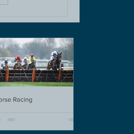
orse Racing