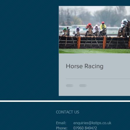
Horse Racing
CONTACT US
Email:
enquiries@kstips.co.uk
Phone: 07960 849472