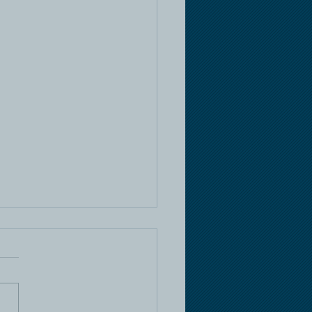
e Racing