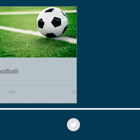
otball