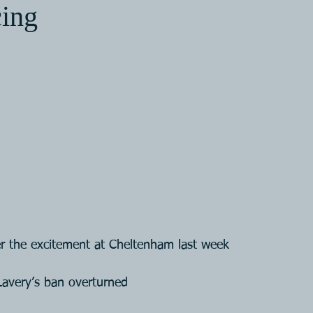
ing
r the excitement at Cheltenham last week
Lavery’s ban overturned