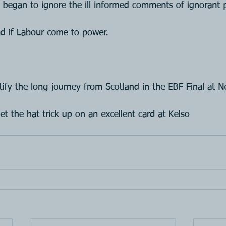
ng began to ignore the ill informed comments of ignorant
d if Labour come to power.
tify the long journey from Scotland in the EBF Final at 
t the hat trick up on an excellent card at Kelso