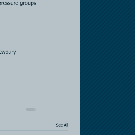
 pressure groups
Newbury
See All