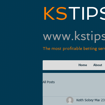
KS
TIP
www.kstip
The most profitable betting ser
Home
About
All Posts
Keith Sobey
Mar 23