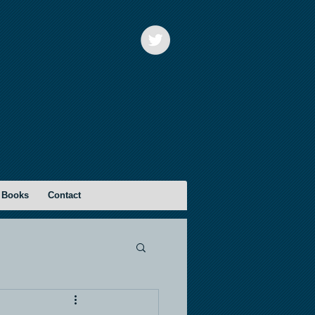
 Books
Contact