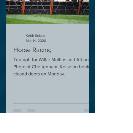
Keith Sobey
Mar 14, 2020
Horse Racing
Triumph for Willie Mullins and Alboum
Photo at Cheltenham. Kelso on behind
closed doors on Monday.