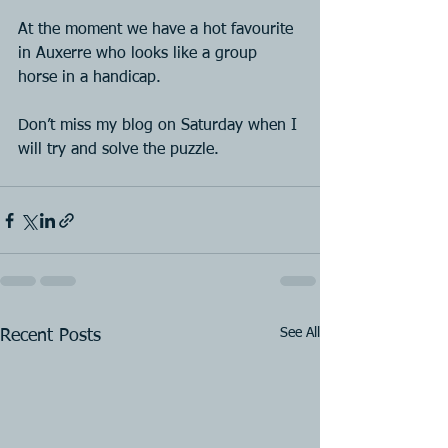
At the moment we have a hot favourite 
in Auxerre who looks like a group 
horse in a handicap.
Don’t miss my blog on Saturday when I 
will try and solve the puzzle.
See All
Recent Posts