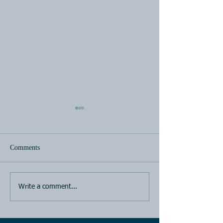
Comments
Horse Racing
Horse Racing
Write a comment...