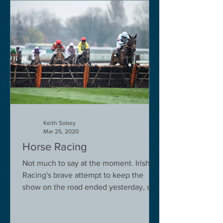
Keith Sobey
Mar 25, 2020
Horse Racing
Not much to say at the moment. Irish
Racing's brave attempt to keep the
show on the road ended yesterday, due
to governmental pressure....