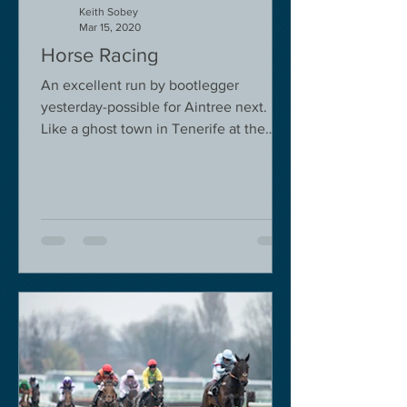
Keith Sobey
Mar 15, 2020
Horse Racing
An excellent run by bootlegger
yesterday-possible for Aintree next.
Like a ghost town in Tenerife at the
moment - we are flying back on...