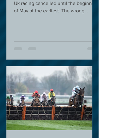
Uk racing cancelled until the beginning
of May at the earliest. The wrong
decision in my view -...