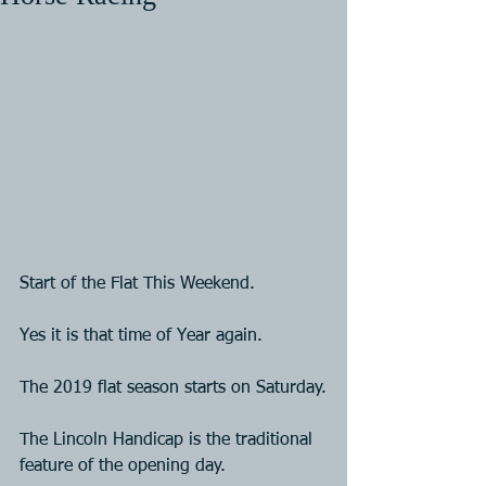
Start of the Flat This Weekend.
Yes it is that time of Year again.
The 2019 flat season starts on Saturday.
The Lincoln Handicap is the traditional 
feature of the opening day.