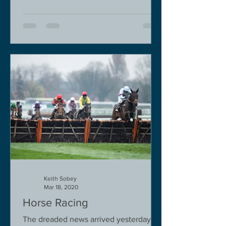
Keith Sobey
Mar 18, 2020
Horse Racing
The dreaded news arrived yesterday.