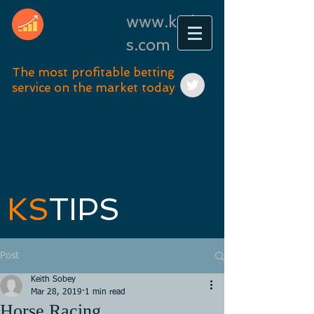
www.kstip
s.com
The most profitable betting
service on the market today
KS
TIPS
Post
Keith Sobey
Mar 28, 2019
1 min read
Horse Racing