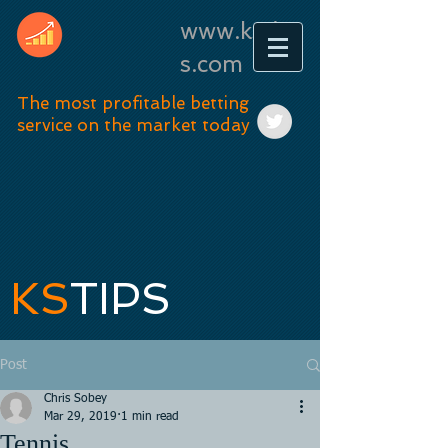
www.kstip
s.com
The most profitable betting
service on the market today
KS
TIPS
Post
Chris Sobey
Mar 29, 2019
1 min read
Tennis