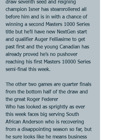
draw seventh seed and reigning 
champion Isner has steamrollered all 
before him and is in with a chance of 
winning a second Masters 1000 Series 
title but he’ll have new NextGen start 
and qualifier Auger Felliasime to get 
past first and the young Canadian has 
already proved he’s no pushover 
reaching his first Masters 10000 Series 
semi-final this week.
The other two games are quarter finals 
from the bottom half of the draw and 
the great Roger Federer
Who has looked as sprightly as ever 
this week faces big serving South 
African Anderson who is recovering 
from a disappointing season so far, but 
he sure looks like he means business 