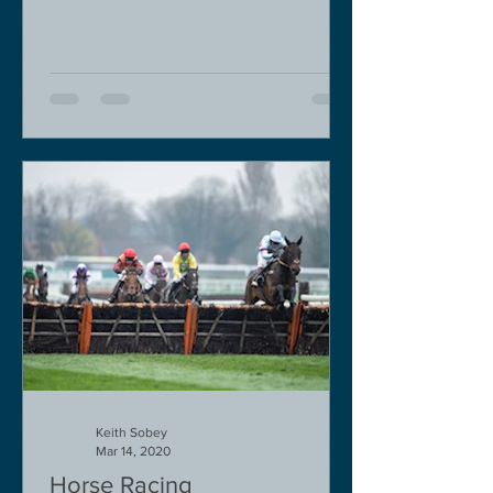
Keith Sobey
Mar 14, 2020
Horse Racing