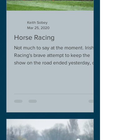
Keith Sobey
Mar 25, 2020
Horse Racing
Not much to say at the moment. Irish
Racing's brave attempt to keep the
show on the road ended yesterday, due
to governmental pressure....