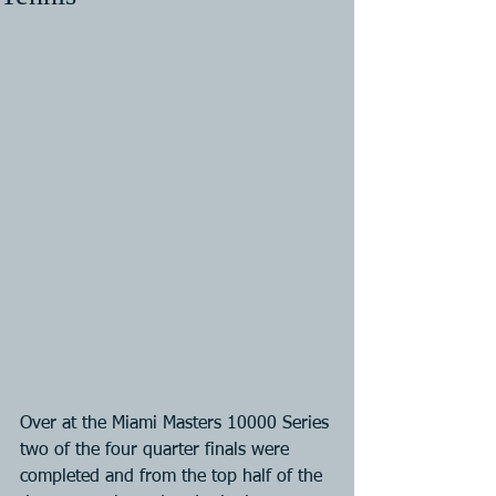
Over at the Miami Masters 10000 Series 
two of the four quarter finals were 
completed and from the top half of the 