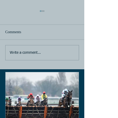
Comments
Horse Racing
Horse Racing
Write a comment...