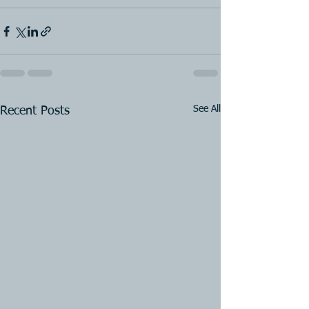
See All
Recent Posts