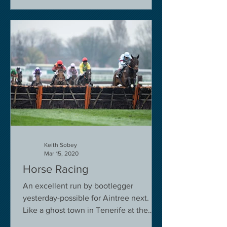
Keith Sobey
Mar 15, 2020
Horse Racing
An excellent run by bootlegger
yesterday-possible for Aintree next.
Like a ghost town in Tenerife at the
moment - we are flying back on...