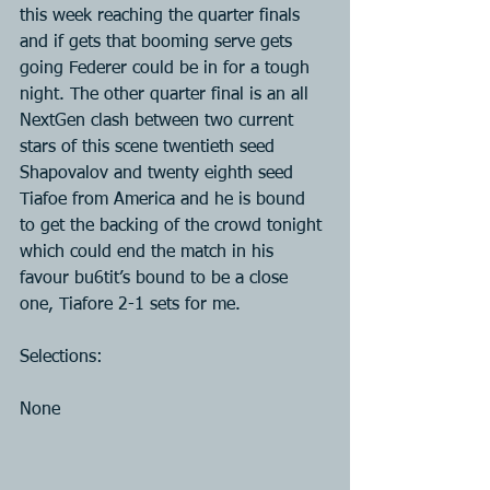
this week reaching the quarter finals 
and if gets that booming serve gets 
going Federer could be in for a tough 
night. The other quarter final is an all 
NextGen clash between two current 
stars of this scene twentieth seed 
Shapovalov and twenty eighth seed 
Tiafoe from America and he is bound 
to get the backing of the crowd tonight 
which could end the match in his 
favour bu6tit’s bound to be a close 
one, Tiafore 2-1 sets for me.
Selections:
None