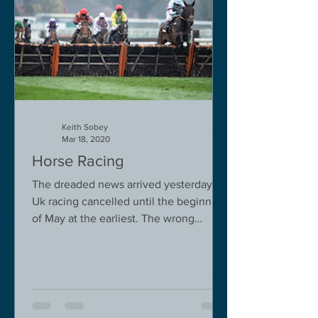
Keith Sobey
Mar 18, 2020
Horse Racing
The dreaded news arrived yesterday.
Uk racing cancelled until the beginning
of May at the earliest. The wrong
decision in my view -...