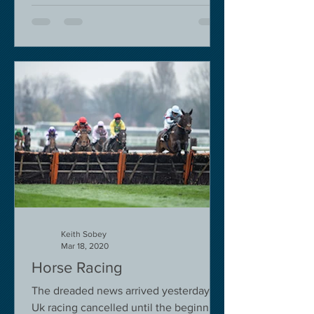
Keith Sobey
Mar 18, 2020
Horse Racing
The dreaded news arrived yesterday.
Uk racing cancelled until the beginning