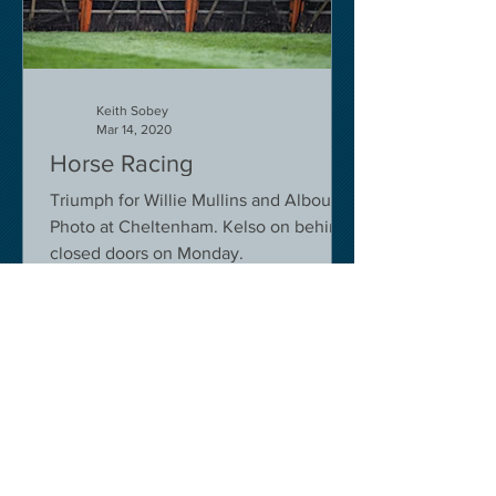
Keith Sobey
Mar 14, 2020
Horse Racing
Triumph for Willie Mullins and Alboum
Photo at Cheltenham. Kelso on behind
closed doors on Monday.