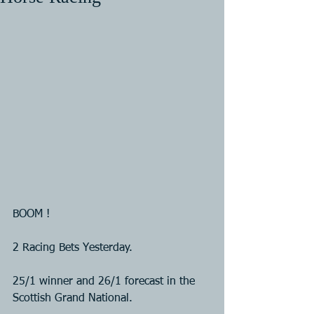
BOOM !
2 Racing Bets Yesterday.
25/1 winner and 26/1 forecast in the 
Scottish Grand National.