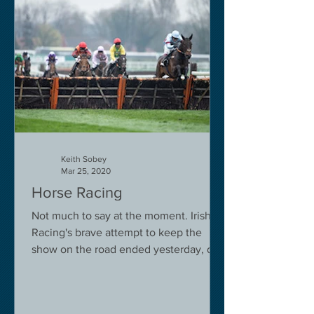
Keith Sobey
Mar 25, 2020
Horse Racing
Not much to say at the moment. Irish
Racing's brave attempt to keep the
show on the road ended yesterday, due
to governmental pressure....