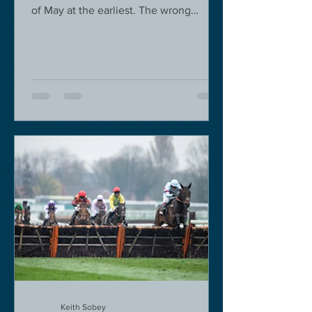
of May at the earliest. The wrong
decision in my view -...
Keith Sobey