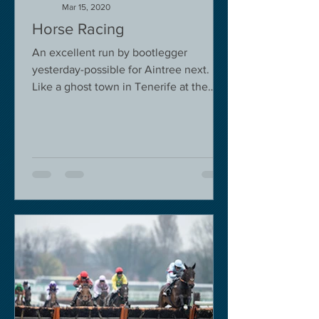
Mar 15, 2020
Horse Racing
An excellent run by bootlegger
yesterday-possible for Aintree next.
Like a ghost town in Tenerife at the
moment - we are flying back on...