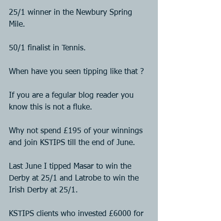
25/1 winner in the Newbury Spring 
Mile.
50/1 finalist in Tennis.
When have you seen tipping like that ?
If you are a fegular blog reader you 
know this is not a fluke.
Why not spend £195 of your winnings 
and join KSTIPS till the end of June.
Last June I tipped Masar to win the 
Derby at 25/1 and Latrobe to win the 
Irish Derby at 25/1.
KSTIPS clients who invested £6000 for 