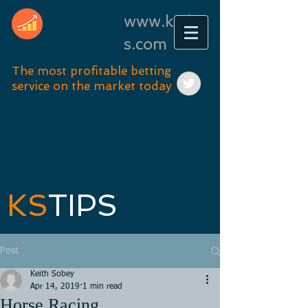
www.kstip
s.com
The most profitable betting
service on the market today
KS
TIPS
Post
Keith Sobey
Apr 14, 2019
1 min read
Horse Racing