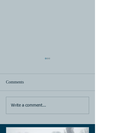
Comments
Horse Racing
Horse Racing
Write a comment...