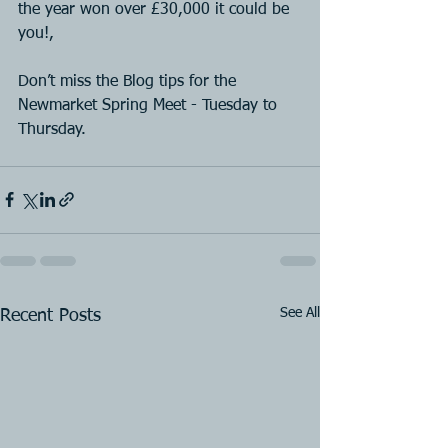
the year won over £30,000 it could be 
you!,
Don’t miss the Blog tips for the 
Newmarket Spring Meet - Tuesday to 
Thursday.
See All
Recent Posts