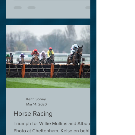
Keith Sobey
Mar 14, 2020
Horse Racing
Triumph for Willie Mullins and Alboum
Photo at Cheltenham. Kelso on behind