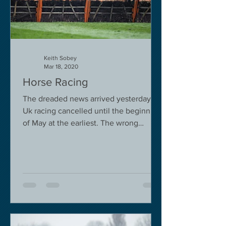
Keith Sobey
Mar 18, 2020
Horse Racing
The dreaded news arrived yesterday.
Uk racing cancelled until the beginning
of May at the earliest. The wrong
decision in my view -...