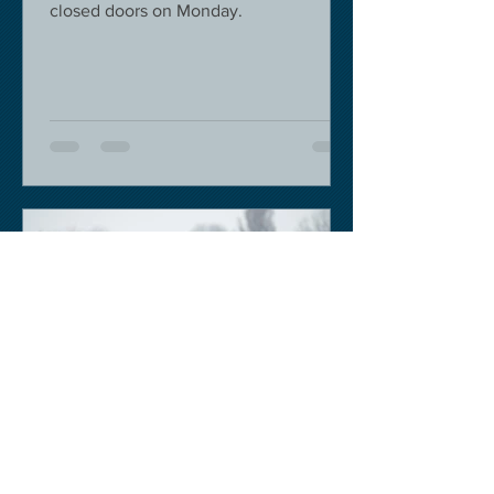
closed doors on Monday.
Keith Sobey