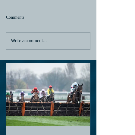
Comments
Horse Racing
Horse Racing
Write a comment...