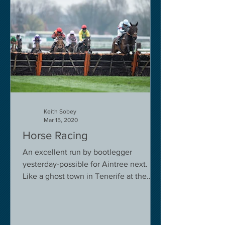
Keith Sobey
Mar 15, 2020
Horse Racing
An excellent run by bootlegger
yesterday-possible for Aintree next.
Like a ghost town in Tenerife at the
moment - we are flying back on...