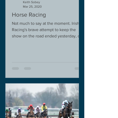
Keith Sobey
Mar 25, 2020
Horse Racing
Not much to say at the moment. Irish
Racing's brave attempt to keep the
show on the road ended yesterday, due
to governmental pressure....