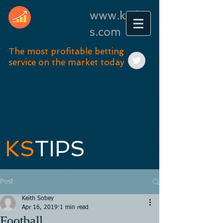
www.kstip
s.com
The most profitable betting
service on the market today
KS
TIPS
Post
Keith Sobey
Apr 16, 2019
1 min read
Football