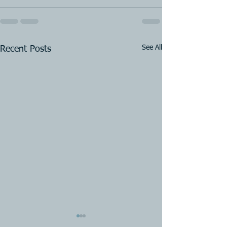
See All
Recent Posts