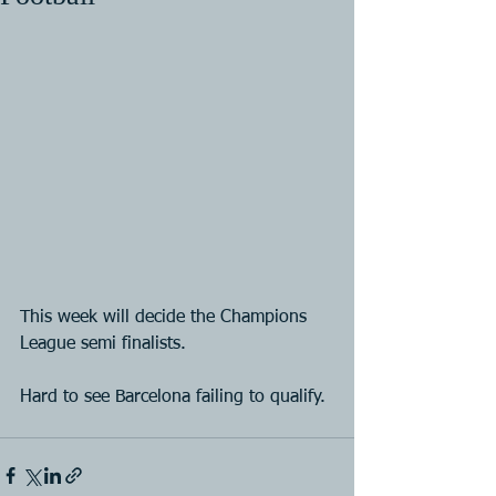
This week will decide the Champions 
League semi finalists.
Hard to see Barcelona failing to qualify.