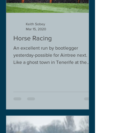
Keith Sobey
Mar 15, 2020
Horse Racing
An excellent run by bootlegger
yesterday-possible for Aintree next.
Like a ghost town in Tenerife at the
moment - we are flying back on...