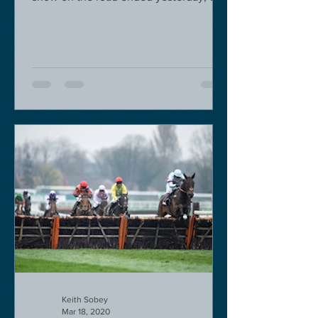
to governmental pressure....
Keith Sobey
Mar 18, 2020