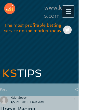
www.kstip
s.com
The most profitable betting
service on the market today
KS
TIPS
Post
Keith Sobey
Apr 21, 2019
1 min read
Horse Racing