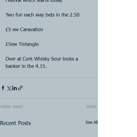
Festival which starts today.
Two fun each way bets in the 2.50
£5 ew Caravation
£5ew Tintangle
Over at Cork Whisky Sour looks a 
banker in the 4.15.
See All
Recent Posts