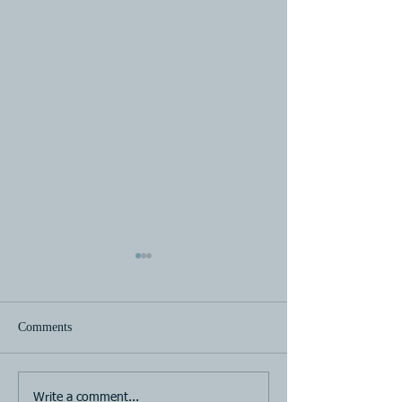
Comments
Horse Racing
Horse Racing
Write a comment...