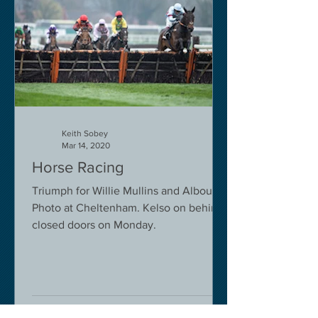
Keith Sobey
Mar 14, 2020
Horse Racing
Triumph for Willie Mullins and Alboum
Photo at Cheltenham. Kelso on behind
closed doors on Monday.