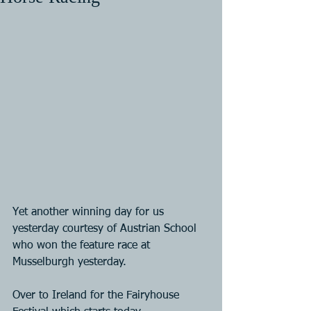
Yet another winning day for us 
yesterday courtesy of Austrian School 
who won the feature race at 
Musselburgh yesterday.
Over to Ireland for the Fairyhouse 