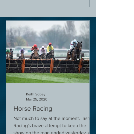
Keith Sobey
Mar 25, 2020
Horse Racing
Not much to say at the moment. Irish
Racing's brave attempt to keep the
show on the road ended yesterday, due