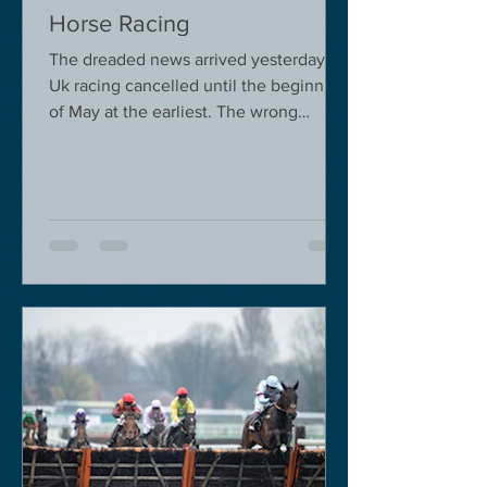
Horse Racing
The dreaded news arrived yesterday.
Uk racing cancelled until the beginning
of May at the earliest. The wrong
decision in my view -...