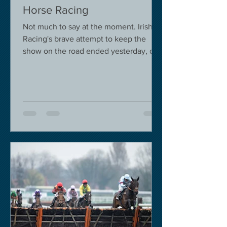
Horse Racing
Not much to say at the moment. Irish
Racing's brave attempt to keep the
show on the road ended yesterday, due
to governmental pressure....