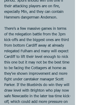
period. Spurs should win this one if 
their attacking players are on fire, 
especially Min, and they can contain 
Hammers dangerman Anderson.
There’s a few massive games in terms 
of the relegation battle from the 3pm 
kick-offs and the biggest ones are third 
from bottom Cardiff away at already 
relegated Fulham and many will expect 
Cardiff to lift their level enough to nick 
this one but it may not be the best time 
to be facing the Cottagers at home as 
they’ve shown improvement and more 
fight under caretaker manager Scott 
Parker. If the Bluebirds do win they will 
draw level with Brighton who play now 
safe Newcastle in the later tea-time kick-
off, which could add more pressure on 