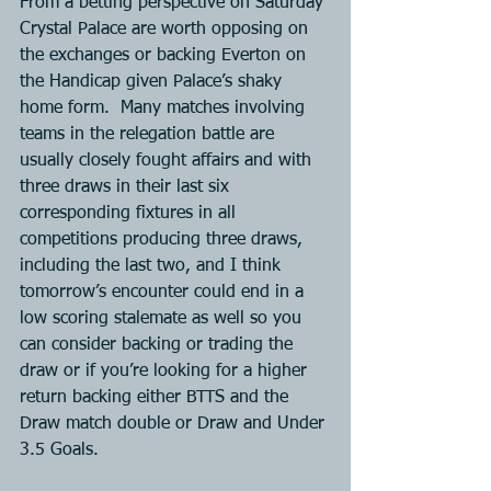
From a betting perspective on Saturday 
Crystal Palace are worth opposing on 
the exchanges or backing Everton on 
the Handicap given Palace’s shaky 
home form.  Many matches involving 
teams in the relegation battle are 
usually closely fought affairs and with 
three draws in their last six 
corresponding fixtures in all 
competitions producing three draws, 
including the last two, and I think 
tomorrow’s encounter could end in a 
low scoring stalemate as well so you 
can consider backing or trading the 
draw or if you’re looking for a higher 
return backing either BTTS and the 
Draw match double or Draw and Under 
3.5 Goals.