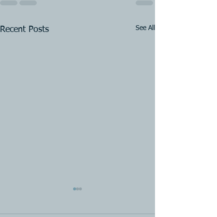
See All
Recent Posts