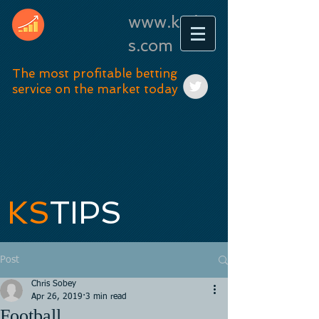
www.kstip
s.com
The most profitable betting
service on the market today
KS
TIPS
Post
Chris Sobey
Apr 26, 2019
3 min read
Football