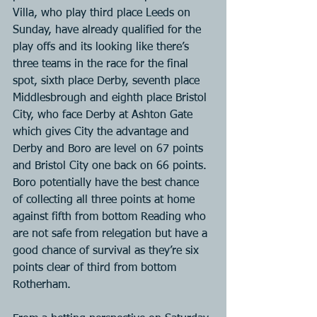
Villa, who play third place Leeds on 
Sunday, have already qualified for the 
play offs and its looking like there’s 
three teams in the race for the final 
spot, sixth place Derby, seventh place 
Middlesbrough and eighth place Bristol 
City, who face Derby at Ashton Gate 
which gives City the advantage and 
Derby and Boro are level on 67 points 
and Bristol City one back on 66 points. 
Boro potentially have the best chance 
of collecting all three points at home 
against fifth from bottom Reading who 
are not safe from relegation but have a 
good chance of survival as they’re six 
points clear of third from bottom 
Rotherham.