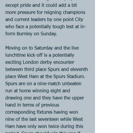
except pride and it could add a bit 
more pressure for reigning champions 
and current leaders by one point City 
who face a potentially tough test at in-
form Burnley on Sunday.
Moving on to Saturday and the live 
lunchtime kick-off is a potentially 
exciting London derby encounter 
between third place Spurs and eleventh 
place West Ham at the Spurs Stadium. 
Spurs are on a nine-match unbeaten 
run at home winning eight and 
drawing one and they have the upper 
hand in terms of previous 
corresponding fixtures having won 
nine of the last seventeen while West 
Ham have only won twice during this 