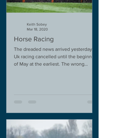
Keith Sobey
Mar 18, 2020
Horse Racing
The dreaded news arrived yesterday.
Uk racing cancelled until the beginning
of May at the earliest. The wrong
decision in my view -...