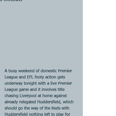
A busy weekend of domestic Premier 
League and EFL footy action gets 
underway tonight with a live Premier 
League game and it involves title 
chasing Liverpool at home against 
already relegated Huddersfield, which 
should go the way of the Reds with 
Huddersfield nothing left to play for 