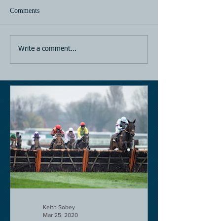
Comments
Horse Racing
Horse Racing
Write a comment...
Keith Sobey
Mar 25, 2020