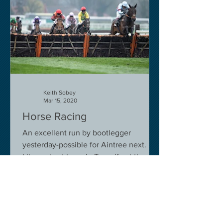
Keith Sobey
Mar 15, 2020
Horse Racing
An excellent run by bootlegger
yesterday-possible for Aintree next.
Like a ghost town in Tenerife at the
moment - we are flying back on...