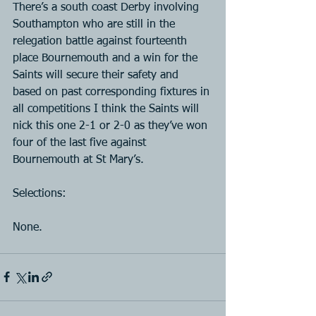
There’s a south coast Derby involving 
Southampton who are still in the 
relegation battle against fourteenth 
place Bournemouth and a win for the 
Saints will secure their safety and 
based on past corresponding fixtures in 
all competitions I think the Saints will 
nick this one 2-1 or 2-0 as they’ve won 
four of the last five against 
Bournemouth at St Mary’s.
Selections:
None.