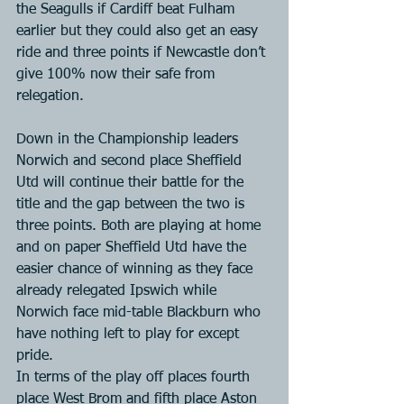
the Seagulls if Cardiff beat Fulham 
earlier but they could also get an easy 
ride and three points if Newcastle don’t 
give 100% now their safe from 
relegation.
Down in the Championship leaders 
Norwich and second place Sheffield 
Utd will continue their battle for the 
title and the gap between the two is 
three points. Both are playing at home 
and on paper Sheffield Utd have the 
easier chance of winning as they face 
already relegated Ipswich while 
Norwich face mid-table Blackburn who 
have nothing left to play for except 
pride.
In terms of the play off places fourth 
place West Brom and fifth place Aston 