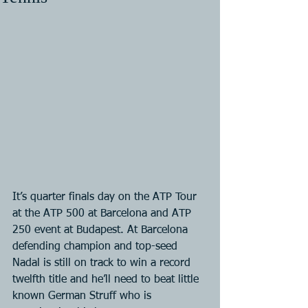
It’s quarter finals day on the ATP Tour 
at the ATP 500 at Barcelona and ATP 
250 event at Budapest. At Barcelona 
defending champion and top-seed 
Nadal is still on track to win a record 
twelfth title and he’ll need to beat little 
known German Struff who is 