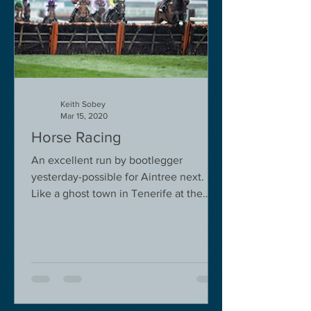
Keith Sobey
Mar 15, 2020
Horse Racing
An excellent run by bootlegger
yesterday-possible for Aintree next.
Like a ghost town in Tenerife at the
moment - we are flying back on...