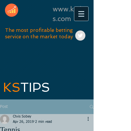
www.kstip
s.com
The most profitable betting
service on the market today
KS
TIPS
Post
Chris Sobey
Apr 26, 2019
2 min read
Tennis