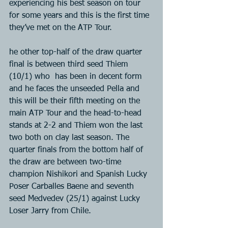
experiencing his best season on tour 
for some years and this is the first time 
they’ve met on the ATP Tour.
he other top-half of the draw quarter 
final is between third seed Thiem 
(10/1) who  has been in decent form 
and he faces the unseeded Pella and 
this will be their fifth meeting on the 
main ATP Tour and the head-to-head 
stands at 2-2 and Thiem won the last 
two both on clay last season. The 
quarter finals from the bottom half of 
the draw are between two-time 
champion Nishikori and Spanish Lucky 
Poser Carballes Baene and seventh 
seed Medvedev (25/1) against Lucky 
Loser Jarry from Chile.