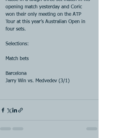
opening match yesterday and Coric 
won their only meeting on the ATP 
Tour at this year’s Australian Open in 
four sets.
Selections:
Match bets
Barcelona
Jarry Win vs. Medvedev (3/1)