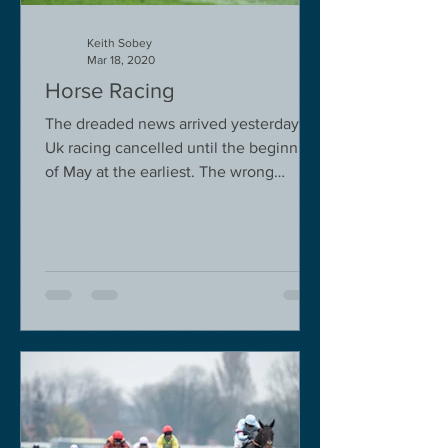
Keith Sobey
Mar 18, 2020
Horse Racing
The dreaded news arrived yesterday.
Uk racing cancelled until the beginning
of May at the earliest. The wrong
decision in my view -...