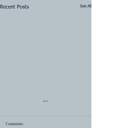
See All
Recent Posts
Comments