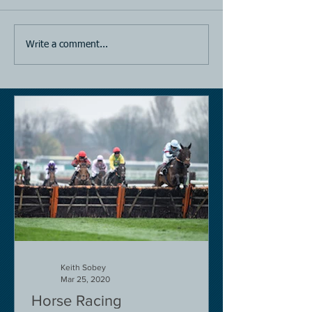
Horse Racing
Horse Racing
Write a comment...
Keith Sobey
Mar 25, 2020
Horse Racing