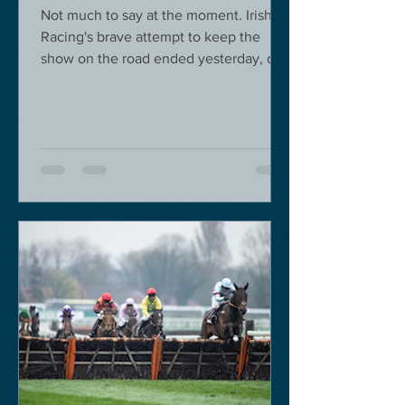
Not much to say at the moment. Irish
Racing's brave attempt to keep the
show on the road ended yesterday, due
to governmental pressure....