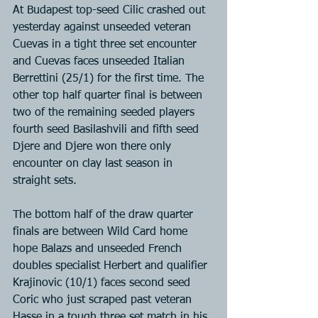
At Budapest top-seed Cilic crashed out 
yesterday against unseeded veteran 
Cuevas in a tight three set encounter 
and Cuevas faces unseeded Italian 
Berrettini (25/1) for the first time. The 
other top half quarter final is between 
two of the remaining seeded players 
fourth seed Basilashvili and fifth seed 
Djere and Djere won there only 
encounter on clay last season in 
straight sets.
The bottom half of the draw quarter 
finals are between Wild Card home 
hope Balazs and unseeded French 
doubles specialist Herbert and qualifier 
Krajinovic (10/1) faces second seed 
Coric who just scraped past veteran 
Hasse in a tough three set match in his 