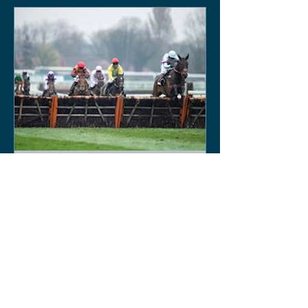
Keith Sobey
Mar 14, 2020
Horse Racing
Triumph for Willie Mullins and Alboum
Photo at Cheltenham. Kelso on behind
closed doors on Monday.