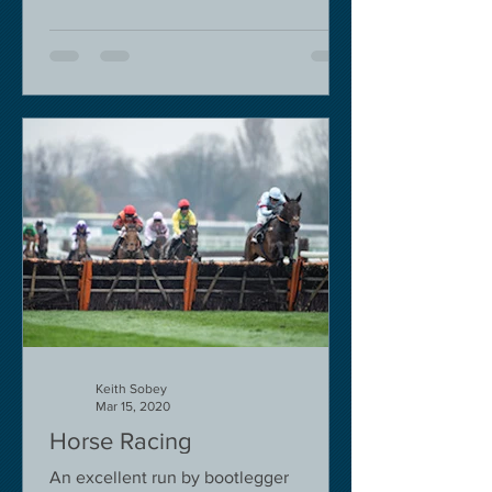
Keith Sobey
Mar 15, 2020
Horse Racing
An excellent run by bootlegger