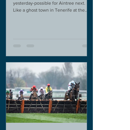
yesterday-possible for Aintree next.
Like a ghost town in Tenerife at the
moment - we are flying back on...