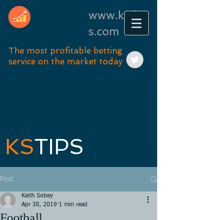
www.kstip
s.com
The most profitable betting
service on the market today
KS
TIPS
Post
Keith Sobey
Apr 30, 2019
1 min read
Football