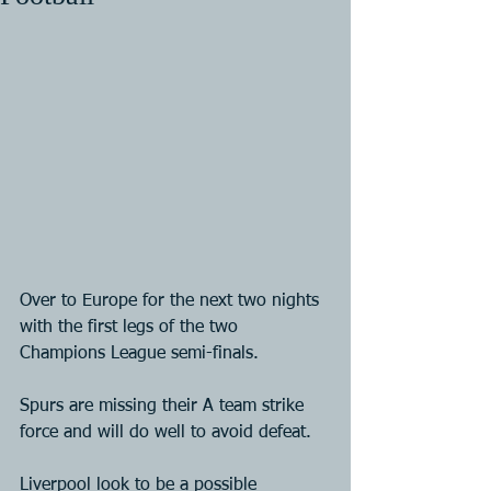
Over to Europe for the next two nights 
with the first legs of the two 
Champions League semi-finals.
Spurs are missing their A team strike 
force and will do well to avoid defeat.
Liverpool look to be a possible 