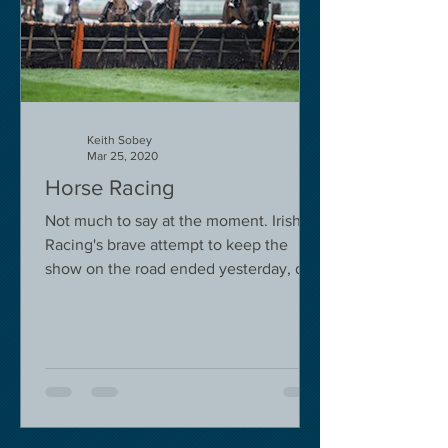
Keith Sobey
Mar 25, 2020
Horse Racing
Not much to say at the moment. Irish
Racing's brave attempt to keep the
show on the road ended yesterday, due
to governmental pressure....