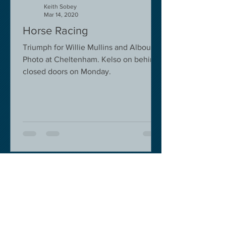
Keith Sobey
Mar 14, 2020
Horse Racing
Triumph for Willie Mullins and Alboum
Photo at Cheltenham. Kelso on behind
closed doors on Monday.