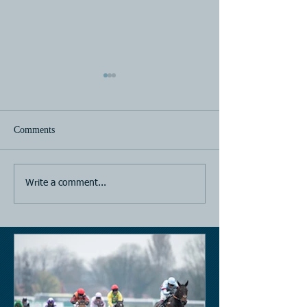
Comments
Horse Racing
Horse Racing
Write a comment...