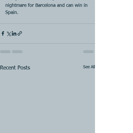
nightmare for Barcelona and can win in 
Spain.
See All
Recent Posts