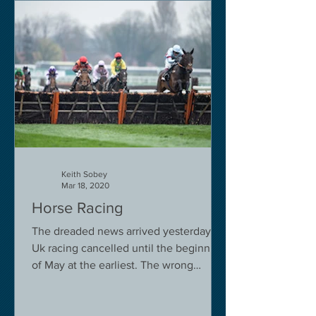
Keith Sobey
Mar 18, 2020
Horse Racing
The dreaded news arrived yesterday.
Uk racing cancelled until the beginning
of May at the earliest. The wrong
decision in my view -...