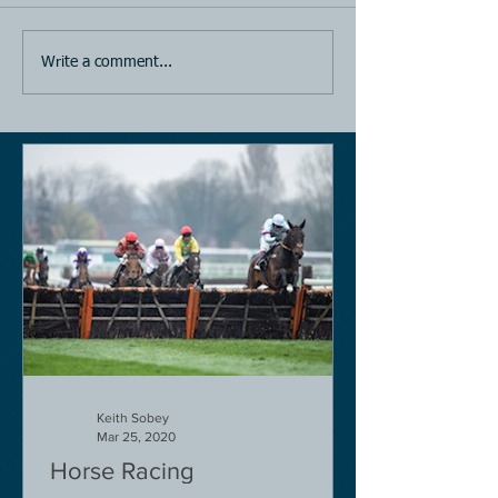
Write a comment...
Keith Sobey
Mar 25, 2020
Horse Racing