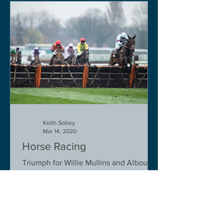
Keith Sobey
Mar 14, 2020
Horse Racing
Triumph for Willie Mullins and Alboum
Photo at Cheltenham. Kelso on behind
closed doors on Monday.