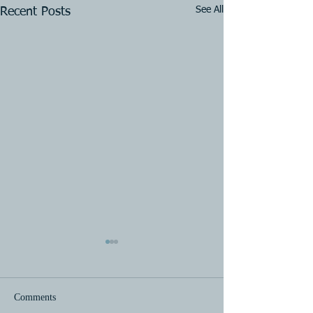
See All
Recent Posts
Comments
Horse Racing
Horse Racing