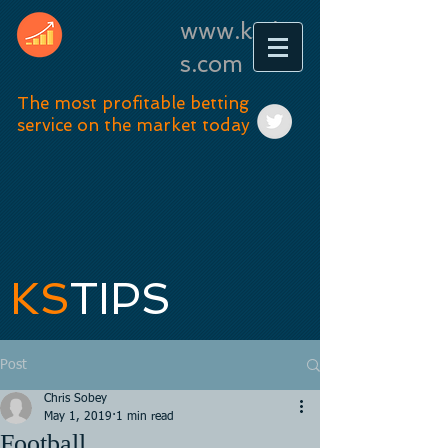
www.kstip
s.com
The most profitable betting
service on the market today
KS
TIPS
Post
Chris Sobey
May 1, 2019
1 min read
Football