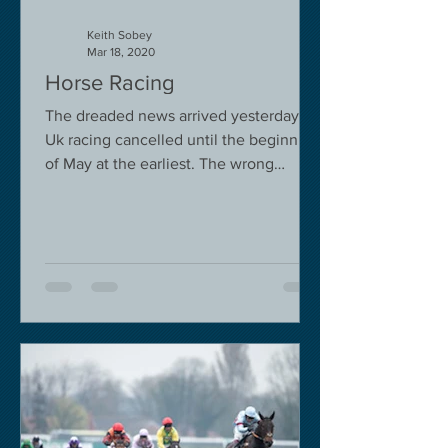
Keith Sobey
Mar 18, 2020
Horse Racing
The dreaded news arrived yesterday.
Uk racing cancelled until the beginning
of May at the earliest. The wrong
decision in my view -...