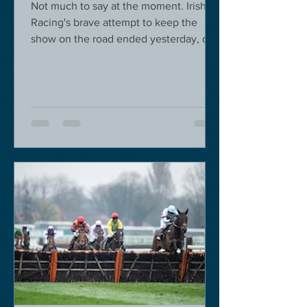
Not much to say at the moment. Irish
Racing's brave attempt to keep the
show on the road ended yesterday, due
to governmental pressure....