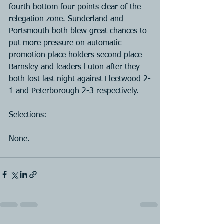
fourth bottom four points clear of the 
relegation zone. Sunderland and 
Portsmouth both blew great chances to 
put more pressure on automatic 
promotion place holders second place 
Barnsley and leaders Luton after they 
both lost last night against Fleetwood 2-
1 and Peterborough 2-3 respectively.  
Selections:
None.