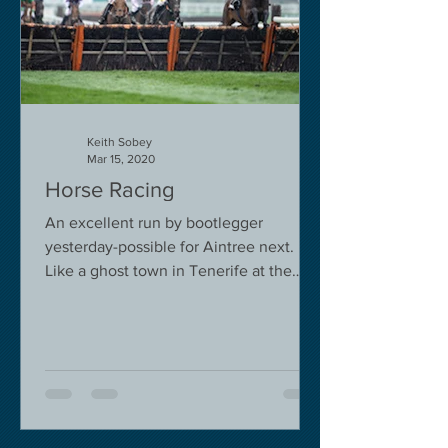
Keith Sobey
Mar 15, 2020
Horse Racing
An excellent run by bootlegger
yesterday-possible for Aintree next.
Like a ghost town in Tenerife at the
moment - we are flying back on...