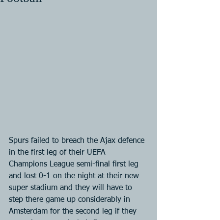
Spurs failed to breach the Ajax defence 
in the first leg of their UEFA 
Champions League semi-final first leg 
and lost 0-1 on the night at their new 
super stadium and they will have to 
step there game up considerably in 
Amsterdam for the second leg if they 