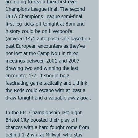
are going to reach their first ever 
Champions League final. The second 
UEFA Champions League semi-final 
first leg kicks-off tonight at 8pm and 
history could be on Liverpool’s 
(advised 14/1 ante post) side based on 
past European encounters as they’ve 
not lost at the Camp Nou in three 
meetings between 2001 and 2007 
drawing two and winning the last 
encounter 1-2. It should be a 
fascinating game tactically and I think 
the Reds could escape with at least a 
draw tonight and a valuable away goal.
In the EFL Championship last night 
Bristol City boosted their play-off 
chances with a hard fought come from 
behind 1-2 win at Millwall who stay 