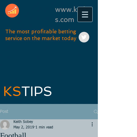
www.kstip
s.com
The most profitable betting
service on the market today
KS
TIPS
Post
Keith Sobey
May 2, 2019
1 min read
Football