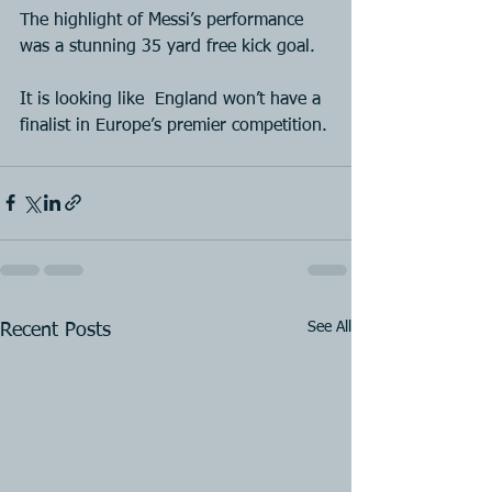
The highlight of Messi’s performance 
was a stunning 35 yard free kick goal.
It is looking like  England won’t have a 
finalist in Europe’s premier competition.
See All
Recent Posts