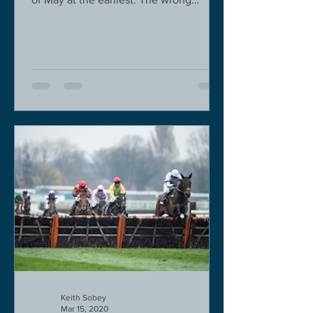
decision in my view -...
Keith Sobey
Mar 15, 2020