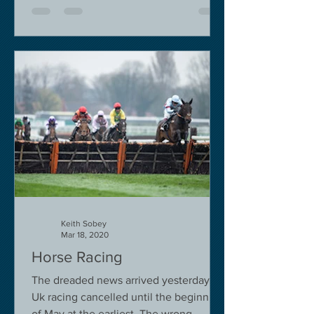
Keith Sobey
Mar 18, 2020
Horse Racing
The dreaded news arrived yesterday.
Uk racing cancelled until the beginning
of May at the earliest. The wrong