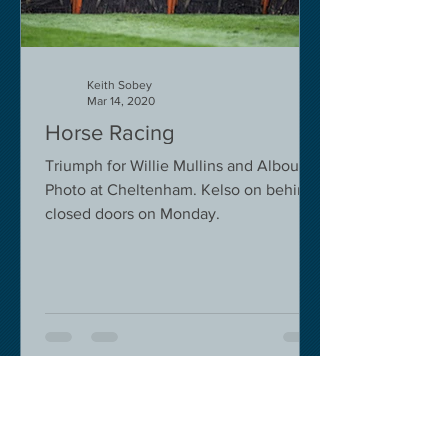
Keith Sobey
Mar 14, 2020
Horse Racing
Triumph for Willie Mullins and Alboum
Photo at Cheltenham. Kelso on behind
closed doors on Monday.