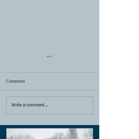
Comments
Horse Racing
Horse Racing
Write a comment...