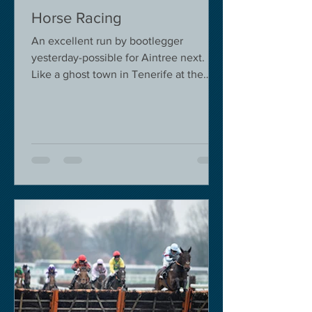
Horse Racing
An excellent run by bootlegger
yesterday-possible for Aintree next.
Like a ghost town in Tenerife at the
moment - we are flying back on...