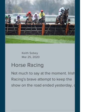
Keith Sobey
Mar 25, 2020
Horse Racing
Not much to say at the moment. Irish
Racing's brave attempt to keep the
show on the road ended yesterday, due
to governmental pressure....