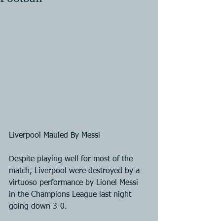
Liverpool Mauled By Messi
Despite playing well for most of the 
match, Liverpool were destroyed by a 
virtuoso performance by Lionel Messi 
in the Champions League last night 
going down 3-0.