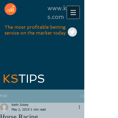
www.kstip
s.com
The most profitable betting
service on the market today
KS
TIPS
Post
Keith Sobey
May 2, 2019
1 min read
Horse Racing