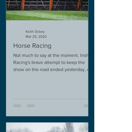
Keith Sobey
Mar 25, 2020
Horse Racing
Not much to say at the moment. Irish
Racing's brave attempt to keep the
show on the road ended yesterday, due
to governmental pressure....