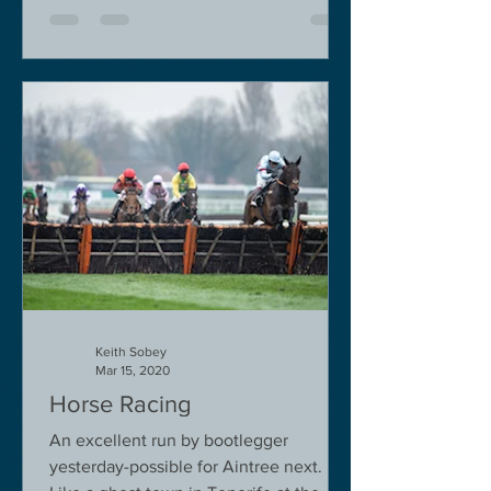
Keith Sobey
Mar 15, 2020
Horse Racing
An excellent run by bootlegger
yesterday-possible for Aintree next.