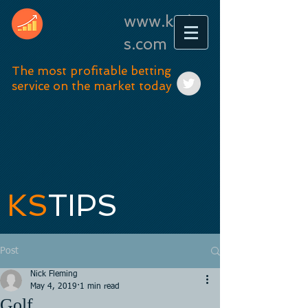
www.kstip
s.com
The most profitable betting
service on the market today
KS
TIPS
Post
Nick Fleming
May 4, 2019
1 min read
Golf