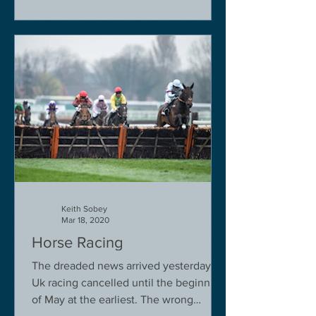
Keith Sobey
Mar 18, 2020
Horse Racing
The dreaded news arrived yesterday.
Uk racing cancelled until the beginning
of May at the earliest. The wrong