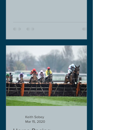
decision in my view -...
Keith Sobey
Mar 15, 2020