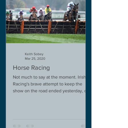
Keith Sobey
Mar 25, 2020
Horse Racing
Not much to say at the moment. Irish
Racing's brave attempt to keep the
show on the road ended yesterday, due
to governmental pressure....