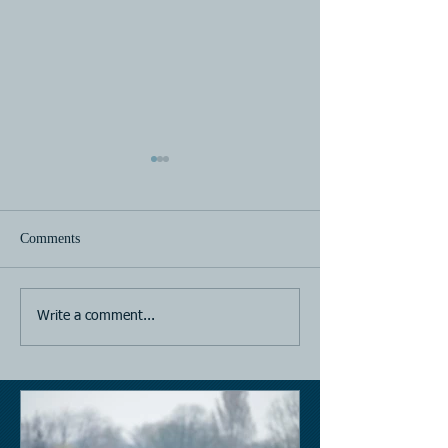
Comments
Horse Racing
Horse Racing
Write a comment...