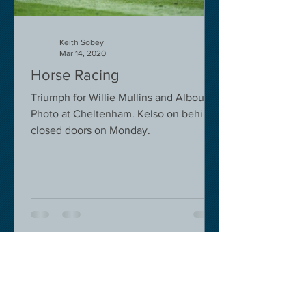
Keith Sobey
Mar 14, 2020
Horse Racing
Triumph for Willie Mullins and Alboum
Photo at Cheltenham. Kelso on behind
closed doors on Monday.