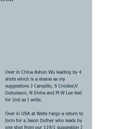
Over in China Ashun Wu leading by 4 
shots which is a shame as my 
suggestions J Campillo, S Crocker,V 
Dubuisson, N Elvira and M W Lee tied 
for 2nd as I write.
Over in USA at Wells Fargo a return to 
form for a Jason Dufner who leads by 
one shot from our 119/1 suggestion J 