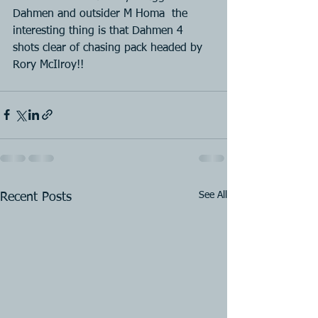
Dahmen and outsider M Homa  the 
interesting thing is that Dahmen 4 
shots clear of chasing pack headed by 
Rory McIlroy!!
See All
Recent Posts