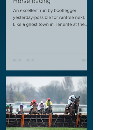
Horse Racing
An excellent run by bootlegger
yesterday-possible for Aintree next.
Like a ghost town in Tenerife at the
moment - we are flying back on...