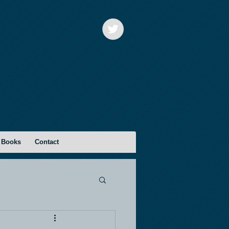
 Books
Contact