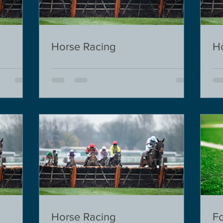
Horse Racing
H
Horse Racing
Fo