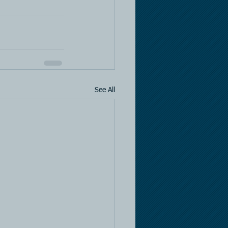
See All