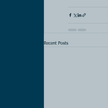
Recent Posts