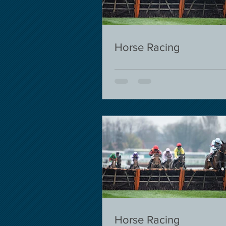
Horse Racing
Horse Racing