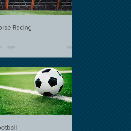
orse Racing
otball