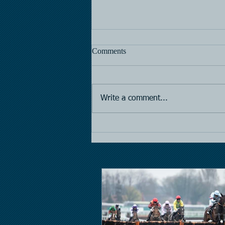
Comments
Horse Racing
Write a comment...