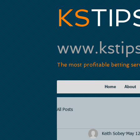
KS
TIP
www.kstip
The most profitable betting ser
Home
About
All Posts
Keith Sobey
May 12