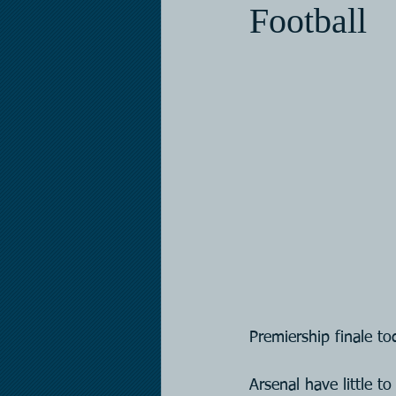
Football
Premiership finale to
Arsenal have little t