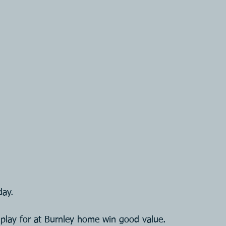
day.
o play for at Burnley home win good value.