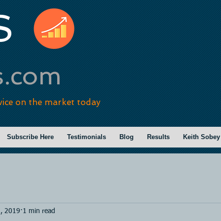
S
s.com
vice on the market today
Subscribe Here
Testimonials
Blog
Results
Keith Sobey
, 2019
1 min read