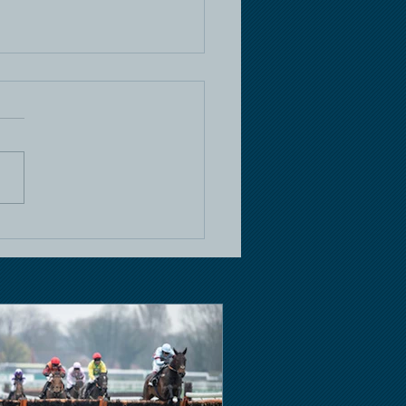
e Racing