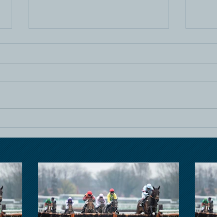
Horse Racing
Hors