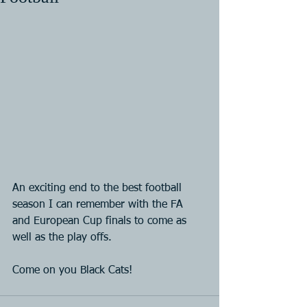
An exciting end to the best football 
season I can remember with the FA 
and European Cup finals to come as 
well as the play offs.
Come on you Black Cats!