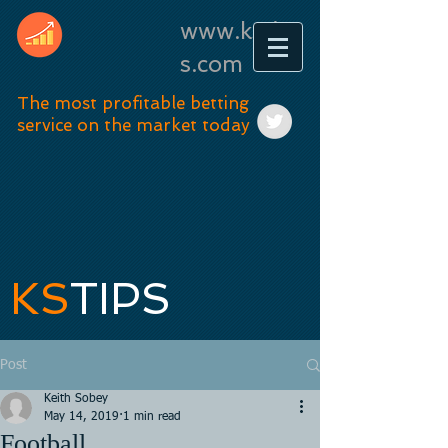
www.kstip
s.com
The most profitable betting
service on the market today
KS
TIPS
Post
Keith Sobey
May 14, 2019
1 min read
Football