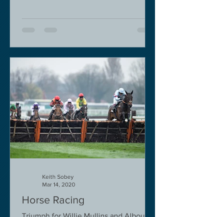
Keith Sobey
Mar 14, 2020
Horse Racing
Triumph for Willie Mullins and Alboum