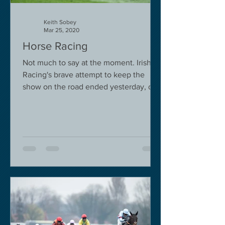
Keith Sobey
Mar 25, 2020
Horse Racing
Not much to say at the moment. Irish
Racing's brave attempt to keep the
show on the road ended yesterday, due
to governmental pressure....