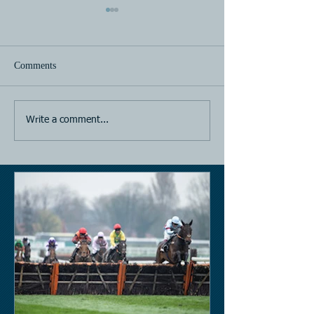
Comments
Horse Racing
Horse Racing
Write a comment...