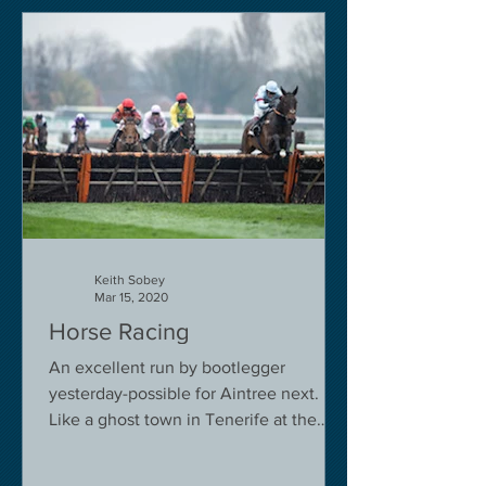
Keith Sobey
Mar 15, 2020
Horse Racing
An excellent run by bootlegger
yesterday-possible for Aintree next.
Like a ghost town in Tenerife at the
moment - we are flying back on...