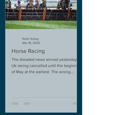
Keith Sobey
Mar 18, 2020
Horse Racing
The dreaded news arrived yesterday.
Uk racing cancelled until the beginning
of May at the earliest. The wrong
decision in my view -...