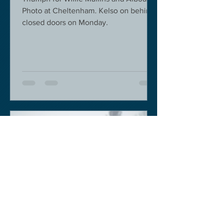
Photo at Cheltenham. Kelso on behind
closed doors on Monday.