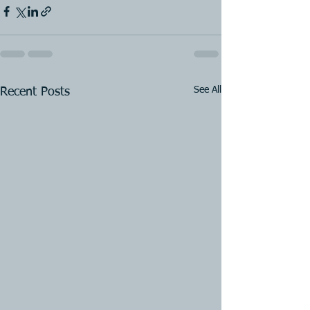
See All
Recent Posts