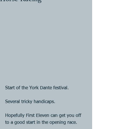
Start of the York Dante festival.
Several tricky handicaps.
Hopefully First Eleven can get you off 
to a good start in the opening race.