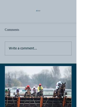
Comments
Horse Racing
Horse Racing
Write a comment...