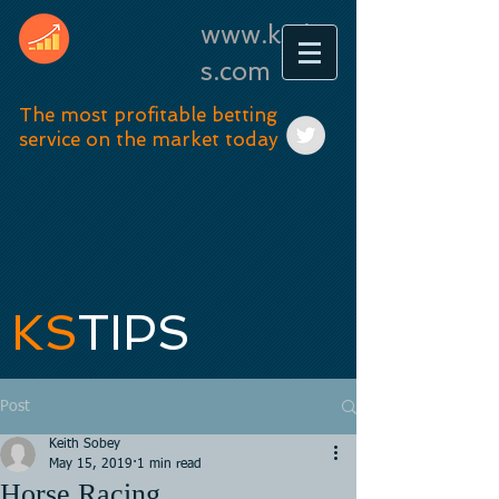
www.kstip
s.com
The most profitable betting
service on the market today
KS
TIPS
Post
Keith Sobey
May 15, 2019
1 min read
Horse Racing