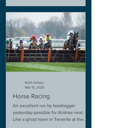
Keith Sobey
Mar 15, 2020
Horse Racing
An excellent run by bootlegger
yesterday-possible for Aintree next.
Like a ghost town in Tenerife at the
moment - we are flying back on...