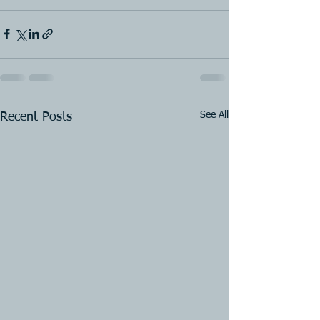
See All
Recent Posts