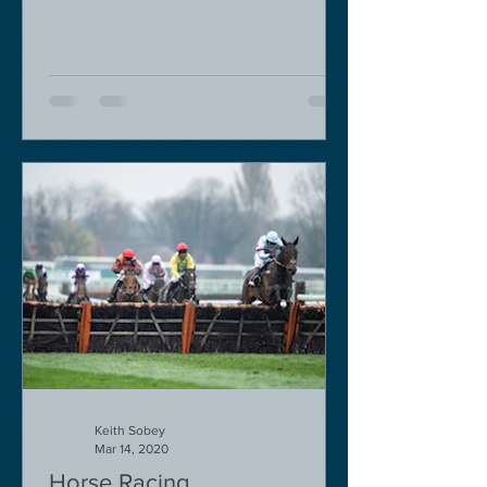
Keith Sobey
Mar 14, 2020
Horse Racing