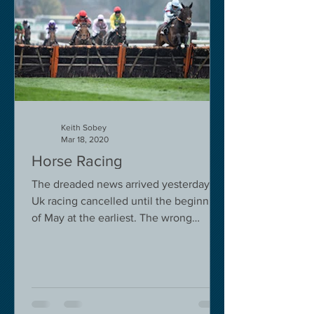
Keith Sobey
Mar 18, 2020
Horse Racing
The dreaded news arrived yesterday.
Uk racing cancelled until the beginning
of May at the earliest. The wrong
decision in my view -...