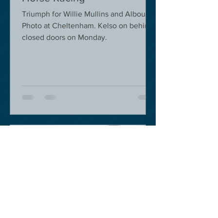
Triumph for Willie Mullins and Alboum
Photo at Cheltenham. Kelso on behind
closed doors on Monday.