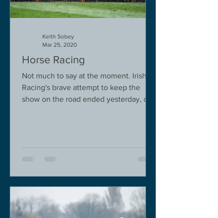
Keith Sobey
Mar 25, 2020
Horse Racing
Not much to say at the moment. Irish
Racing's brave attempt to keep the
show on the road ended yesterday, due
to governmental pressure....