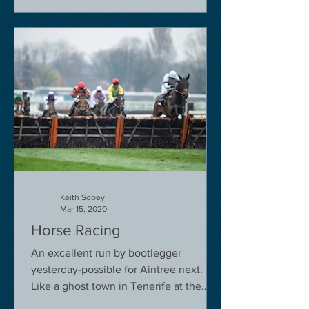
Keith Sobey
Mar 15, 2020
Horse Racing
An excellent run by bootlegger
yesterday-possible for Aintree next.
Like a ghost town in Tenerife at the
moment - we are flying back on...