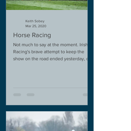
Keith Sobey
Mar 25, 2020
Horse Racing
Not much to say at the moment. Irish
Racing's brave attempt to keep the
show on the road ended yesterday, due
to governmental pressure....