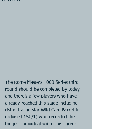
The Rome Masters 1000 Series third 
round should be completed by today 
and there’s a few players who have 
already reached this stage including 
rising Italian star Wild Card Berrettini 
(advised 150/1) who recorded the 
biggest individual win of his career 