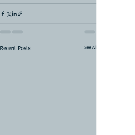
See All
Recent Posts