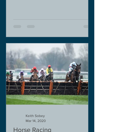
Keith Sobey
Mar 14, 2020
Horse Racing