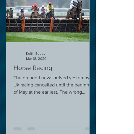
Keith Sobey
Mar 18, 2020
Horse Racing
The dreaded news arrived yesterday.
Uk racing cancelled until the beginning
of May at the earliest. The wrong
decision in my view -...