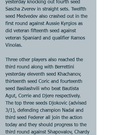
yesterday knocking out fourth seed 
Sascha Zverev in straight sets. Twelfth 
seed Medvedev also crashed out in the 
first round against Aussie Kyrgios as 
did veteran fifteenth seed against 
veteran Spaniard and qualifier Ramos 
Vinolas.
Three other players also reached the 
third round along with Berrettini 
yesterday eleventh seed Khachanov, 
thirteenth seed Coric and fourteenth 
seed Basilashvili who beat Bautista 
Agut, Corrie and Djere respectively. 
The top three seeds Djokovic (advised 
3/1), defending champion Nadal and 
third seed Federer all join the action 
today and they should progress to the 
third round against Shapovalov, Chardy 