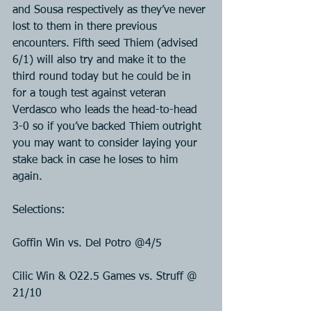
and Sousa respectively as they’ve never 
lost to them in there previous 
encounters. Fifth seed Thiem (advised 
6/1) will also try and make it to the 
third round today but he could be in 
for a tough test against veteran 
Verdasco who leads the head-to-head 
3-0 so if you’ve backed Thiem outright 
you may want to consider laying your 
stake back in case he loses to him 
again.
Selections:
Goffin Win vs. Del Potro @4/5
Cilic Win & O22.5 Games vs. Struff @ 
21/10