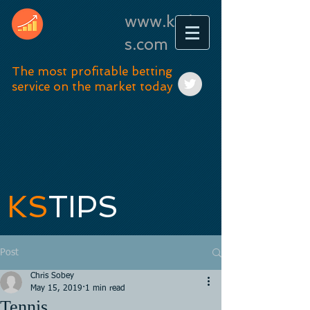
www.kstip
s.com
The most profitable betting
service on the market today
KS
TIPS
Post
Chris Sobey
May 15, 2019
1 min read
Tennis