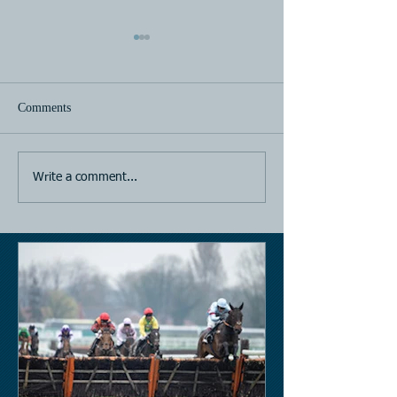
Comments
Horse Racing
Horse Racing
Write a comment...