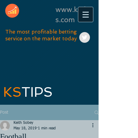
www.kstip
s.com
The most profitable betting
service on the market today
KS
TIPS
Post
Keith Sobey
May 18, 2019
1 min read
Football