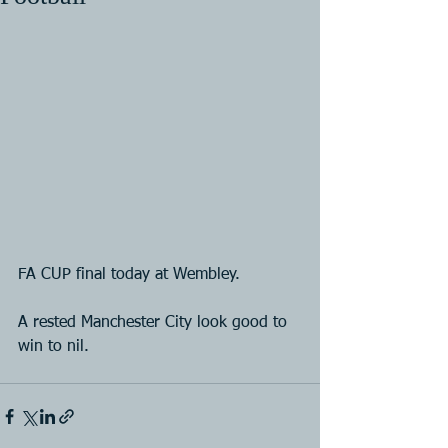
FA CUP final today at Wembley.
A rested Manchester City look good to 
win to nil.