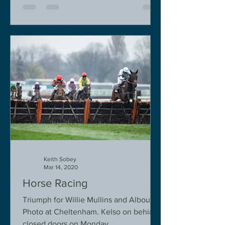
Keith Sobey
Mar 14, 2020
Horse Racing
Triumph for Willie Mullins and Alboum
Photo at Cheltenham. Kelso on behind
closed doors on Monday.