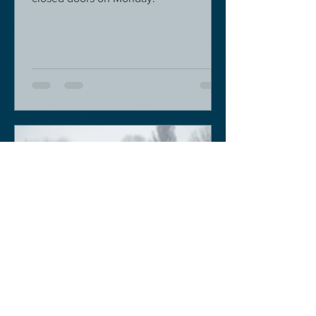
Keith Sobey
Mar 13, 2020