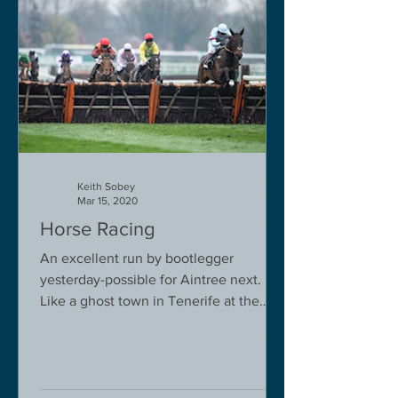
Keith Sobey
Mar 15, 2020
Horse Racing
An excellent run by bootlegger
yesterday-possible for Aintree next.
Like a ghost town in Tenerife at the
moment - we are flying back on...