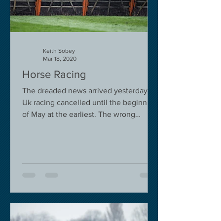
Keith Sobey
Mar 18, 2020
Horse Racing
The dreaded news arrived yesterday.
Uk racing cancelled until the beginning
of May at the earliest. The wrong
decision in my view -...