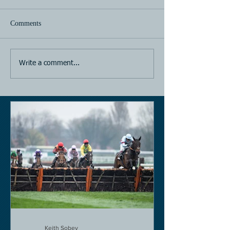
Comments
Horse Racing
Horse Racing
Write a comment...
Keith Sobey