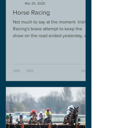
Mar 25, 2020
Horse Racing
Not much to say at the moment. Irish
Racing's brave attempt to keep the
show on the road ended yesterday, due
to governmental pressure....