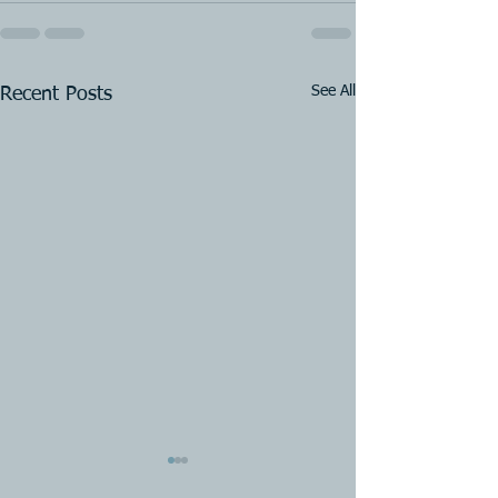
See All
Recent Posts