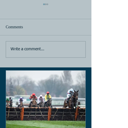
Comments
Horse Racing
Horse Racing
Write a comment...