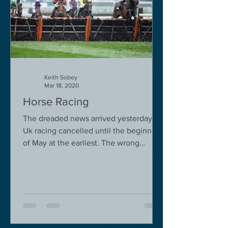
Keith Sobey
Mar 18, 2020
Horse Racing
The dreaded news arrived yesterday.
Uk racing cancelled until the beginning
of May at the earliest. The wrong
decision in my view -...