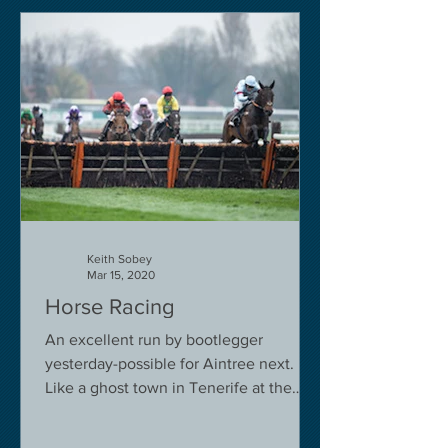
Keith Sobey
Mar 15, 2020
Horse Racing
An excellent run by bootlegger
yesterday-possible for Aintree next.
Like a ghost town in Tenerife at the
moment - we are flying back on...