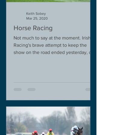
Keith Sobey
Mar 25, 2020
Horse Racing
Not much to say at the moment. Irish
Racing's brave attempt to keep the
show on the road ended yesterday, due
to governmental pressure....