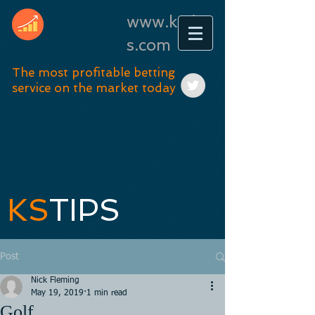
www.kstip
s.com
The most profitable betting
service on the market today
KS
TIPS
Post
Nick Fleming
May 19, 2019
1 min read
Golf