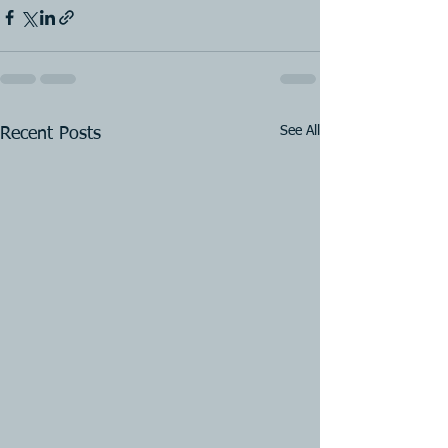
See All
Recent Posts