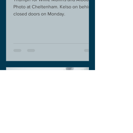
Photo at Cheltenham. Kelso on behind
closed doors on Monday.