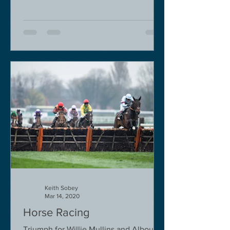
Keith Sobey
Mar 14, 2020
Horse Racing
Triumph for Willie Mullins and Alboum