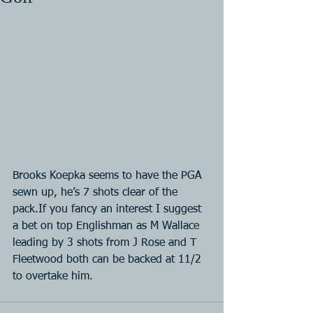
Brooks Koepka seems to have the PGA 
sewn up, he’s 7 shots clear of the 
pack.If you fancy an interest I suggest 
a bet on top Englishman as M Wallace 
leading by 3 shots from J Rose and T 
Fleetwood both can be backed at 11/2 
to overtake him.