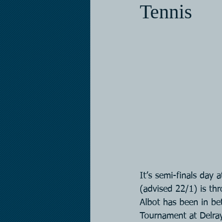
Tennis
It’s semi-finals day
(advised 22/1) is thr
Albot has been in bet
Tournament at Delray 