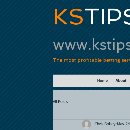
KS
TIP
www.kstip
The most profitable betting ser
Home
About
All Posts
Chris Sobey
May 24