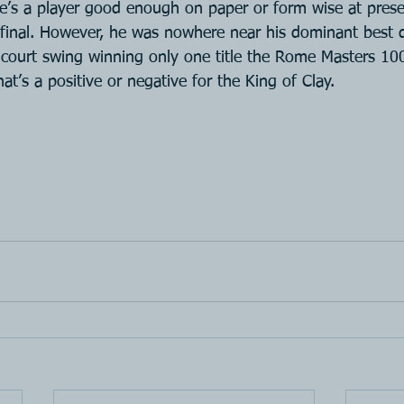
ere’s a player good enough on paper or form wise at pres
e final. However, he was nowhere near his dominant best d
 court swing winning only one title the Rome Masters 10
 that’s a positive or negative for the King of Clay.