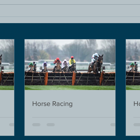
Horse Racing
H