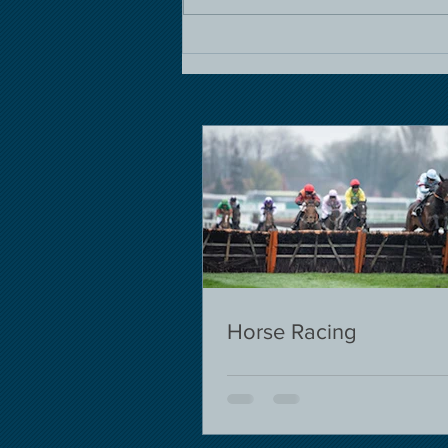
Horse Racing