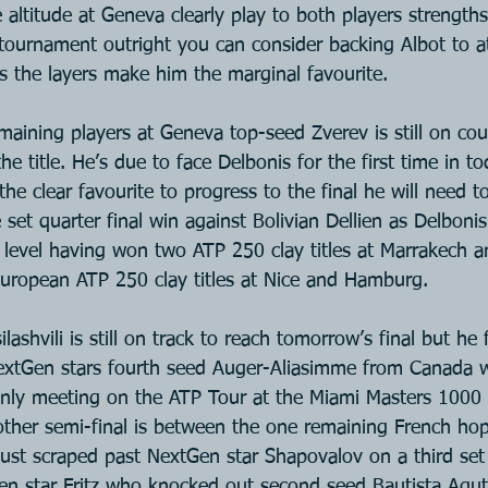
 altitude at Geneva clearly play to both players strengths
 tournament outright you can consider backing Albot to at
as the layers make him the marginal favourite.
aining players at Geneva top-seed Zverev is still on cour
he title. He’s due to face Delbonis for the first time in t
 the clear favourite to progress to the final he will need 
 set quarter final win against Bolivian Dellien as Delbonis
is level having won two ATP 250 clay titles at Marrakech 
uropean ATP 250 clay titles at Nice and Hamburg.
lashvili is still on track to reach tomorrow’s final but he
extGen stars fourth seed Auger-Aliasimme from Canada 
 only meeting on the ATP Tour at the Miami Masters 1000 S
 other semi-final is between the one remaining French hop
ust scraped past NextGen star Shapovalov on a third set 
en star Fritz who knocked out second seed Bautista Agu