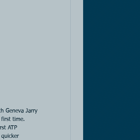
th Geneva Jarry 
first time. 
rst ATP 
 quicker 