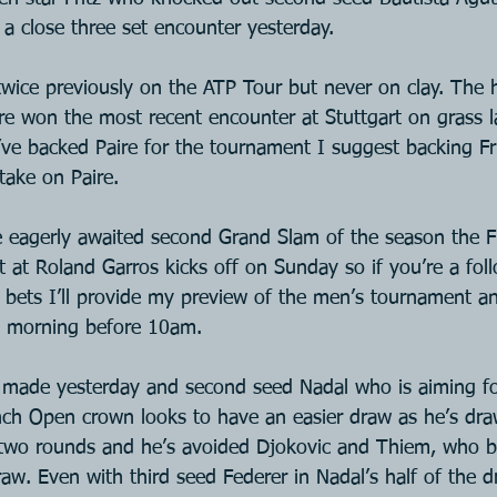
n a close three set encounter yesterday.
 twice previously on the ATP Tour but never on clay. The
ire won the most recent encounter at Stuttgart on grass la
’ve backed Paire for the tournament I suggest backing Frit
take on Paire.
he eagerly awaited second Grand Slam of the season the 
t at Roland Garros kicks off on Sunday so if you’re a fol
or bets I’ll provide my preview of the men’s tournament a
y morning before 10am.
made yesterday and second seed Nadal who is aiming fo
nch Open crown looks to have an easier draw as he’s dra
st two rounds and he’s avoided Djokovic and Thiem, who b
raw. Even with third seed Federer in Nadal’s half of the d