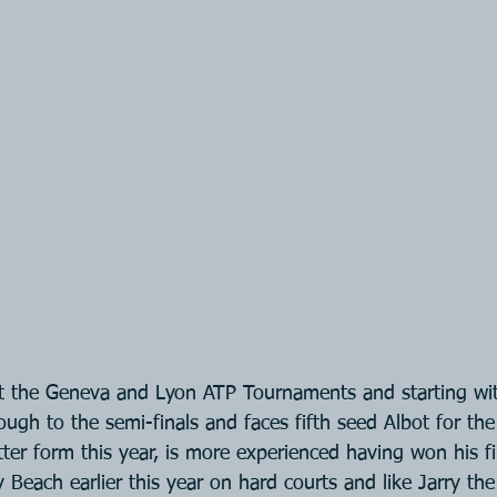
 at the Geneva and Lyon ATP Tournaments and starting wi
ough to the semi-finals and faces fifth seed Albot for the 
ter form this year, is more experienced having won his fi
Beach earlier this year on hard courts and like Jarry the