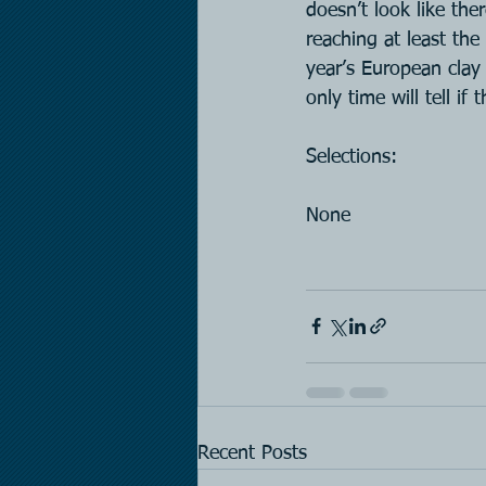
doesn’t look like th
reaching at least th
year’s European clay
only time will tell if
Selections:
None
Recent Posts