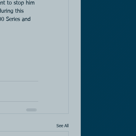
ent to stop him 
uring this 
00 Series and 
See All