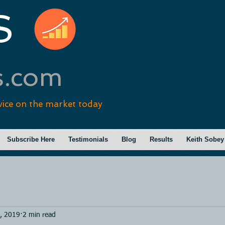
S
s.com
vice on the market today
Subscribe Here
Testimonials
Blog
Results
Keith Sobey
, 2019
2 min read