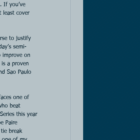
. If you’ve 
 least cover 
se to justify 
oday’s semi-
to improve on 
 is a proven 
and Sao Paulo 
 faces one of 
who beat 
eries this year 
e Paire 
tie break 
t one of my 