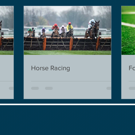
Horse Racing
Fo