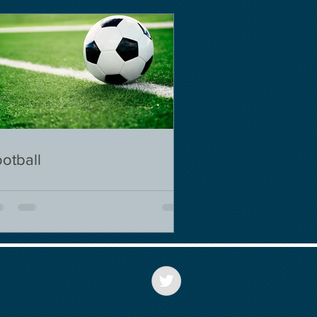
otball