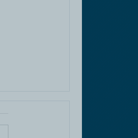
e Racing