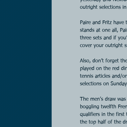
outright selections i
Paire and Fritz have
stands at one all, Pa
three sets and if you
cover your outright s
Also, don’t forget t
played on the red dir
tennis articles and/
selections on Sunda
The men’s draw was 
boggling twelfth Fre
qualifiers in the fir
the top half of the d