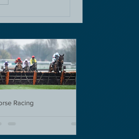
orse Racing