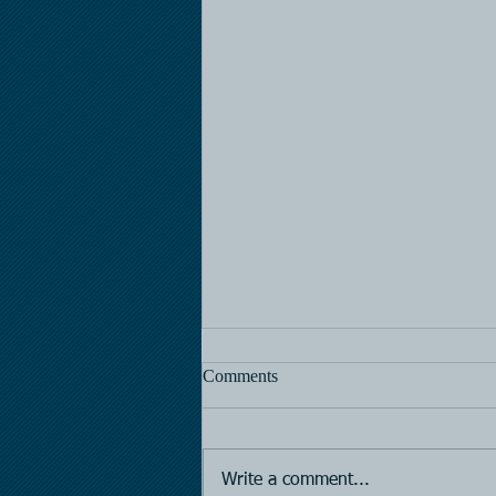
Comments
Horse Racing
Write a comment...