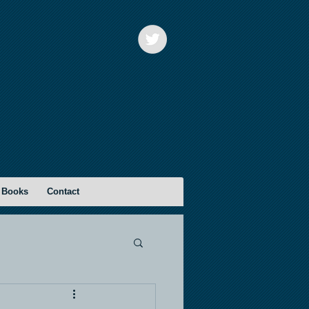
 Books
Contact