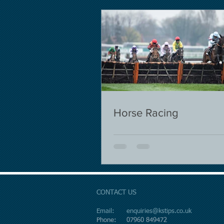
Horse Racing
CONTACT US
Email:
enquiries@kstips.co.uk
Phone: 07960 849472