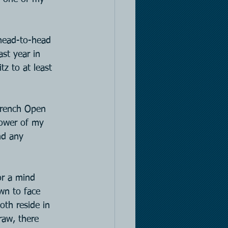
 head-to-head 
st year in 
z to at least 
French Open 
lower of my 
nd any 
r a mind 
wn to face 
oth reside in 
raw, there 