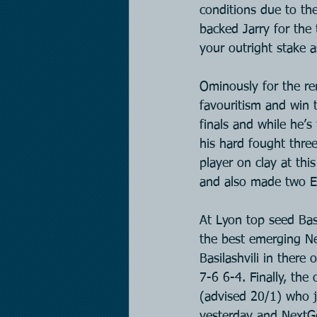
conditions due to the
backed Jarry for the
your outright stake 
Ominously for the rem
favouritism and win t
finals and while he’s
his hard fought three
player on clay at th
and also made two E
At Lyon top seed Basi
the best emerging N
Basilashvili in there
7-6 6-4. Finally, the
(advised 20/1) who j
yesterday and NextG