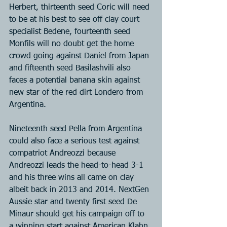
Herbert, thirteenth seed Coric will need 
to be at his best to see off clay court 
specialist Bedene, fourteenth seed 
Monfils will no doubt get the home 
crowd going against Daniel from Japan 
and fifteenth seed Basilashvili also 
faces a potential banana skin against 
new star of the red dirt Londero from 
Argentina.
Nineteenth seed Pella from Argentina 
could also face a serious test against 
compatriot Andreozzi because 
Andreozzi leads the head-to-head 3-1 
and his three wins all came on clay 
albeit back in 2013 and 2014. NextGen 
Aussie star and twenty first seed De 
Minaur should get his campaign off to 
a winning start against American Klahn 