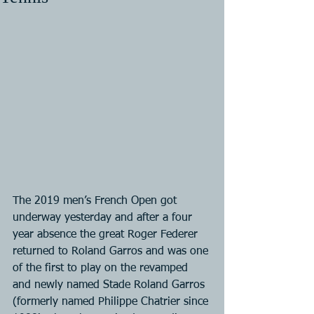
The 2019 men’s French Open got 
underway yesterday and after a four 
year absence the great Roger Federer 
returned to Roland Garros and was one 
of the first to play on the revamped 
and newly named Stade Roland Garros 
(formerly named Philippe Chatrier since 