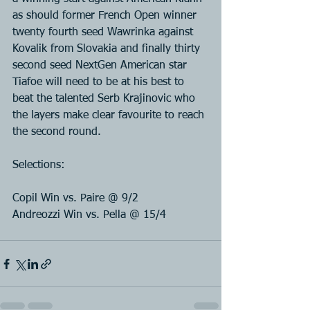
as should former French Open winner 
twenty fourth seed Wawrinka against 
Kovalik from Slovakia and finally thirty 
second seed NextGen American star 
Tiafoe will need to be at his best to 
beat the talented Serb Krajinovic who 
the layers make clear favourite to reach 
the second round.
Selections:
Copil Win vs. Paire @ 9/2
Andreozzi Win vs. Pella @ 15/4