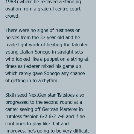
1988) where he received a standing 
ovation from a grateful centre court 
crowd.
There were no signs of rustiness or 
nerves from the 37 year old and he 
made light work of beating the talented 
young Italian Sonego in straight sets 
who looked like a puppet on a string at 
times as Federer mixed his game up 
which rarely gave Sonego any chance 
of getting in to a rhythm.
Sixth seed NextGen star Tsitsipas also 
progressed to the second round at a 
canter seeing off German Marterer in 
ruthless fashion 6-2 6-2 7-6 and if he 
continues to play like that and 
improves, he’s going to be very difficult 