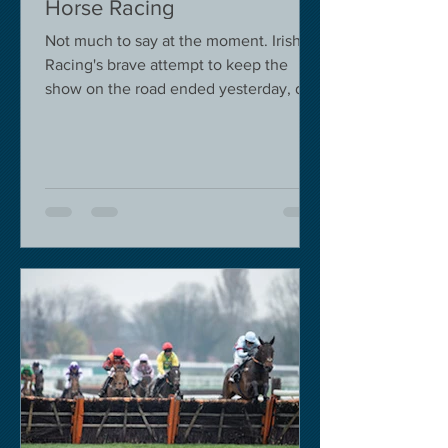
Horse Racing
Not much to say at the moment. Irish
Racing's brave attempt to keep the
show on the road ended yesterday, due
to governmental pressure....