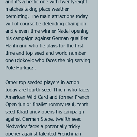
and it’s a hectic one with twenty-eight 
matches taking place weather 
permitting. The main attractions today 
will of course be defending champion 
and eleven-time winner Nadal opening 
his campaign against German qualifier 
Hanfmann who he plays for the first 
time and top-seed and world number 
one Djokovic who faces the big serving 
Pole Hurkacz .
Other top seeded players in action 
today are fourth seed Thiem who faces 
American Wild Card and former French 
Open junior finalist Tommy Paul, tenth 
seed Khachanov opens his campaign 
against German Stebe, twelfth seed 
Medvedev faces a potentially tricky 
opener against talented Frenchman 