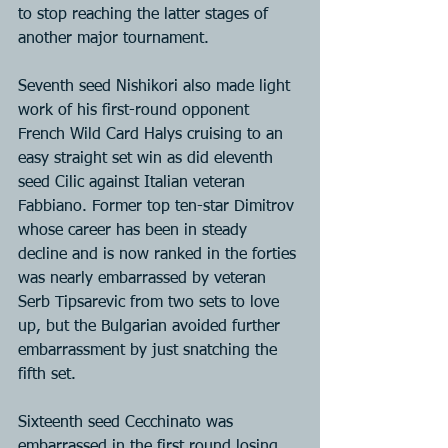
to stop reaching the latter stages of 
another major tournament.
Seventh seed Nishikori also made light 
work of his first-round opponent 
French Wild Card Halys cruising to an 
easy straight set win as did eleventh 
seed Cilic against Italian veteran 
Fabbiano. Former top ten-star Dimitrov 
whose career has been in steady 
decline and is now ranked in the forties 
was nearly embarrassed by veteran 
Serb Tipsarevic from two sets to love 
up, but the Bulgarian avoided further 
embarrassment by just snatching the 
fifth set.
Sixteenth seed Cecchinato was 
embarrassed in the first round losing 