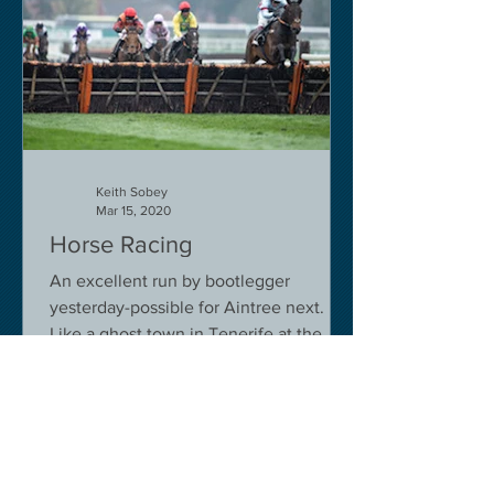
Keith Sobey
Mar 15, 2020
Horse Racing
An excellent run by bootlegger
yesterday-possible for Aintree next.
Like a ghost town in Tenerife at the
moment - we are flying back on...