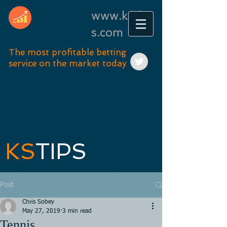
www.kstip
s.com
The most profitable betting
service on the market today
KS
TIPS
Post
Chris Sobey
May 27, 2019
3 min read
Tennis