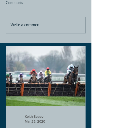
Comments
Horse Racing
Horse Racing
Write a comment...
Keith Sobey
Mar 25, 2020