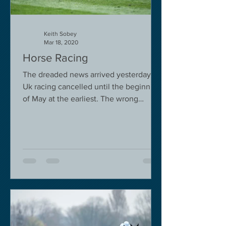
Keith Sobey
Mar 18, 2020
Horse Racing
The dreaded news arrived yesterday.
Uk racing cancelled until the beginning
of May at the earliest. The wrong
decision in my view -...