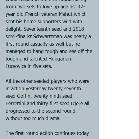
from two sets to love up against 37-
year-old French veteran Mahut which 
sent his home supporters wild with 
delight. Seventeenth seed and 2018 
semi-finalist Schwartzman was nearly a 
first-round casualty as well but he 
managed to hang tough and see off the 
tough and talented Hungarian 
Fucsovics in five sets.
All the other seeded players who were 
in action yesterday twenty seventh 
seed Goffin, twenty ninth seed 
Berrettini and thirty first seed Djere all 
progressed to the second round 
without too much drama.
The first-round action continues today 