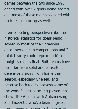
games between the two since 1998 
ended with over 2 goals being scored 
and most of these matches ended with 
both teams scoring as well.
From a betting perspective i like the 
historical statistics for goals being 
scored in most of their previous 
encounters in cup competitions and I 
think history could repeat itself in 
tonight’s nights final. Both teams have 
been far from solid and consistent 
defensively away from home this 
season, especially Chelsea, and 
because both teams possess some of 
the world’s best attacking players on 
show, like Arsenal with Aubameyang 
and Lacazette who’ve been in great 
form towards the end of this season I 