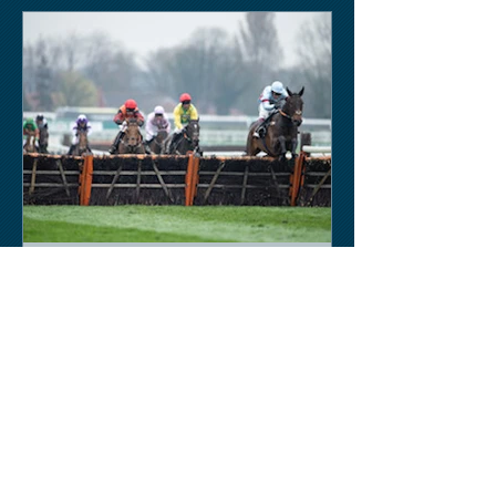
Keith Sobey
Mar 14, 2020
Horse Racing
Triumph for Willie Mullins and Alboum
Photo at Cheltenham. Kelso on behind
closed doors on Monday.