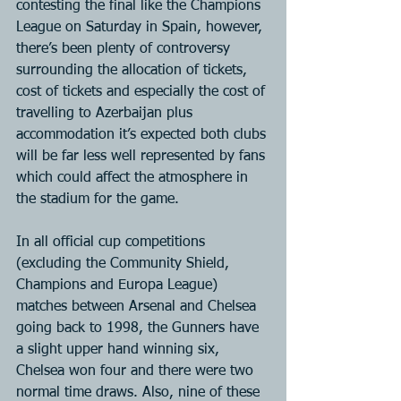
contesting the final like the Champions 
League on Saturday in Spain, however, 
there’s been plenty of controversy 
surrounding the allocation of tickets, 
cost of tickets and especially the cost of 
travelling to Azerbaijan plus 
accommodation it’s expected both clubs 
will be far less well represented by fans 
which could affect the atmosphere in 
the stadium for the game.
In all official cup competitions 
(excluding the Community Shield, 
Champions and Europa League) 
matches between Arsenal and Chelsea 
going back to 1998, the Gunners have 
a slight upper hand winning six, 
Chelsea won four and there were two 
normal time draws. Also, nine of these 