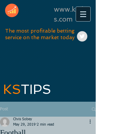
www.kstip
s.com
The most profitable betting
service on the market today
KS
TIPS
Post
Chris Sobey
May 29, 2019
2 min read
Football