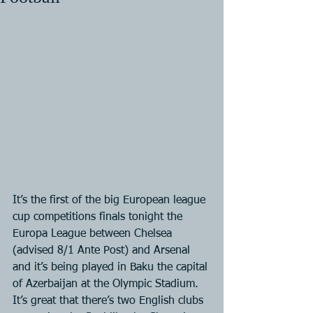
It’s the first of the big European league 
cup competitions finals tonight the 
Europa League between Chelsea 
(advised 8/1 Ante Post) and Arsenal 
and it’s being played in Baku the capital 
of Azerbaijan at the Olympic Stadium. 
It’s great that there’s two English clubs 