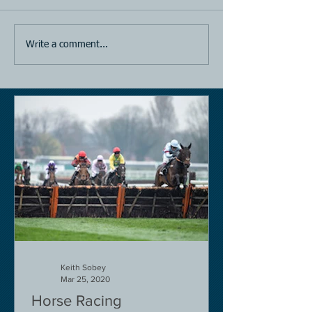
Horse Racing
Horse Racing
Write a comment...
Keith Sobey
Mar 25, 2020
Horse Racing