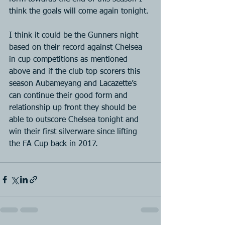
think the goals will come again tonight.
I think it could be the Gunners night 
based on their record against Chelsea 
in cup competitions as mentioned 
above and if the club top scorers this 
season Aubameyang and Lacazette’s 
can continue their good form and 
relationship up front they should be 
able to outscore Chelsea tonight and 
win their first silverware since lifting 
the FA Cup back in 2017.