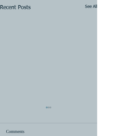
See All
Recent Posts
Comments