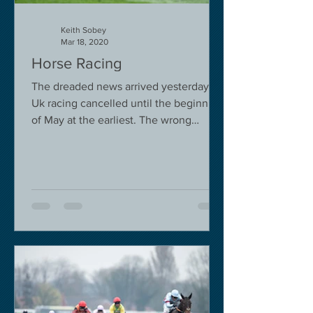
Keith Sobey
Mar 18, 2020
Horse Racing
The dreaded news arrived yesterday.
Uk racing cancelled until the beginning
of May at the earliest. The wrong
decision in my view -...