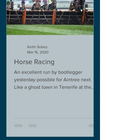
Keith Sobey
Mar 15, 2020
Horse Racing
An excellent run by bootlegger
yesterday-possible for Aintree next.
Like a ghost town in Tenerife at the
moment - we are flying back on...