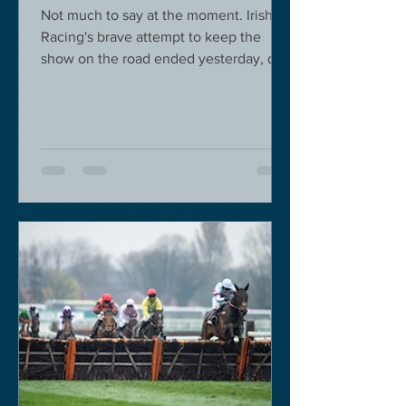
Not much to say at the moment. Irish
Racing's brave attempt to keep the
show on the road ended yesterday, due
to governmental pressure....