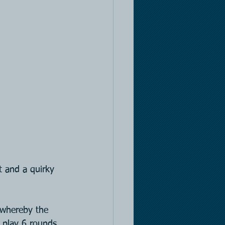
 and a quirky 
 whereby the 
 play 6 rounds 