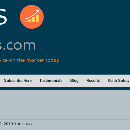
S
s.com
vice on the market today
Subscribe Here
Testimonials
Blog
Results
Keith Sobey
9, 2019
1 min read