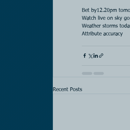
Bet by12.20pm tomo
Watch live on sky g
Weather storms toda
Attribute accuracy 
Recent Posts