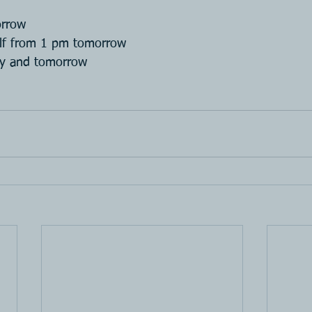
rrow 
olf from 1 pm tomorrow 
y and tomorrow 