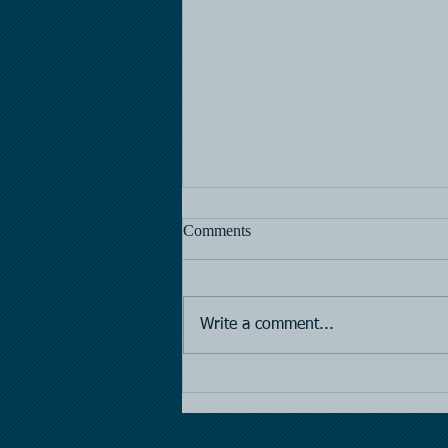
Comments
Horse Racing
Write a comment...