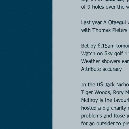
of 9 holes over the 
Last year A Otaegui w
with Thomas Pieters h
Bet by 6.15am tomo
Watch on Sky golf 
Weather showers ear
Attribute accuracy 
In the US Jack Nichol
Tiger Woods, Rory Mc
McIlroy is the favou
hosted a big charity
problems and Rose ju
for an outsider to p