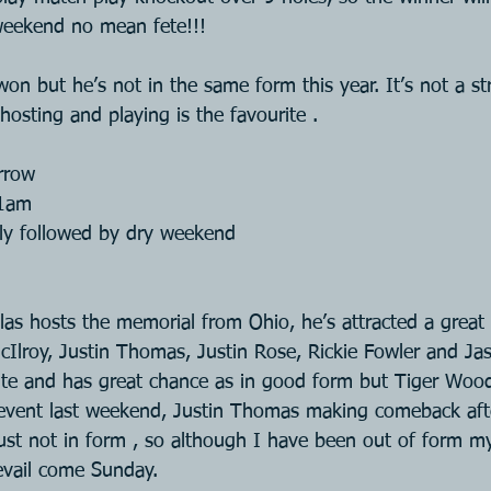
weekend no mean fete!!!
on but he’s not in the same form this year. It’s not a st
osting and playing is the favourite .
rrow 
11am
ly followed by dry weekend 
as hosts the memorial from Ohio, he’s attracted a great f
Ilroy, Justin Thomas, Justin Rose, Rickie Fowler and Ja
rite and has great chance as in good form but Tiger Wood
 event last weekend, Justin Thomas making comeback afte
st not in form , so although I have been out of form myse
revail come Sunday.