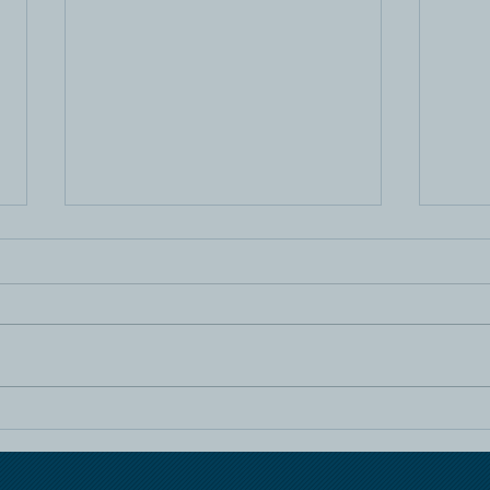
Horse Racing
Hors