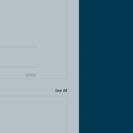
See All