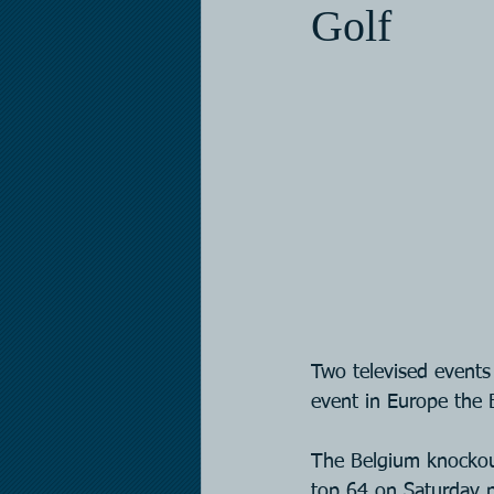
Golf
Two televised events
event in Europe the 
The Belgium knockout
top 64 on Saturday p