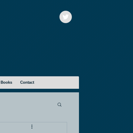
 Books
Contact