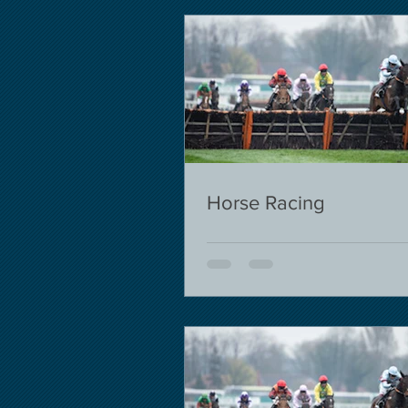
Horse Racing