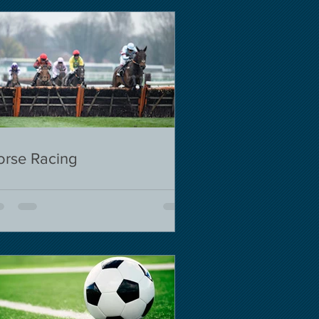
orse Racing