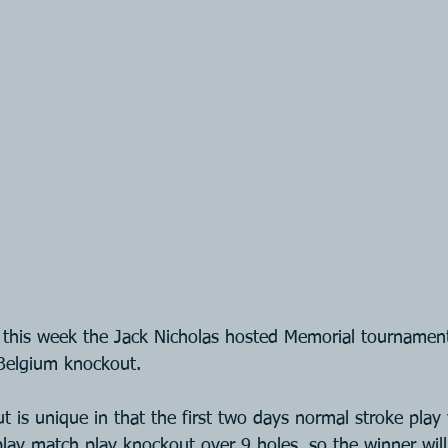
 this week the Jack Nicholas hosted Memorial tournament
Belgium knockout.
 is unique in that the first two days normal stroke play
lay match play knockout over 9 holes, so the winner will