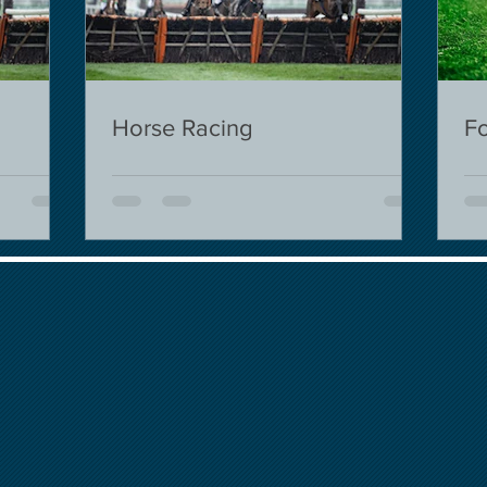
Horse Racing
Fo