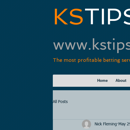
KS
TIP
www.kstip
The most profitable betting ser
Home
About
All Posts
Nick Fleming
May 2