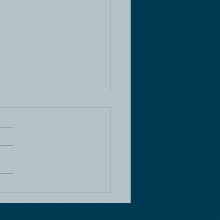
e Racing