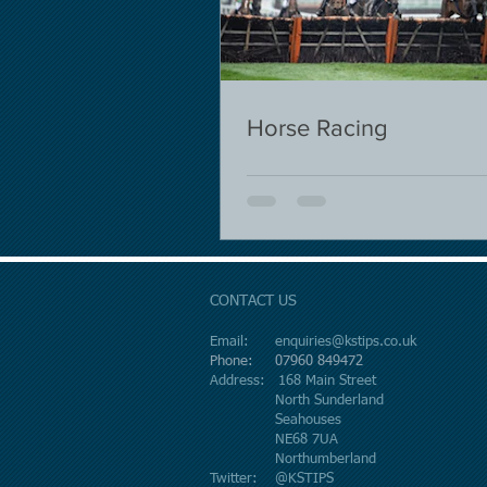
Horse Racing
CONTACT US
Email:
enquiries@kstips.co.uk
Phone: 07960 849472
Address:
168 Main Street
North Sunderland
Seahouses
NE68 7UA
Northumberland
Twitter: @KSTIPS