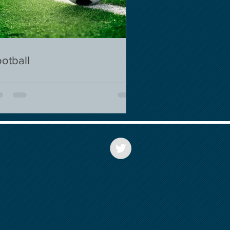
otball