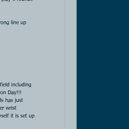
rong line up 
ield including 
son Day!!! 
s has just 
r wrist 
lf it is set up 