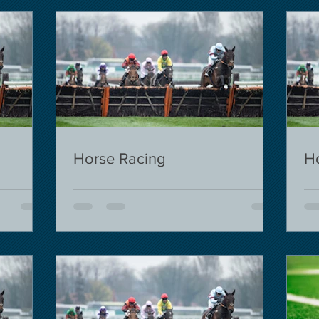
Horse Racing
H