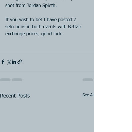
shot from Jordan Spieth.
If you wish to bet I have posted 2 
selections in both events with Betfair 
exchange prices, good luck.
See All
Recent Posts