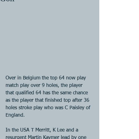
Over in Belgium the top 64 now play 
match play over 9 holes, the player 
that qualified 64 has the same chance 
as the player that finished top after 36 
holes stroke play who was C Paisley of 
England.
In the USA T Merritt, K Lee and a 
resurgent Martin Kaymer lead by one 