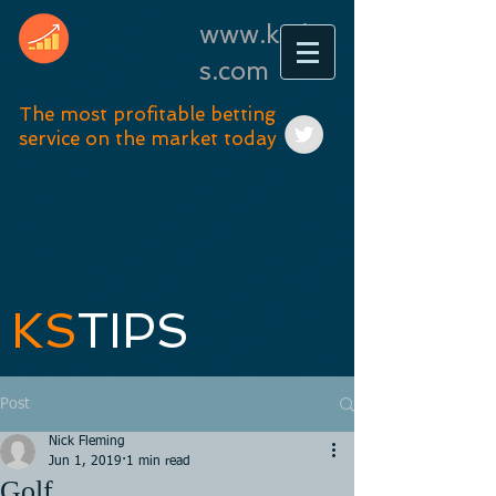
www.kstip
s.com
The most profitable betting
service on the market today
KS
TIPS
Post
Nick Fleming
Jun 1, 2019
1 min read
Golf