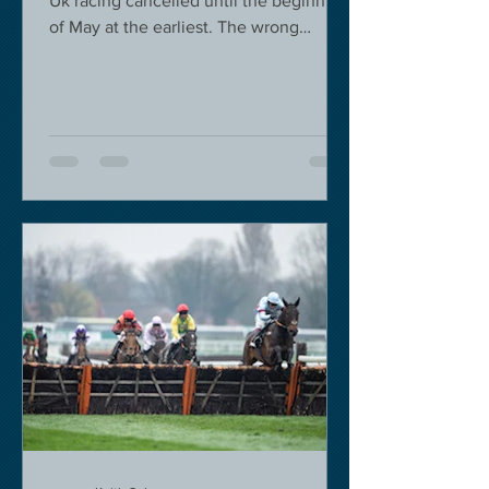
Uk racing cancelled until the beginning
of May at the earliest. The wrong
decision in my view -...