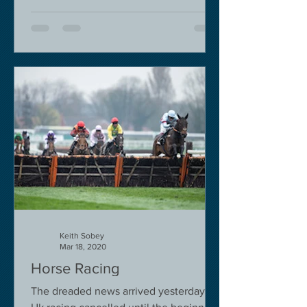
Keith Sobey
Mar 18, 2020
Horse Racing
The dreaded news arrived yesterday.