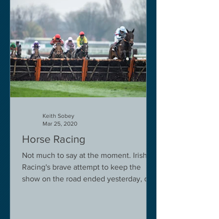
Keith Sobey
Mar 25, 2020
Horse Racing
Not much to say at the moment. Irish
Racing's brave attempt to keep the
show on the road ended yesterday, due
to governmental pressure....