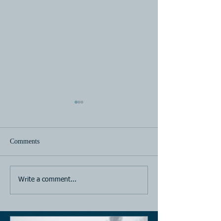
Comments
Horse Racing
Horse Racing
Write a comment...