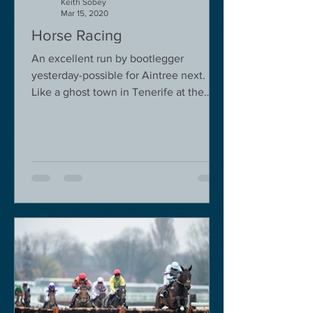
Keith Sobey
Mar 15, 2020
Horse Racing
An excellent run by bootlegger
yesterday-possible for Aintree next.
Like a ghost town in Tenerife at the
moment - we are flying back on...