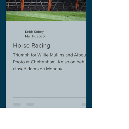
Keith Sobey
Mar 14, 2020
Horse Racing
Triumph for Willie Mullins and Alboum
Photo at Cheltenham. Kelso on behind
closed doors on Monday.